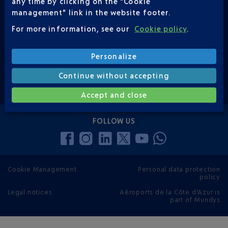
any time by clicking on the "Cookie
management" link in the website footer.
CONTACT US
0 820 423 333
For more information, see our
Cookie policy
.
(*€0,12 / min)
Personalize
Continue without accepting
contact form
Accept and close
FOLLOW US
Cookie Management
Personal data protection
policy
Legal notices
Aéroports de la Côte d'Azur is
part of Mundys