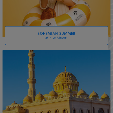
BOHEMIAN SUMMER
at Nice Airport