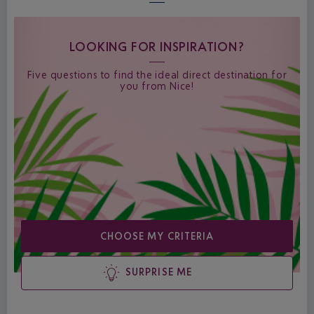
LOOKING FOR INSPIRATION?
Five questions to find the ideal direct destination for
you from Nice!
CHOOSE MY CRITERIA
SURPRISE ME