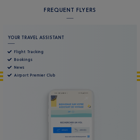
FREQUENT FLYERS
YOUR TRAVEL ASSISTANT
Flight Tracking
Bookings
News
Airport Premier Club