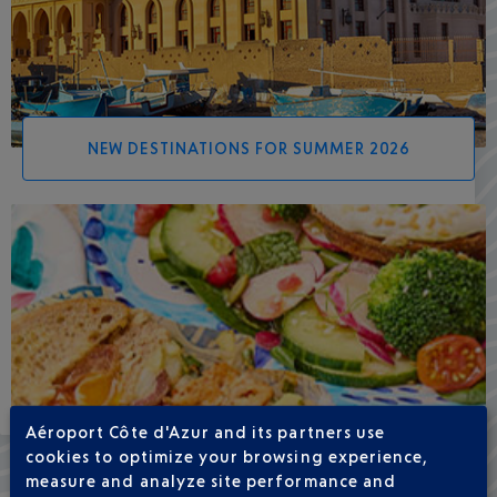
NEW DESTINATIONS FOR SUMMER 2026
Aéroport Côte d'Azur and its partners use
cookies to optimize your browsing experience,
measure and analyze site performance and