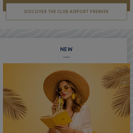
DISCOVER THE CLUB AIRPORT PREMIER
NEW