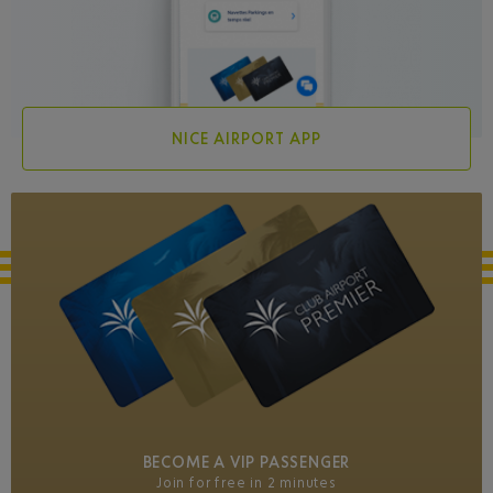
NICE AIRPORT APP
BECOME A VIP PASSENGER
Join for free in 2 minutes