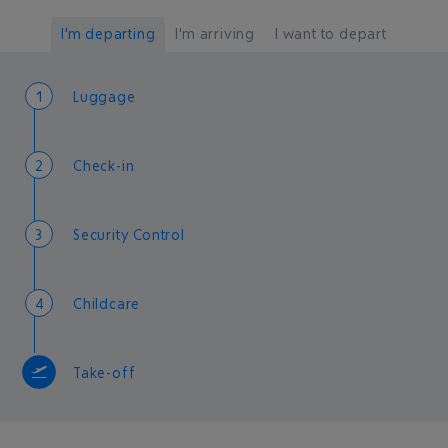
I'm departing
I'm arriving
I want to depart
1
Luggage
2
Check-in
3
Security Control
4
Childcare
Take-off