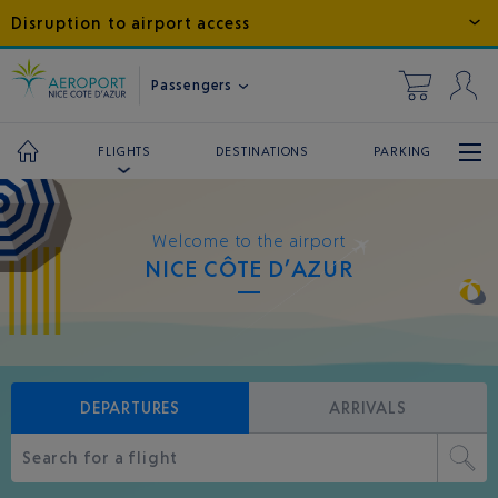
Disruption to airport access
Passengers
DESTINATIONS
PARKING
FLIGHTS
Welcome to the airport
NICE CÔTE D’AZUR
DEPARTURES
ARRIVALS
Search for a flight