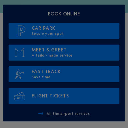
BOOK ONLINE
CAR PARK
Secure your spot
MEET & GREET
A tailor-made service
FAST TRACK
Save time
FLIGHT TICKETS
All the airport services