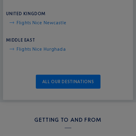
UNITED KINGDOM
Flights Nice Newcastle
MIDDLE EAST
Flights Nice Hurghada
ALL OUR DESTINATIONS
GETTING TO AND FROM