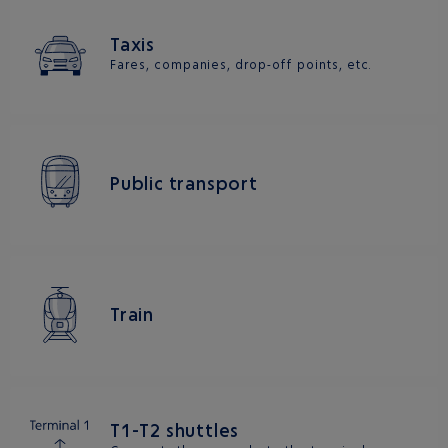
Taxis
Fares, companies, drop-off points, etc.
Public transport
Train
T1-T2 shuttles