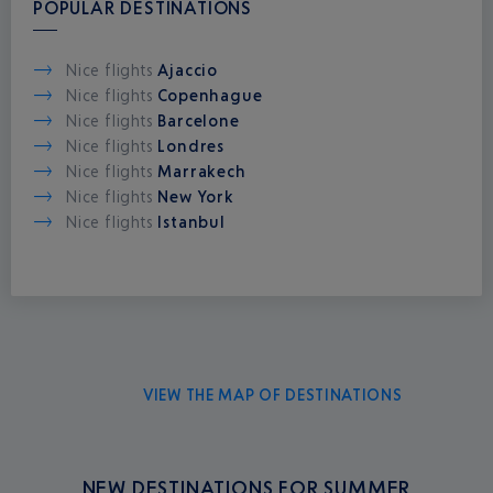
POPULAR DESTINATIONS
Nice flights
Ajaccio
Nice flights
Copenhague
Nice flights
Barcelone
Nice flights
Londres
Nice flights
Marrakech
Nice flights
New York
Nice flights
Istanbul
VIEW THE MAP OF DESTINATIONS
NEW DESTINATIONS FOR SUMMER