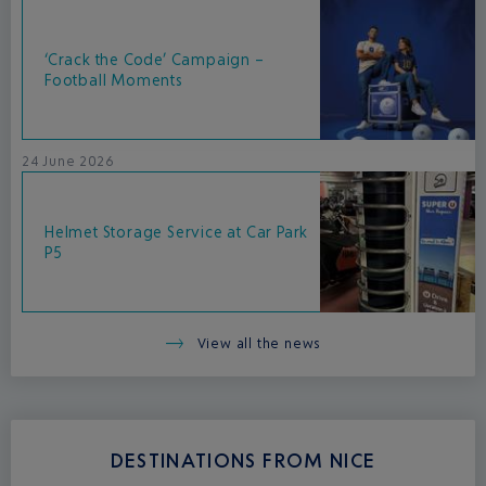
‘Crack the Code’ Campaign –
Football Moments
24 June 2026
Helmet Storage Service at Car Park
P5
View all the news
DESTINATIONS FROM NICE