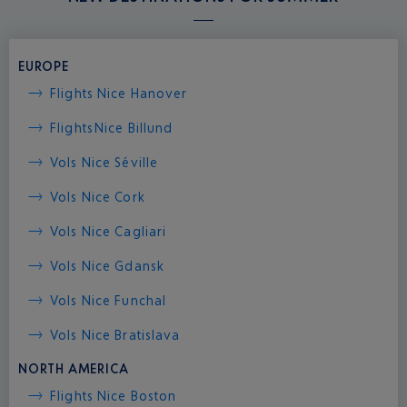
EUROPE
Flights Nice Hanover
Flights
Nice Billund
Vols Nice Séville
Vols Nice Cork
Vols Nice Cagliari
Vols Nice Gdansk
Vols Nice Funchal
Vols Nice Bratislava
NORTH AMERICA
Flights Nice Boston