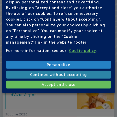
display personalized content and advertising.
By clicking on "Accept and close" you authorize
the use of our cookies. To refuse unnecessary
cookies, click on "Continue without accepting".
You can also personalize your choices by clicking
BARS & RESTAURANTS
on "Personalize". You can modify your choice at
in your airport
any time by clicking on the "Cookie
management" link in the website footer.
For more information, see our
Cookie policy
.
NEWS
Personalize
15 July 2026
Continue without accepting
Accept and close
Bohemian Summer at Nice Côte
d'Azur Airport
30 June 2026