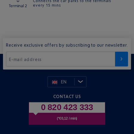
Connects the car parks to the terminals
every 15 mins
Receive exclusive offers by subscribing to our newsletter.
E-mail address
EN
CONTACT US
0 820 423 333
(*€0,12 / min)