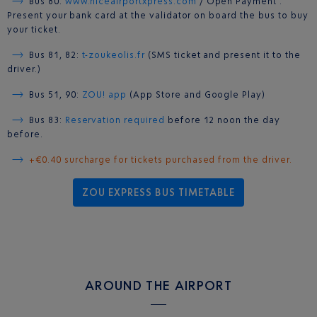
Bus 80:
www.niceairportxpress.com
/ Open Payment :
Present your bank card at the validator on board the bus to buy
your ticket.
Bus 81, 82:
t-zoukeolis.fr
(SMS ticket and present it to the
driver.)
Bus 51, 90:
ZOU! app
(App Store and Google Play)
Bus 83:
Reservation required
before 12 noon the day
before.
+€0.40 surcharge for tickets purchased from the driver.
ZOU EXPRESS BUS TIMETABLE
AROUND THE AIRPORT