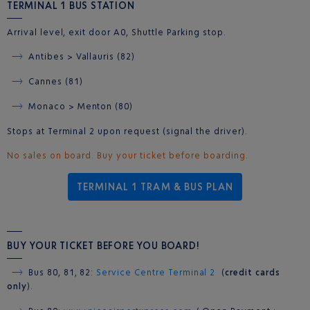
TERMINAL 1 BUS STATION
Arrival level, exit door A0, Shuttle Parking stop.
Antibes > Vallauris (82)
Cannes (81)
Monaco > Menton (80)
Stops at Terminal 2 upon request (signal the driver).
No sales on board. Buy your ticket before boarding.
TERMINAL 1 TRAM & BUS PLAN
BUY YOUR TICKET BEFORE YOU BOARD!
Bus 80, 81, 82:
Service Centre Terminal 2
(
credit cards
only
).