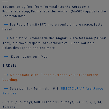
150 metres by foot from Terminal 1,to
the Aéroport /
Promenade stop
, Promenade des Anglais (M6098) opposite the
Sheraton Hotel.
Bus Rapid Transit (BRT): more comfort, more space, faster
travel.
Main stops:
Promenade des Anglais
,
Place Masséna
("Albert
1er"), old town ("Opéra" or "Cathédrale"), Place Garibaldi,
Palais des Expositions and more.
Does not run on 1 May.
TICKETS
No onboard sales. Please purchase your ticket before
boarding.
Sales points – Terminals 1 & 2
:
SELECTOUR VIP Assistance
Services
- SOLO (1 journey), MULTI (1 to 100 journeys), PASS 1, 2, 7, 14,
30 days