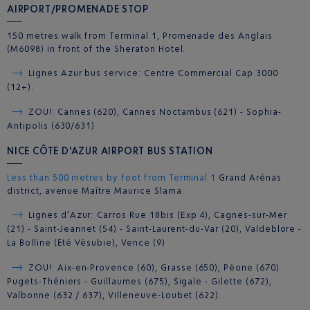
AIRPORT/PROMENADE STOP
150 metres walk from Terminal 1, Promenade des Anglais
(M6098) in front of the Sheraton Hotel.
Lignes Azur bus service: Centre Commercial Cap 3000
(12+).
ZOU!: Cannes (620), Cannes Noctambus (621) - Sophia-
Antipolis (630/631)
NICE CÔTE D'AZUR AIRPORT BUS STATION
Less than 500 metres by foot from Terminal 1
Grand Arénas
district, avenue Maître Maurice Slama.
Lignes d’Azur: Carros Rue 18bis (Exp 4), Cagnes-sur-Mer
(21) - Saint-Jeannet (54) - Saint-Laurent-du-Var (20), Valdeblore -
La Bolline (Eté Vésubie), Vence (9)
ZOU!: Aix-en-Provence (60), Grasse (650), Péone (670)
Pugets-Théniers - Guillaumes (675), Sigale - Gilette (672),
Valbonne (632 / 637), Villeneuve-Loubet (622).