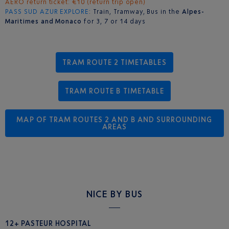
AERO return ticket: €10 (return trip open)
PASS SUD AZUR
EXPLORE
: Train, Tramway, Bus in the
Alpes-
Maritimes and Monaco
for 3, 7 or 14 days
TRAM ROUTE 2 TIMETABLES
TRAM ROUTE B TIMETABLE
MAP OF TRAM ROUTES 2 AND B AND SURROUNDING
AREAS
NICE BY BUS
12+ PASTEUR HOSPITAL