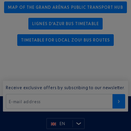
MAP OF THE GRAND ARÉNAS PUBLIC TRANSPORT HUB
LIGNES D'AZUR BUS TIMETABLE
TIMETABLE FOR LOCAL ZOU! BUS ROUTES
Receive exclusive offers by subscribing to our newsletter.
E-mail address
EN