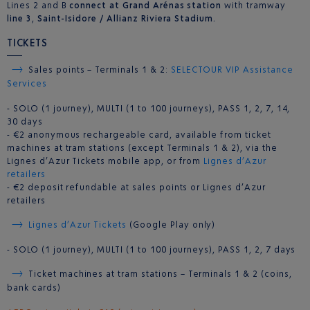
Lines 2 and B
connect at Grand Arénas station
with tramway
line 3
,
Saint-Isidore / Allianz Riviera Stadium.
TICKETS
Sales points – Terminals 1 & 2:
SELECTOUR VIP Assistance
Services
- SOLO (1 journey), MULTI (1 to 100 journeys), PASS 1, 2, 7, 14,
30 days
- €2 anonymous rechargeable card, available from ticket
machines at tram stations (except Terminals 1 & 2), via the
Lignes d’Azur Tickets mobile app, or from
Lignes d’Azur
retailers
- €2 deposit refundable at sales points or Lignes d’Azur
retailers
Lignes d’Azur Tickets
(Google Play only)
- SOLO (1 journey), MULTI (1 to 100 journeys), PASS 1, 2, 7 days
Ticket machines at tram stations – Terminals 1 & 2 (coins,
bank cards)