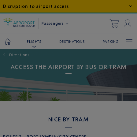
Disruption to airport access
Passengers
DESTINATIONS
PARKING
FLIGHTS
←
Directions
ACCESS THE AIRPORT BY BUS OR TRAM
NICE BY TRAM
ROUTE 2 – PORT LYMPIA/CITY CENTRE