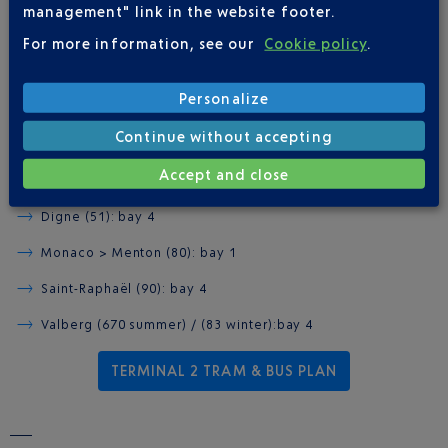
ZOU! INTERCITY BUSES
management" link in the website footer.
For more information, see our
Cookie policy
.
TERMINAL 2 BUS STATION
Personalize
Arrivals level, exit doors A1 or A3.
Continue without accepting
Antibes & Vallauris (82): bay 3
Accept and close
Cannes (81): bay 2
Digne (51): bay 4
Monaco > Menton (80): bay 1
Saint-Raphaël (90): bay 4
Valberg (670 summer) / (83 winter):bay 4
TERMINAL 2 TRAM & BUS PLAN