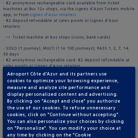
- €2 anonymous rechargeable card available from ticket
machines at Bus 12+ stops, via the Lignes d’Azur Tickets mobile
app, or from
Lignes d’Azur retailers
- €2 deposit refundable at sales points or Lignes d’Azur
retailers
Ticket machine at bus stops (coins, bank cards)
- SOLO (1 journey), MULTI (1 to 100 journeys), PASS 1, 2, 7, 14,
30 days
- €2 anonymous rechargeable card. €2 deposit refundable at
sales points or Lignes d’Azur retailers
Aéroport Côte d'Azur and its partners use
Lignes d’Azur Tickets
(Google Play only)
cookies to optimize your browsing experience,
measure and analyze site performance and
- SOLO (1 journey), MULTI (1 to 100 journeys), PASS 1, 2, 7 days
display personalized content and advertising.
By clicking on "Accept and close" you authorize
BUS TIMETABLE FOR ROUTE 12
the use of our cookies. To refuse unnecessary
cookies, click on "Continue without accepting".
You can also personalize your choices by clicking
on "Personalize". You can modify your choice at
any time by clicking on the "Cookie