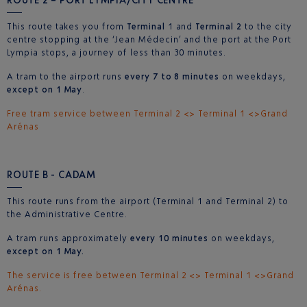
This route takes you from
Terminal
1 and
Terminal 2
to the city
centre stopping at the ‘Jean Médecin’ and the port at the Port
Lympia stops, a journey of less than 30 minutes.
A tram to the airport runs
every 7 to 8 minutes
on weekdays,
except on 1 May
.
Free tram service between Terminal 2 <> Terminal 1 <>Grand
Arénas
ROUTE B - CADAM
This route runs from the airport (Terminal 1 and Terminal 2) to
the Administrative Centre.
A tram runs approximately
every 10 minutes
on weekdays,
except on 1 May.
The service is free between Terminal 2 <> Terminal 1 <>Grand
Arénas.