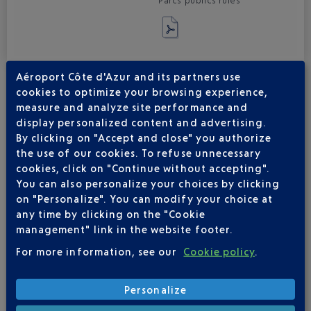
Parcs publics rules
Aéroport Côte d'Azur and its partners use
cookies to optimize your browsing experience,
measure and analyze site performance and
display personalized content and advertising.
By clicking on "Accept and close" you authorize
INTELLECTUAL PROPERTY
the use of our cookies. To refuse unnecessary
cookies, click on "Continue without accepting".
By providing access to the www.nice.aeroport.fr* Website or
You can also personalize your choices by clicking
corresponding mobile app (“ website ”), Aéroports de la Côte
on "Personalize". You can modify your choice at
d'Azur only grants the User a private, individual and non-
any time by clicking on the "Cookie
exclusive right to the Website content. All reproduction rights
management" link in the website footer.
are reserved, including downloadable documents and
iconographic and photographic representations.
For more information, see our
Cookie policy
.
The networking, redissemination and reproduction of all or any
part of the Website in any form, even if incomplete, and on any
electronic medium whatsoever is totally prohibited unless
Personalize
specifically authorised by Aéroports de la Côte d'Azur. Text