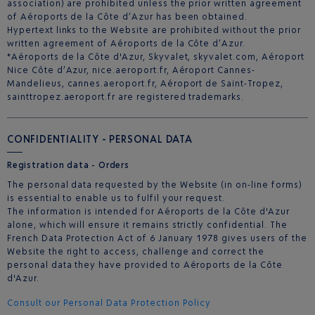
association) are prohibited unless the prior written agreement
of Aéroports de la Côte d’Azur has been obtained.
Hypertext links to the Website are prohibited without the prior
written agreement of Aéroports de la Côte d’Azur.
*Aéroports de la Côte d'Azur, Skyvalet, skyvalet.com, Aéroport
Nice Côte d’Azur, nice.aeroport.fr, Aéroport Cannes-
Mandelieus, cannes.aeroport.fr, Aéroport de Saint-Tropez,
sainttropez.aeroport.fr are registered trademarks.
CONFIDENTIALITY - PERSONAL DATA
Registration data - Orders
The personal data requested by the Website (in on-line forms)
is essential to enable us to fulfil your request.
The information is intended for Aéroports de la Côte d'Azur
alone, which will ensure it remains strictly confidential. The
French Data Protection Act of 6 January 1978 gives users of the
Website the right to access, challenge and correct the
personal data they have provided to Aéroports de la Côte
d'Azur.
Consult our Personal Data Protection Policy