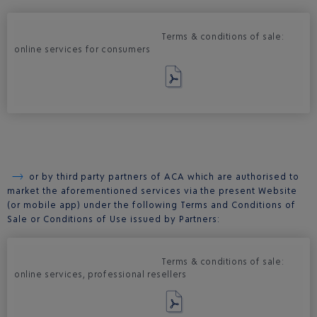
Terms & conditions of sale:
online services for consumers
or by third party partners of ACA which are authorised to
market the aforementioned services via the present Website
(or mobile app) under the following Terms and Conditions of
Sale or Conditions of Use issued by Partners:
Terms & conditions of sale:
online services, professional resellers