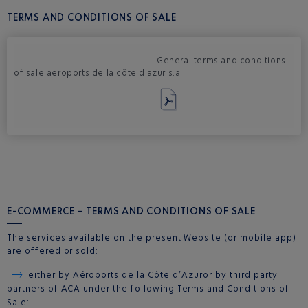
TERMS AND CONDITIONS OF SALE
General terms and conditions
of sale aeroports de la côte d'azur s.a
E-COMMERCE – TERMS AND CONDITIONS OF SALE
The services available on the present Website (or mobile app)
are offered or sold:
either by Aéroports de la Côte d’Azur or by third party
partners of ACA under the following Terms and Conditions of
Sale: