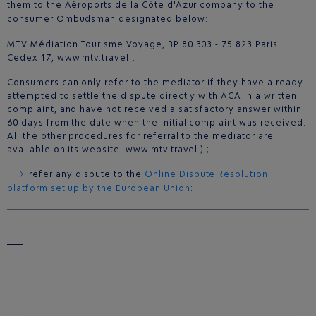
them to the Aéroports de la Côte d'Azur company to the
consumer Ombudsman designated below:
MTV Médiation Tourisme Voyage, BP 80 303 - 75 823 Paris
Cedex 17, www.mtv.travel .
Consumers can only refer to the mediator if they have already
attempted to settle the dispute directly with ACA in a written
complaint, and have not received a satisfactory answer within
60 days from the date when the initial complaint was received.
All the other procedures for referral to the mediator are
available on its website: www.mtv.travel ) ;
refer any dispute to the
Online Dispute Resolution
platform set up by the European Union
: