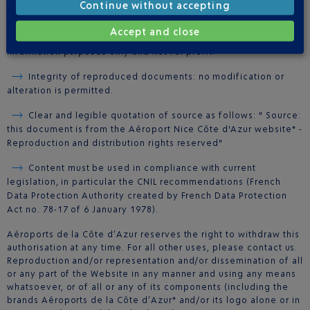
from the Website may be printed on paper only, subject to
Continue without accepting
compliance with all four of the following conditions:
Accept and close
Free dissemination: the document may be used for
information purposes only and not for profit.
Integrity of reproduced documents: no modification or
alteration is permitted.
Clear and legible quotation of source as follows: " Source:
this document is from the Aéroport Nice Côte d'Azur website* -
Reproduction and distribution rights reserved"
Content must be used in compliance with current
legislation, in particular the CNIL recommendations (French
Data Protection Authority created by French Data Protection
Act no. 78-17 of 6 January 1978).
Aéroports de la Côte d’Azur reserves the right to withdraw this
authorisation at any time. For all other uses, please contact us.
Reproduction and/or representation and/or dissemination of all
or any part of the Website in any manner and using any means
whatsoever, or of all or any of its components (including the
brands Aéroports de la Côte d’Azur* and/or its logo alone or in