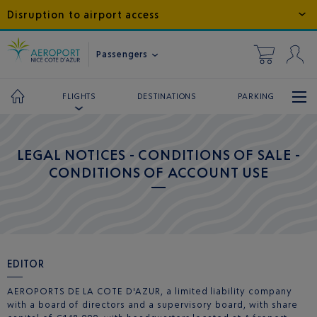
Disruption to airport access
Passengers
DESTINATIONS
PARKING
FLIGHTS
LEGAL NOTICES - CONDITIONS OF SALE -
CONDITIONS OF ACCOUNT USE
EDITOR
AEROPORTS DE LA COTE D'AZUR, a limited liability company
with a board of directors and a supervisory board, with share