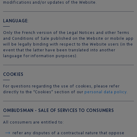
modifications and/or updates of the Website.
LANGUAGE:
Only the French version of the Legal Notices and other Terms
and Conditions of Sale published on the Website or mobile app
will be legally binding with respect to the Website users (in the
event that the latter have been translated into another
language for information purposes).
COOKIES
For questions regarding the use of cookies, please refer
directly to the “Cookies” section of our
personal data policy
.
OMBUDSMAN - SALE OF SERVICES TO CONSUMERS
All consumers are entitled to:
refer any disputes of a contractual nature that oppose