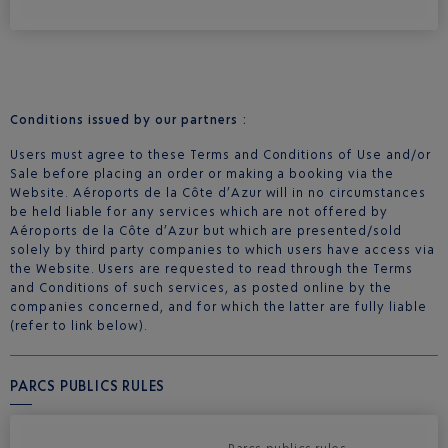
Conditions issued by our partners :
Users must agree to these Terms and Conditions of Use and/or
Sale before placing an order or making a booking via the
Website. Aéroports de la Côte d’Azur will in no circumstances
be held liable for any services which are not offered by
Aéroports de la Côte d’Azur but which are presented/sold
solely by third party companies to which users have access via
the Website. Users are requested to read through the Terms
and Conditions of such services, as posted online by the
companies concerned, and for which the latter are fully liable
(refer to link below).
PARCS PUBLICS RULES