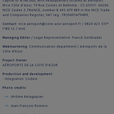
capital of €148,000, with headquarters located at Aéroport
Nice Côte d’Azur, 19 Rue Costes et Bellonte - CS 63331- 06206
NICE Cedex 3, FRANCE, number B 493 479 489 in the NICE Trade
and Companies Register, VAT reg.: FR35493479489,
Contact:
nice.aeroport@cote-azur.aeroport.fr / 0820 423 333*
(*€0.12 / min)
Managing Editor
/ Legal Representative: Franck Goldnadel
Webmastering
: Communication department / Aéroports de la
Côte d'Azur
Project Owner:
AÉROPORTS DE LA COTE D'AZUR
Production and development:
- Integration: Codein
Photo credits:
Jérôme Kelagopian
Jean-François Romero