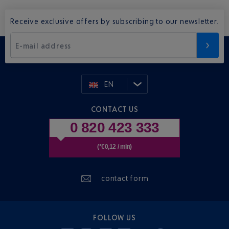
Receive exclusive offers by subscribing to our newsletter.
E-mail address
EN
CONTACT US
0 820 423 333
(*€0,12 / min)
contact form
FOLLOW US