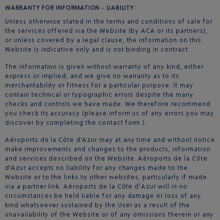
WARRANTY FOR INFORMATION - LIABILITY:
Unless otherwise stated in the terms and conditions of sale for
the services offered via the Website (by ACA or its partners),
or unless covered by a legal clause, the information on this
Website is indicative only and is not binding in contract.
The information is given without warranty of any kind, either
express or implied, and we give no warranty as to its
merchantability or fitness for a particular purpose. It may
contain technical or typographic errors despite the many
checks and controls we have made. We therefore recommend
you check its accuracy (please inform us of any errors you may
discover by completing the contact form ).
Aéroports de la Côte d'Azur may at any time and without notice
make improvements and changes to the products, information
and services described on the Website. Aéroports de la Côte
d'Azur accepts no liability for any changes made to the
Website or to the links to other websites, particularly if made
via a partner link. Aéroports de la Côte d’Azur will in no
circumstances be held liable for any damage or loss of any
kind whatsoever sustained by the User as a result of the
unavailability of the Website or of any omissions therein or any