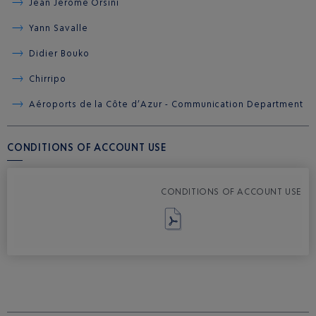
Jean Jérôme Orsini
Yann Savalle
Didier Bouko
Chirripo
Aéroports de la Côte d’Azur - Communication Department
CONDITIONS OF ACCOUNT USE
CONDITIONS OF ACCOUNT USE