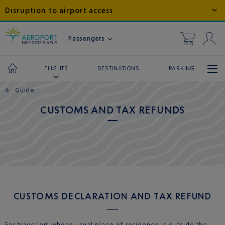
Disruption to airport access
Passengers
DESTINATIONS
PARKING
FLIGHTS
←
Guide
CUSTOMS AND TAX REFUNDS
CUSTOMS DECLARATION AND TAX REFUND
For travellers whose usual place of residence is outside the