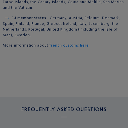
Faroe Islands, the Canary Islands, Ceuta and Melilla, San Marino
and the Vatican.
EU member states
: Germany, Austria, Belgium, Denmark,
Spain, Finland, France, Greece, Ireland, Italy, Luxemburg, the
Netherlands, Portugal, United Kingdom (including the Isle of
Man), Sweden.
More information about
french customs here
FREQUENTLY ASKED QUESTIONS