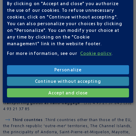
By clicking on "Accept and close" you authorize
PABLO logo can scan them directly at these terminals.
the use of our cookies. To refuse unnecessary
More info on
self-service tax refund kiosks here
.
cookies, click on "Continue without accepting".
You can also personalize your choices by clicking
on "Personalize". You can modify your choice at
any time by clicking on the "Cookie
management" link in the website footer.
FOR FURTHER INFORMATION
For more information, see our
Cookie policy
.
Tax refunds
: Contact
Global Exchange
+33 (0)4 93 21 36 34
Personalize
(Terminal 1) or +33 (0)4 93 21 36 32 (Terminal 2)
Continue without accepting
For air freight
: +33 (0)4 93 21 37 77
Accept and close
For exemption and the different formalities pertaining to
transporting goods as hand-baggage
: (33) 4 93 21 37 84 / (33)
4 93 21 37 85
Third countries
:Third countries other than those of the EU,
the French republic 'outre-mer' territories, The Channel Islands,
the principality of Andorra, Saint-Pierre-et-Miquelon, Mayotte,