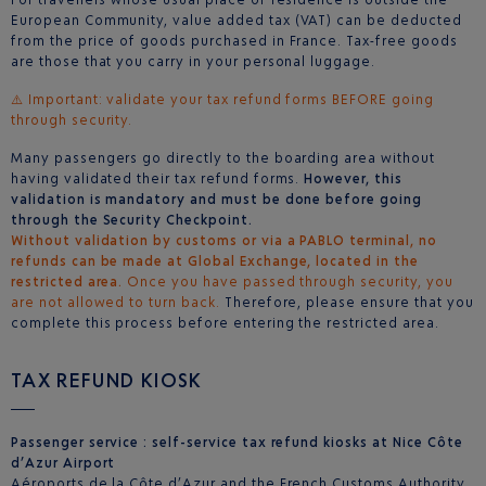
European Community, value added tax (VAT) can be deducted
from the price of goods purchased in France. Tax-free goods
are those that you carry in your personal luggage.
⚠️ Important: validate your tax refund forms BEFORE going
through security.
Many passengers go directly to the boarding area without
having validated their tax refund forms.
However, this
validation is mandatory and must be done before going
through the Security Checkpoint.
Without validation by customs or via a PABLO terminal, no
refunds can be made at Global Exchange, located in the
restricted area.
Once you have passed through security, you
are not allowed to turn back.
Therefore, please ensure that you
complete this process before entering the restricted area.
TAX REFUND KIOSK
Passenger service : self-service tax refund kiosks at Nice Côte
d’Azur Airport
Aéroports de la Côte d’Azur and the French Customs Authority