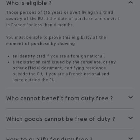
Who is eligible ?
Those persons of (15 years or over) living in a third
country of the EU
at the date of purchase and on visit
in France for less than 6 months.
You must be able to p
rove this eligibility at the
moment of purchase by showing
:
an
identity card
if you are a foreign national,
a r
egistration card issued by the consulate, or any
other official document
, certifying residence
outside the EU, if you are a French national and
living outside the EU.
Who cannot benefit from duty free ?
Which goods cannot be free of duty ?
How to qualify for duty free ?