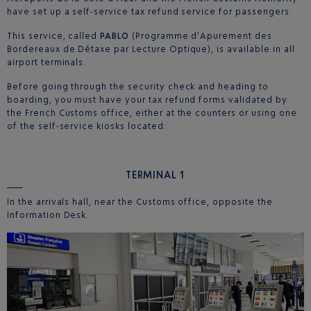
have set up a self-service tax refund service for passengers.
This service, called
PABLO
(Programme d’Apurement des
Bordereaux de Détaxe par Lecture Optique), is available in all
airport terminals.
Before going through the security check and heading to
boarding, you must have your tax refund forms validated by
the French Customs office, either at the counters or using one
of the self-service kiosks located:
TERMINAL
1
In the arrivals hall, near the Customs office, opposite the
Information Desk.