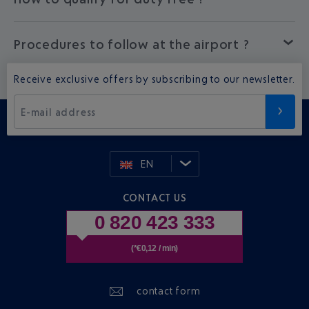
Procedures to follow at the airport ?
Receive exclusive offers by subscribing to our newsletter.
E-mail address
EN
CONTACT US
0 820 423 333
(*€0,12 / min)
contact form