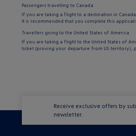
Passengers travelling to Canada
If you are taking a flight to a destination in Canad
It is recommended that you complete this applicati
Travellers going to the United States of America
If you are taking a flight to the United States of
ticket (proving your departure from US territory), 
Receive exclusive offers by sub
newsletter.