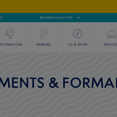
ES
AIRPORT
CANNES MANDELIEU
BUSINESS AVIATION
AIRPORT
GOLF
ESTINATIONS
PARKING
TO & FROM
SERVIC
MENTS & FORMAL