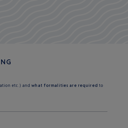
ING
cation etc.) and
what formalities are required
to