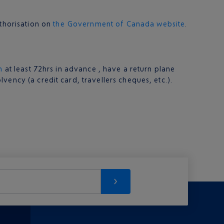
uthorisation on
the Government of Canada website
.
n
at least 72hrs in advance , have a return plane
ency (a credit card, travellers cheques, etc.).