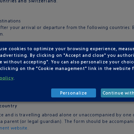
ountries and Switzerland
.
stinations
fter your arrival or departure from the following countries: B
m.
 use cookies to optimize your browsing experience, measu
s well as your passport.
dvertising. By clicking on "Accept and close" you authori
nsulate of your country of destination.
e without accepting". You can also personalize your choice
clicking on the "Cookie management" link in the website 
policy
.
to enter your country of destination or more correspondence,
Personalize
Continue wit
 country
ce and is travelling abroad alone or unaccompanied by one of
y a parent (or legal guardian). The form should be accompan
ment website
.