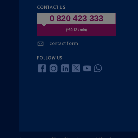
CONTACT US
0 820 423 333
(*€0,12 / min)
contact form
FOLLOW US