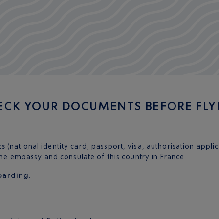
ECK YOUR DOCUMENTS BEFORE FLY
ts
(national identity card, passport, visa, authorisation appli
 the embassy and consulate of this country in France.
oarding.