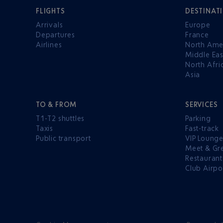
FLIGHTS
DESTINAT
Arrivals
Europe
Departures
France
Airlines
North Ame
Middle Eas
North Afri
Asia
TO & FROM
SERVICES
T1-T2 shuttles
Parking
Taxis
Fast-track
Public transport
VIP Loung
Meet & Gr
Restaurant
Club Airpo