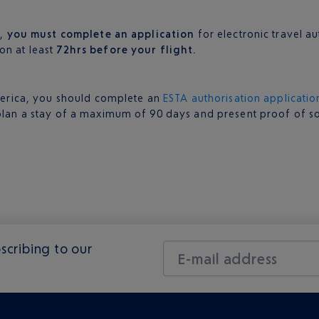
a,
you must complete an application
for electronic travel a
on at least
72hrs before your flight.
 America, you should complete an
ESTA authorisation applicatio
plan a stay of a maximum of 90 days and present proof of solv
scribing to our
E-mail address