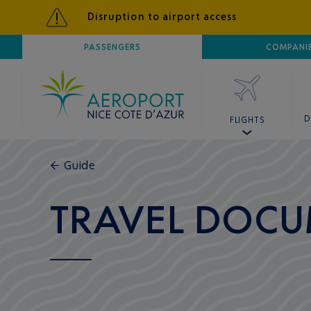
Disruption to airport access
AIRPORT
PASSENGERS
NICE CÔTE D'AZUR
COMPANI
D
FLIGHTS
←
Guide
TRAVEL DOCU