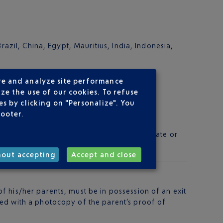
razil, China, Egypt, Mauritius, India, Indonesia,
re and analyze site performance
ze the use of our cookies. To refuse
s by clicking on "Personalize". You
footer.
 please consult the website of your consulate or
hout accepting
Accept and close
 his/her parents, must be in possession of an exit
ied with a photocopy of the parent’s proof of