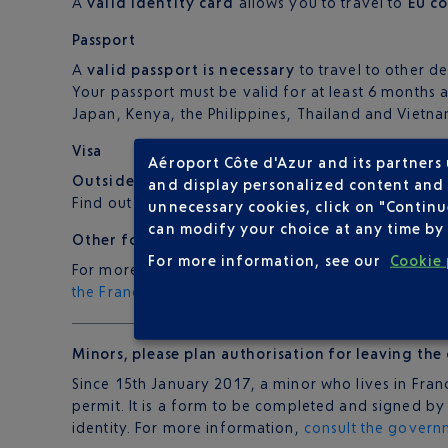
A
valid identity card
allows you to travel to
EU c
Passport
A
valid passport is necessary
to travel to other de
Your passport must be valid for at least 6 months a
Japan, Kenya, the Philippines, Thailand and Vietna
Visa
Aéroport Côte d'Azur and its partners
Outside of the EU
, most countries require a visa a
and display personalized content and a
Find out more from your travel agent, airline or co
unnecessary cookies, click on "Continu
can modify your choice at any time by 
Other formalities
For more information, see our
Cookie 
For more information on the formalities required 
the France Diplomatie website
.
Minors
, please
plan authorisation
for leaving the
Since 15th January 2017, a minor who lives in Fran
permit. It is a form to be completed and signed b
identity. For more information,
consult the govern