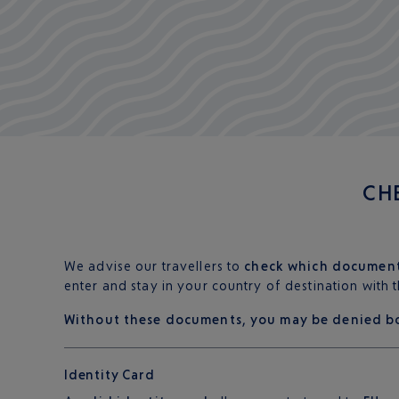
CH
We advise our travellers to
check which documen
enter and stay in your country of destination with
Without these documents, you may be denied b
Identity Card