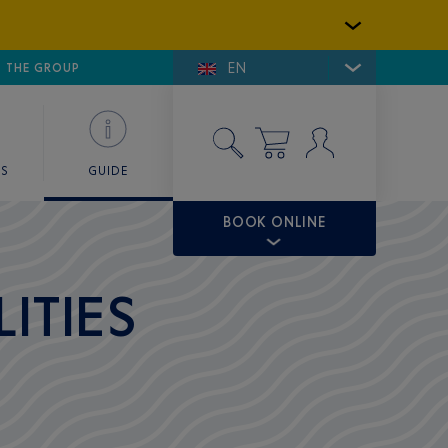
EN
E DE SAINT-TROPEZ
THE GROUP
SKY VALET
ES
GUIDE
BOOK ONLINE
ITIES