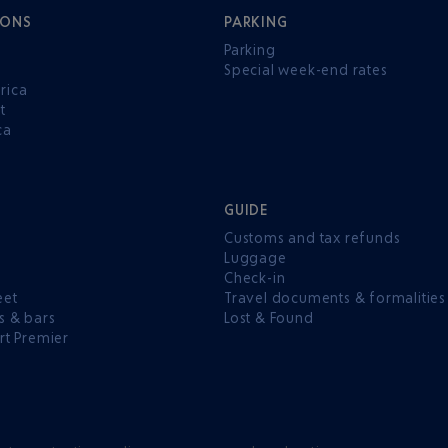
IONS
PARKING
Parking
Special week-end rates
rica
t
ca
GUIDE
Customs and tax refunds
Luggage
e
Check-in
eet
Travel documents & formalities
s & bars
Lost & Found
rt Premier