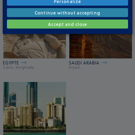
Personalize
Continue without accepting
Accept and close
EGYPTE
SAUDI ARABIA
Cairo, Hurghada ...
Riyad ...