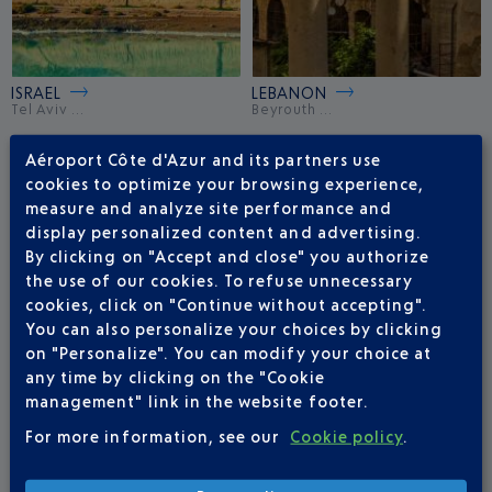
ISRAEL
LEBANON
Tel Aviv ...
Beyrouth ...
Aéroport Côte d'Azur and its partners use
cookies to optimize your browsing experience,
measure and analyze site performance and
display personalized content and advertising.
By clicking on "Accept and close" you authorize
the use of our cookies. To refuse unnecessary
cookies, click on "Continue without accepting".
You can also personalize your choices by clicking
on "Personalize". You can modify your choice at
any time by clicking on the "Cookie
management" link in the website footer.
QATAR
TURKEY
Doha ...
Istanbul ...
For more information, see our
Cookie policy
.