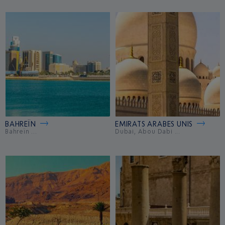
BAHREÏN
EMIRATS ARABES UNIS
Bahreïn ...
Dubai, Abou Dabi ...