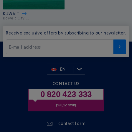
KUWAIT
Koweit City ...
Receive exclusive offers by subscribing to our newsletter.
E-mail address
EN
CONTACT US
0 820 423 333
(*€0,12 / min)
contact form