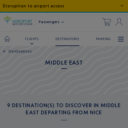
Disruption to airport access
Passengers
DESTINATIONS
PARKING
FLIGHTS
←
Destinations
MIDDLE EAST
9 DESTINATION(S) TO DISCOVER IN MIDDLE
EAST DEPARTING FROM NICE