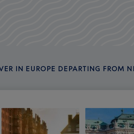
OVER IN EUROPE DEPARTING FROM N