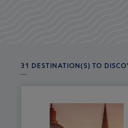
31 DESTINATION(S) TO DISC