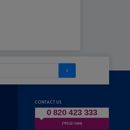
CONTACT US
0 820 423 333
(*€0,12 / min)