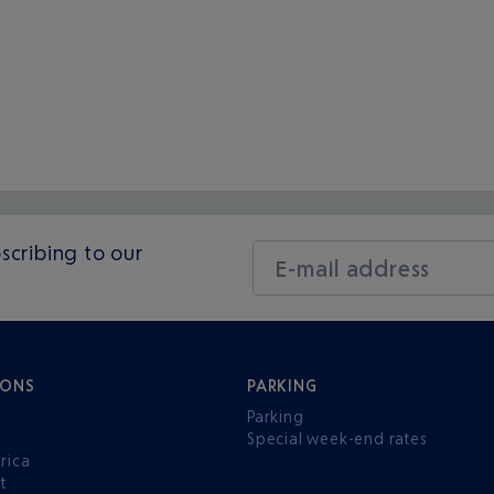
scribing to our
E-mail address
IONS
PARKING
Parking
Special week-end rates
rica
t