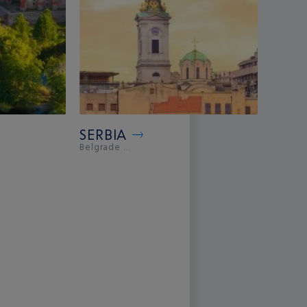
SERBIA
Belgrade ...