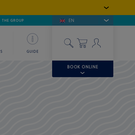
EN
E DE SAINT-TROPEZ
THE GROUP
SKY VALET
ES
GUIDE
BOOK ONLINE