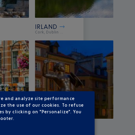
IRLAND
Cork, Dublin ...
re and analyze site performance
ze the use of our cookies. To refuse
s by clicking on "Personalize". You
footer.
POLAND
.
Warsaw, Wroclaw ...