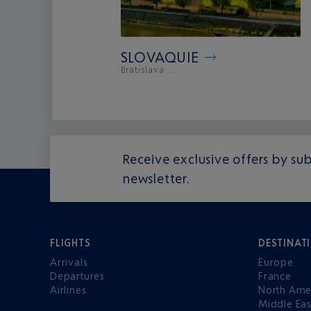
SLOVAQUIE
Bratislava ...
Receive exclusive offers by sub
newsletter.
FLIGHTS
DESTINAT
Arrivals
Europe
Departures
France
Airlines
North Ame
Middle Eas