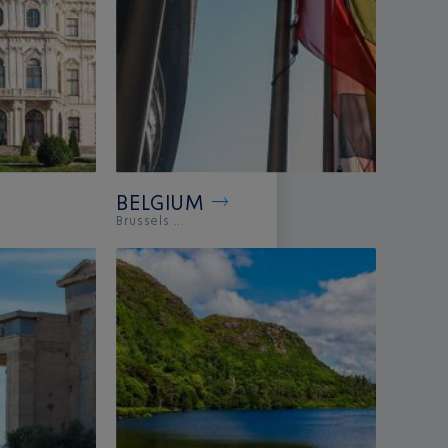
BELGIUM
Brussels ...