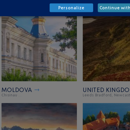
Personalize
Continue wit
MOLDOVA
UNITED KINGD
Chisinau ...
Leeds Bradford, Newcastl