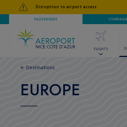
Disruption to airport access
AIRPORT
PASSENGERS
NICE CÔTE D'AZUR
COMPANI
D
FLIGHTS
←
Destinations
EUROPE