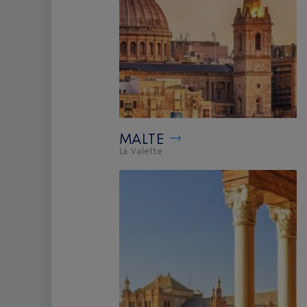
MALTE
La Valette ...