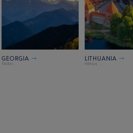
GEORGIA
LITHUANIA
Tbilisi ...
Vilnius ...