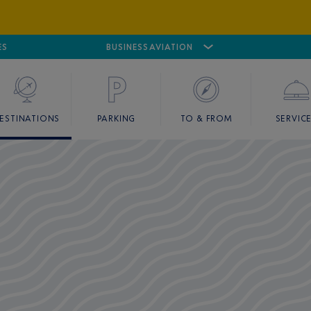
ES
AIRPORT
CANNES MANDELIEU
BUSINESS AVIATION
AIRPORT
GOLF
ESTINATIONS
PARKING
TO & FROM
SERVIC