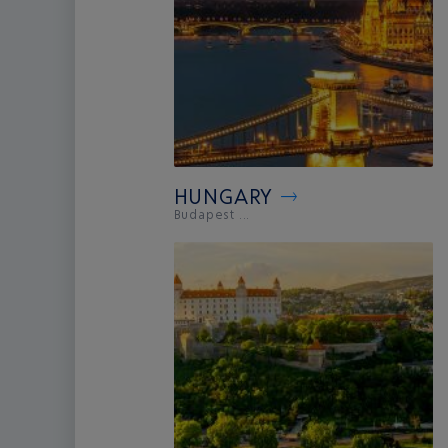
HUNGARY
Budapest ...