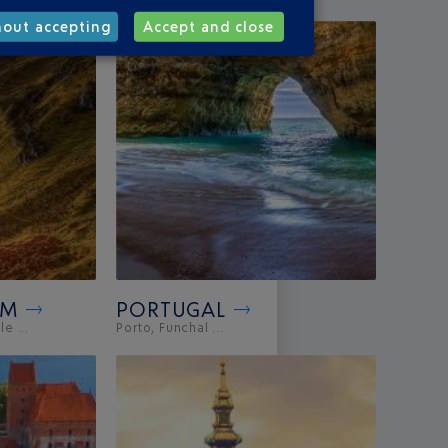
hout accepting
Accept and close
OM
PORTUGAL
e ...
Porto, Funchal ...