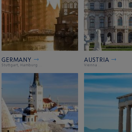
GERMANY
AUSTRIA
Stuttgart, Hamburg ...
Vienna ...