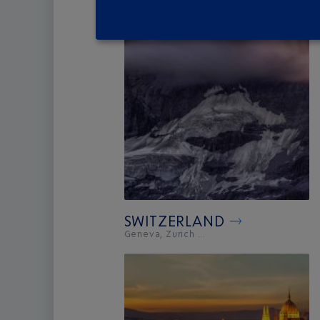
SWITZERLAND
Geneva, Zurich ...