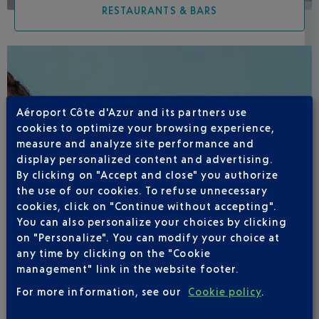
RESTAURANTS & BARS
Aéroport Côte d'Azur and its partners use
cookies to optimize your browsing experience,
measure and analyze site performance and
display personalized content and advertising.
By clicking on "Accept and close" you authorize
the use of our cookies. To refuse unnecessary
cookies, click on "Continue without accepting".
You can also personalize your choices by clicking
on "Personalize". You can modify your choice at
any time by clicking on the "Cookie
management" link in the website footer.
For more information, see our
Cookie policy
.
SHOPS