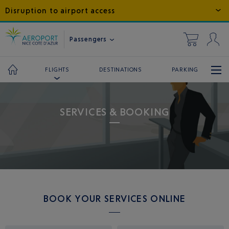
Disruption to airport access
Passengers
DESTINATIONS
PARKING
FLIGHTS
SERVICES & BOOKING
BOOK YOUR SERVICES ONLINE