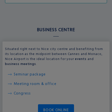
BUSINESS CENTRE
Situated right next to Nice city centre and benefiting from
its location as the midpoint between Cannes and Monaco,
Nice Airport is the ideal location for your
events
and
business meetings
.
Seminar package
Meeting room & office
Congress
BOOK ONLINE