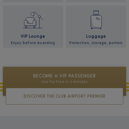
VIP Lounge
Luggage
Enjoy before boarding
Protection, storage, porters
BECOME A VIP PASSENGER
Join for free in 2 minutes
DISCOVER THE CLUB AIRPORT PREMIER