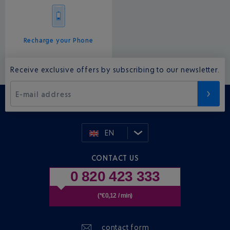
Recharge your Phone
Receive exclusive offers by subscribing to our newsletter.
E-mail address
EN
CONTACT US
0 820 423 333
(*€0,12 / min)
contact form