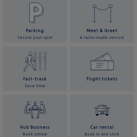
Parking
Meet & Greet
Secure your spot
A tailor-made service
Fast-track
Flight tickets
Save time
Hub Business
Car rental
Book online
Book in one click