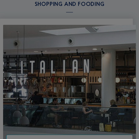
SHOPPING AND FOODING