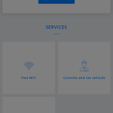
SERVICES
Free Wifi
Customs and tax refunds