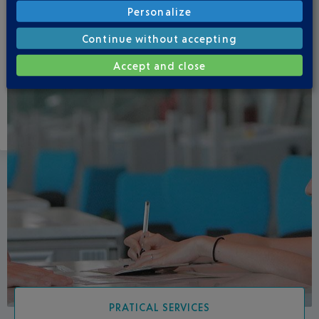
Personalize
Continue without accepting
Accept and close
PRATICAL SERVICES