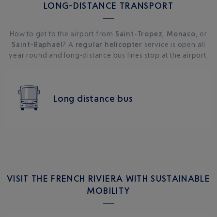
LONG-DISTANCE TRANSPORT
How to get to the airport from
Saint-Tropez
,
Monaco
, or
Saint-Raphaël
? A
regular helicopter
service is open all
year round and long-distance bus lines stop at the airport.
Long distance bus
VISIT THE FRENCH RIVIERA WITH SUSTAINABLE
MOBILITY