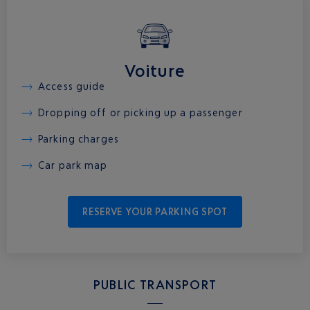
Voiture
Access guide
Dropping off or picking up a passenger
Parking charges
Car park map
RESERVE YOUR PARKING SPOT
PUBLIC TRANSPORT