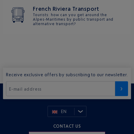
French Riviera Transport
Tourists: how can you get around the
Alpes-Maritimes by public transport and
alternative transport?
Receive exclusive offers by subscribing to our newsletter.
E-mail address
EN
CONTACT US