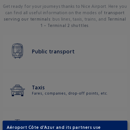
Get ready for your journeys thanks to Nice Airport. Here you
can find all useful information on the modes of
transport
serving our terminals
: bus lines, taxis, trains, and
Terminal
1 – Terminal 2 shuttles
.
Public transport
Taxis
Fares, companies, drop-off points, etc.
Train
Aéroport Côte d'Azur and its partners use