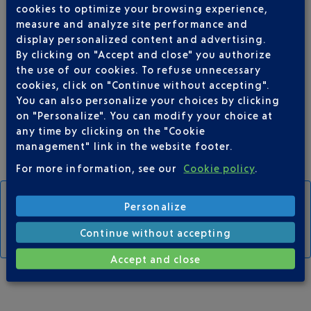
cookies to optimize your browsing experience,
measure and analyze site performance and
display personalized content and advertising.
By clicking on "Accept and close" you authorize
the use of our cookies. To refuse unnecessary
T1-T2 shuttles
cookies, click on "Continue without accepting".
Connects the car parks to the terminals
every 15 mins
You can also personalize your choices by clicking
on "Personalize". You can modify your choice at
any time by clicking on the "Cookie
management" link in the website footer.
For more information, see our
Cookie policy
.
Personalize
CAR PARK MAP AND SHUTTLE STOPS
Continue without accepting
Accept and close