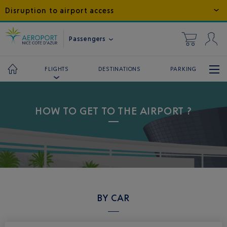
Disruption to airport access
Passengers
DESTINATIONS
PARKING
FLIGHTS
HOW TO GET TO THE AIRPORT ?
BY CAR