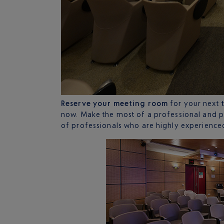
Reserve your meeting room
for your next
now. Make the most of a professional and 
of professionals who are highly experience