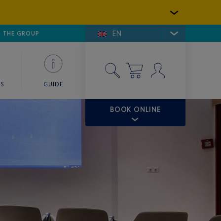
EN
E DE SAINT-TROPEZ
THE GROUP
SKY VALET
ES
GUIDE
BOOK ONLINE