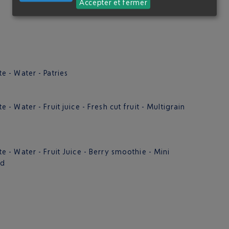
Accepter et fermer
 - Water - Patries
 Water - Fruit juice - Fresh cut fruit - Multigrain
- Water - Fruit Juice - Berry smoothie - Mini
ad