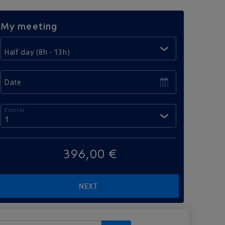
My meeting
Half day (8h - 13h)
Date
Entries
1
396,00 €