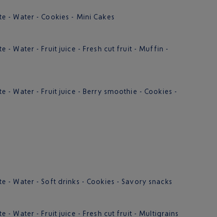
 - Water - Cookies - Mini Cakes
 Water - Fruit juice - Fresh cut fruit - Muffin -
- Water - Fruit juice - Berry smoothie - Cookies -
- Water - Soft drinks - Cookies - Savory snacks
 Water - Fruit juice - Fresh cut fruit - Multigrains