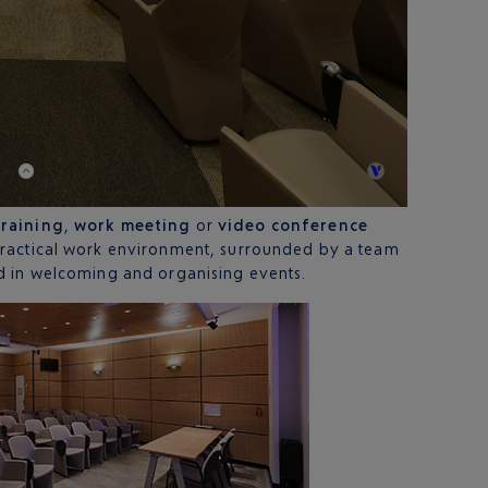
training
,
work meeting
or
video conference
practical work environment, surrounded by a team
d in welcoming and organising events.