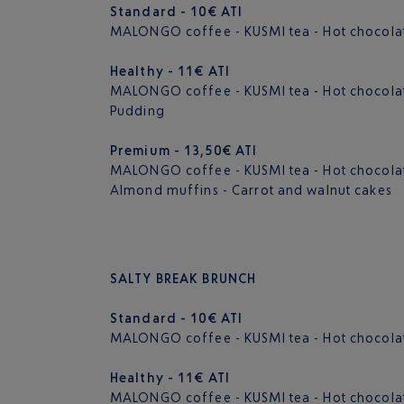
Standard - 10€ ATI
MALONGO coffee - KUSMI tea - Hot chocolate
Healthy - 11€ ATI
MALONGO coffee - KUSMI tea - Hot chocolate -
Pudding
Premium - 13,50€ ATI
MALONGO coffee - KUSMI tea - Hot chocolate 
Almond muffins - Carrot and walnut cakes
SALTY BREAK BRUNCH
Standard - 10€ ATI
MALONGO coffee - KUSMI tea - Hot chocolate 
Healthy - 11€ ATI
MALONGO coffee - KUSMI tea - Hot chocolate -