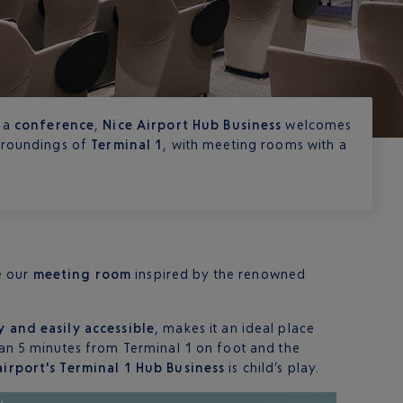
 a
conference
,
Nice Airport Hub Business
welcomes
urroundings of
Terminal 1
, with meeting rooms with a
e our
meeting room
inspired by the renowned
y and easily accessible
, makes it an ideal place
than 5 minutes from Terminal 1 on foot and the
airport's Terminal 1 Hub Business
is child’s play.