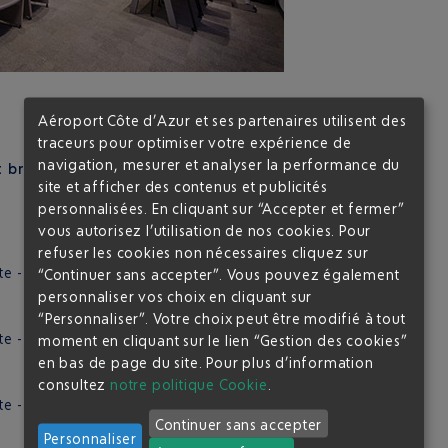
Aéroport Côte d’Azur et ses partenaires utilisent des
traceurs pour optimiser votre expérience de
navigation, mesurer et analyser la performance du
break tailored to your preferences:
site et afficher des contenus et publicités
personnalisées. En cliquant sur “Accepter et fermer”
vous autorisez l’utilisation de nos cookies. Pour
refuser les cookies non nécessaires cliquez sur
e - Cookies
“Continuer sans accepter”. Vous pouvez également
personnaliser vos choix en cliquant sur
“Personnaliser”. Votre choix peut être modifié à tout
e - Granola protein bar
moment en cliquant sur le lien “Gestion des cookies”
en bas de page du site.
Pour plus d’information
consultez
notre politique Cookie
.
 - Chocolate chip cookie / Fruits and nut cookies
Continuer sans accepter
Personnaliser