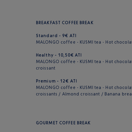
BREAKFAST COFFEE BREAK
Standard - 9€ ATI
MALONGO coffee - KUSMI tea - Hot chocolate
Healthy - 10,50€ ATI
MALONGO coffee - KUSMI tea - Hot chocolate -
croissant
Premium - 12€ ATI
MALONGO coffee - KUSMI tea - Hot chocolate 
croissants / Almond croissant / Banana bre
GOURMET COFFEE BREAK