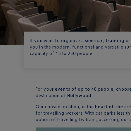
If you want to organise a
seminar
,
training
or
you in the modern, functional and versatile s
capacity of 15 to 250 people.
For your
events of up to 40 people
, choos
destination of
Hollywood
.
Our chosen location, in the
heart of the cit
for travelling workers. With car parks less 
option of travelling by tram, accessing our