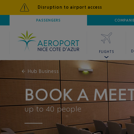
Disruption to airport access
AIRPORT
PASSENGERS
NICE CÔTE D'AZUR
COMPANI
D
FLIGHTS
←
Hub Business
BOOK A MEE
up to 40 people