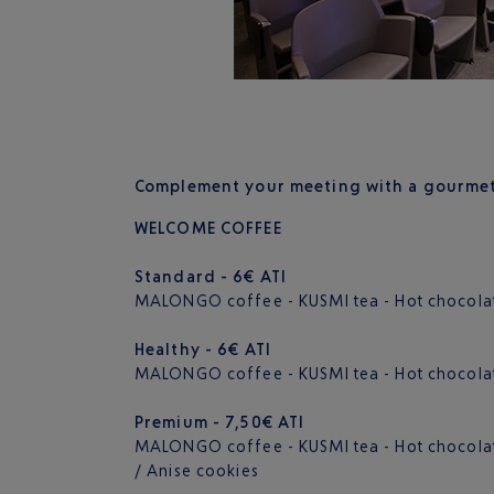
Complement your meeting with a gourmet 
WELCOME COFFEE
Standard - 6€ ATI
MALONGO coffee - KUSMI tea - Hot chocolat
Healthy - 6€ ATI
MALONGO coffee - KUSMI tea - Hot chocolat
Premium - 7,50€ ATI
MALONGO coffee - KUSMI tea - Hot chocolate
/ Anise cookies