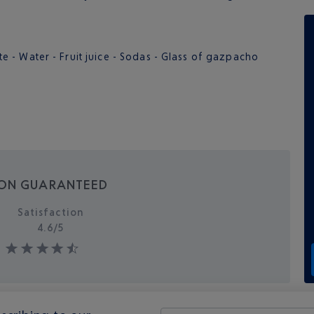
- Water - Fruit juice - Sodas - Glass of gazpacho
ION GUARANTEED
Satisfaction
4.6/
5