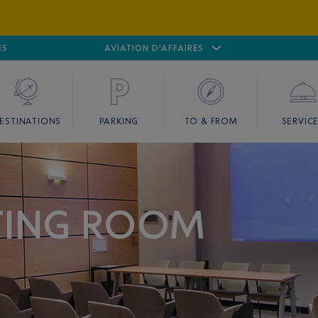
ES
AIRPORT
CANNES MANDELIEU
AVIATION D'AFFAIRES
AIRPORT
GOLF
ESTINATIONS
PARKING
TO & FROM
SERVIC
TING ROOM