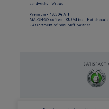
sandwichs - Wraps
Premium - 13,50€ ATI
MALONGO coffee - KUSMI tea - Hot chocolate 
- Assortment of mini puff pastries
SATISFACT