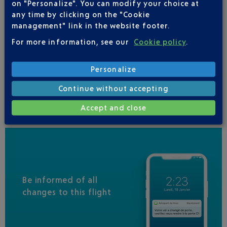
on "Personalize". You can modify your choice at
LUFTHANSA
01 70 48 91 70
any time by clicking on the "Cookie
AIR INDIA
management" link in the website footer.
ALL NIPPON AIRWAYS
For more information, see our
Cookie policy
.
LOT POLISH AIRLINES
+48 22 577 77 55
Personalize
SINGAPORE AIRLINES
Continue without accepting
UNITED AIRLINES
01 71 23 03 35
Accept and close
Be informed of all
changes to this flight