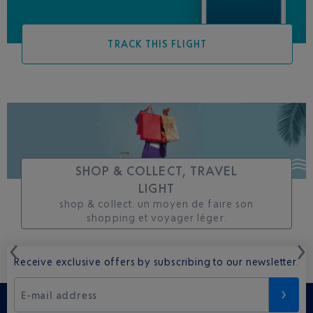
TRACK THIS FLIGHT
SHOP & COLLECT, TRAVEL
LIGHT
shop & collect. un moyen de faire son
shopping et voyager léger.
Receive exclusive offers by subscribing to our newsletter.
E-mail address