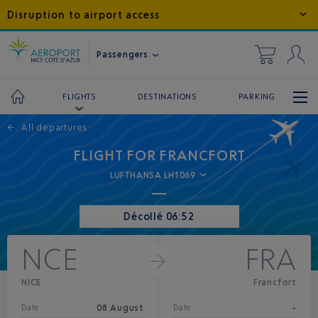
Disruption to airport access
Passengers
DESTINATIONS
PARKING
FLIGHTS
←
All departures
FLIGHT FOR FRANCFORT
LUFTHANSA LH1069
Décollé 06:52
NCE
FRA
NICE
Francfort
08 August
-
Date
Date