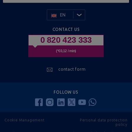
EN
CONTACT US
0 820 423 333
(*€0,12 / min)
contact form
FOLLOW US
Cookie Management
Personal data protection
policy