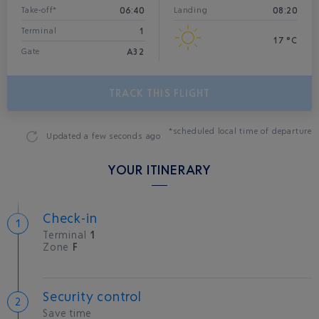
06:40
08:20
Take-off*
Landing
1
Terminal
17 °C
A32
Gate
TRACK THIS FLIGHT
*scheduled local time of departure
Updated
a few seconds ago
YOUR ITINERARY
Check-in
Terminal
1
Zone
F
Security control
Save time