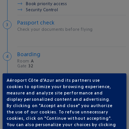
Book priority access
Security Control
Passport check
Check your documents before flying
Boarding
Room
A
Gate
32
Aéroport Côte d'Azur and its partners use
Take-off
cookies to optimize your browsing experience,
Type of aircraft :
A320
measure and analyze site performance and
display personalized content and advertising.
By clicking on "Accept and close" you authorize
the use of our cookies. To refuse unnecessary
cookies, click on "Continue without accepting".
AIRLINE(S)
You can also personalize your choices by clicking