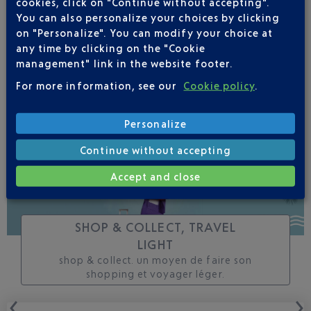
cookies, click on "Continue without accepting".
changes to this flight
You can also personalize your choices by clicking
on "Personalize". You can modify your choice at
any time by clicking on the "Cookie
management" link in the website footer.
For more information, see our
Cookie policy
.
TRACK THIS FLIGHT
Personalize
Continue without accepting
Accept and close
SHOP & COLLECT, TRAVEL
LIGHT
shop & collect. un moyen de faire son
shopping et voyager léger.