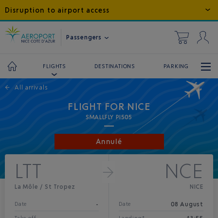
Disruption to airport access
Passengers
DESTINATIONS
PARKING
FLIGHTS
←
All arrivals
FLIGHT FOR NICE
SMALLFLY PI505
Annulé
LTT
NCE
La Môle / St Tropez
NICE
-
08 August
Date
Date