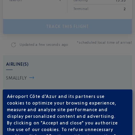
-
13:55
Take-off
Landing*
2
Terminal
TRACK THIS FLIGHT
*scheduled local time of arrival
Updated
a few seconds ago
AIRLINE(S)
SMALLFLY
Aéroport Côte d'Azur and its partners use
cookies to optimize your browsing experience,
measure and analyze site performance and
display personalized content and advertising.
By clicking on "Accept and close" you authorize
the use of our cookies. To refuse unnecessary
Be informed of all