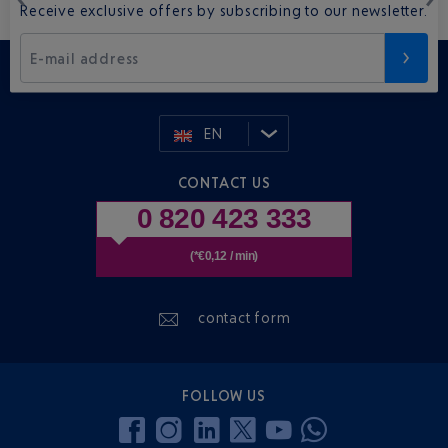
Receive exclusive offers by subscribing to our newsletter.
E-mail address
EN
CONTACT US
0 820 423 333
(*€0,12 / min)
contact form
FOLLOW US