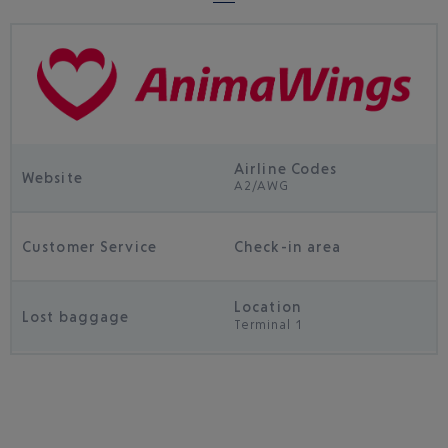
Airline Codes
Website
A2/AWG
Customer Service
Check-in area
Location
Lost baggage
Terminal 1