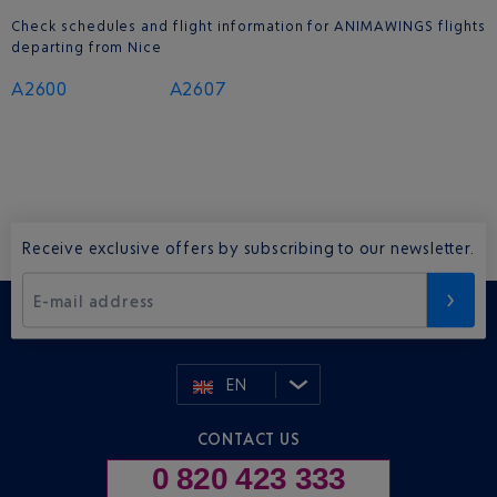
Check schedules and flight information for ANIMAWINGS flights
departing from Nice
A2600
A2607
Receive exclusive offers by subscribing to our newsletter.
E-mail address
EN
CONTACT US
0 820 423 333