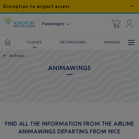
Disruption to airport access
Passengers
DESTINATIONS
PARKING
FLIGHTS
←
Airlines
ANIMAWINGS
FIND ALL THE INFORMATION FROM THE AIRLINE
ANIMAWINGS DEPARTING FROM NICE