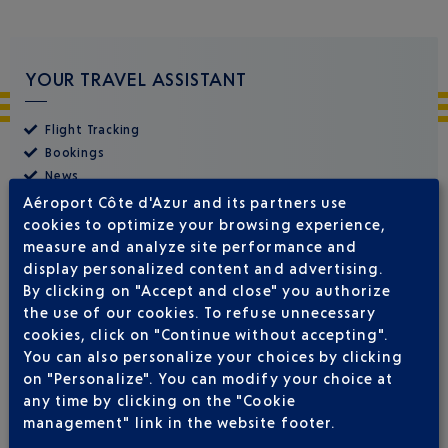
YOUR TRAVEL ASSISTANT
Flight Tracking
Bookings
News
Airport Premier Club
Aéroport Côte d'Azur and its partners use
cookies to optimize your browsing experience,
measure and analyze site performance and
display personalized content and advertising.
By clicking on "Accept and close" you authorize
the use of our cookies. To refuse unnecessary
cookies, click on "Continue without accepting".
You can also personalize your choices by clicking
on "Personalize". You can modify your choice at
any time by clicking on the "Cookie
management" link in the website footer.