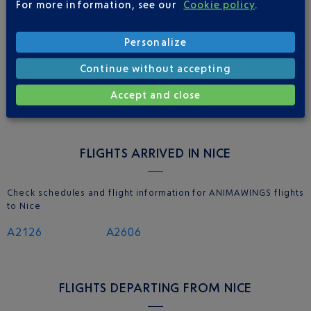
For more information, see our
Cookie policy
.
Personalize
NICE AIRPORT APP
Continue without accepting
Accept and close
FLIGHTS ARRIVED IN NICE
Check schedules and flight information for ANIMAWINGS flights
to Nice
A2126
A2606
FLIGHTS DEPARTING FROM NICE