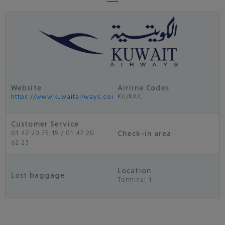
Website
Airline Codes
KU/KAC
https://www.kuwaitairways.com/en
Customer Service
Check-in area
01 47 20 75 15 / 01 47 20
62 23
Location
Lost baggage
Terminal 1