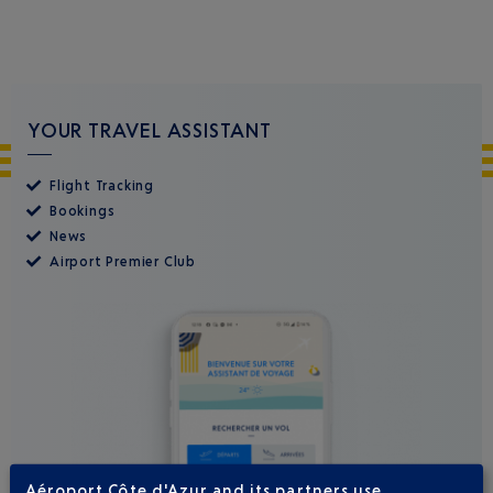
YOUR TRAVEL ASSISTANT
Flight Tracking
Bookings
News
Airport Premier Club
Aéroport Côte d'Azur and its partners use