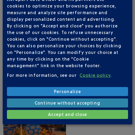
cookies to optimize your browsing experience,
measure and analyze site performance and
display personalized content and advertising.
By clicking on "Accept and close" you authorize
the use of our cookies. To refuse unnecessary
NICE AIRPORT APP
cookies, click on "Continue without accepting".
You can also personalize your choices by clicking
on "Personalize". You can modify your choice at
any time by clicking on the "Cookie
management" link in the website footer.
1 DESTINATIONS WITH KUWAIT AIRWAYS
For more information, see our
Cookie policy
.
DEPARTING FROM NICE
Personalize
Continue without accepting
Accept and close