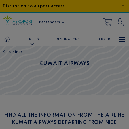
Disruption to airport access
Passengers
DESTINATIONS
PARKING
FLIGHTS
←
Airlines
KUWAIT AIRWAYS
FIND ALL THE INFORMATION FROM THE AIRLINE
KUWAIT AIRWAYS DEPARTING FROM NICE