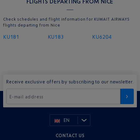
FLIGHTS DEPARTING FROM NICE
Check schedules and flight information for KUWAIT AIRWAYS
flights departing from Nice
KU181
KU183
KU6204
Receive exclusive offers by subscribing to our newsletter.
E-mail address
EN
CONTACT US