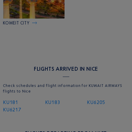
KOWEIT CITY
FLIGHTS ARRIVED IN NICE
Check schedules and flight information for KUWAIT AIRWAYS
flights to Nice
KU181
KU183
KU6205
KU6217