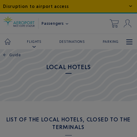
Disruption to airport access
Passengers
DESTINATIONS
PARKING
FLIGHTS
←
Guide
LOCAL HOTELS
LIST OF THE LOCAL HOTELS, CLOSED TO THE
TERMINALS