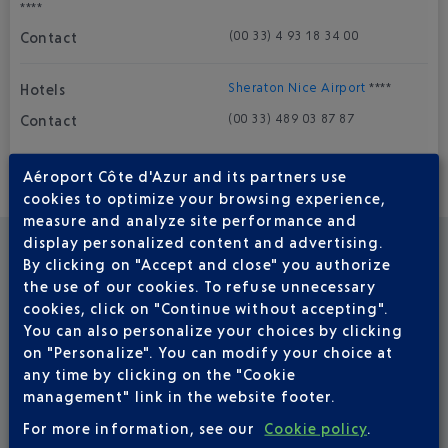
****
(00 33) 4 93 18 34 00
Sheraton Nice Airport
****
(00 33) 4 89 03 87 87
Aéroport Côte d'Azur and its partners use
cookies to optimize your browsing experience,
B&B Hôtel
***
measure and analyze site performance and
(0033) 892 233 663
display personalized content and advertising.
By clicking on "Accept and close" you authorize
the use of our cookies. To refuse unnecessary
Ibis Styles Nice Cap 3000 Aéroport
***
cookies, click on "Continue without accepting".
You can also personalize your choices by clicking
(00 33) 4 92 12 88 88
on "Personalize". You can modify your choice at
any time by clicking on the "Cookie
Novotel Arenas
***
management" link in the website footer.
(00 33) 4 93 21 22 50
For more information, see our
Cookie policy
.