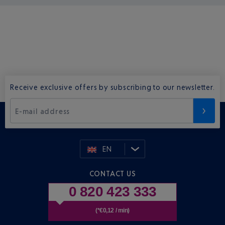
Receive exclusive offers by subscribing to our newsletter.
E-mail address
EN
CONTACT US
0 820 423 333
(*€0,12 / min)