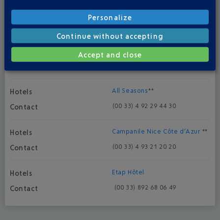
Novotel Aéroport Cap 3000
***
Personalize
(00 33) 4 93 19 55 55
Continue without accepting
Suite Novotel
***
Accept and close
(00 33) 4 92 29 41 00
All Seasons
**
(00 33) 4 92 29 44 30
Campanile Nice Côte d’Azur
**
(00 33) 4 93 21 20 20
Etap Hôtel
(00 33) 892 68 06 49