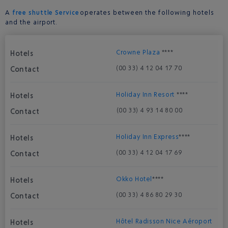
A
free shuttle Service
operates between the following hotels
and the airport.
Crowne Plaza
****
(00 33) 4 12 04 17 70
Holiday Inn Resort
****
(00 33) 4 93 14 80 00
Holiday Inn Express
****
(00 33) 4 12 04 17 69
Okko Hotel
****
(00 33) 4 86 80 29 30
Hôtel Radisson Nice Aéroport