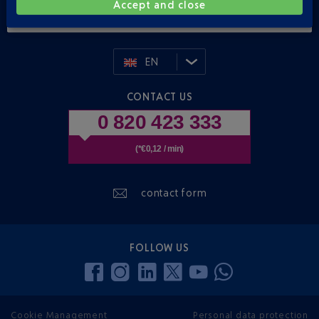
Accept and close
E-mail address
EN
CONTACT US
0 820 423 333
(*€0,12 / min)
contact form
FOLLOW US
Cookie Management
Personal data protection