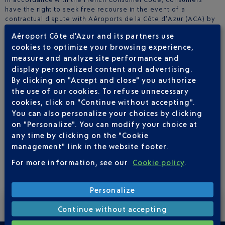
have the right to seek free recourse in the event of a
contractual dispute with Aéroports de la Côte d’Azur (ACA) by
contacting the designated consumer mediator:
Aéroport Côte d'Azur and its partners use
MTV Médiation Tourisme Voyage
cookies to optimize your browsing experience,
BP 80 303 – 75823 Paris Cedex 17
measure and analyze site performance and
www.mtv.travel
display personalized content and advertising.
By clicking on "Accept and close" you authorize
The mediator can only be contacted after the consumer has
the use of our cookies. To refuse unnecessary
first submitted a written complaint to ACA and either received
cookies, click on "Continue without accepting".
no response within 60 days, or received a response deemed
unsatisfactory.
You can also personalize your choices by clicking
Full details on how to submit a request to the mediator are
on "Personalize". You can modify your choice at
available on their website:
www.mtv.travel
.
any time by clicking on the "Cookie
management" link in the website footer.
For more information, see our
Cookie policy
.
Personalize
Receive exclusive offers by subscribing to our newsletter.
Continue without accepting