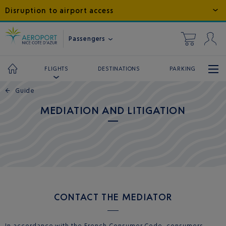
Disruption to airport access
Passengers
DESTINATIONS
PARKING
FLIGHTS
←
Guide
MEDIATION AND LITIGATION
CONTACT THE MEDIATOR
In accordance with the French Consumer Code, consumers