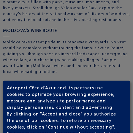
vibrant city is filled with parks, museums, monuments, and
lively markets. Stroll through Valea Morilor Park, explore the
country’s history at the National Museum of History of Moldova,
and enjoy the local cuisine in the city’s bustling restaurants.
MOLDOVA’S WINE ROUTE
Moldova takes great pride in its renowned vineyards. No visit
would be complete without touring the famous "Wine Route",
guiding you through scenic vineyard landscapes, underground
wine cellars, and charming wine-making villages. Sample
award-winning Moldovan wines and uncover the secrets of
local winemaking traditions.
ORHEIUL VECHI: A JOURNEY INTO THE PAST
Aéroport Côte d'Azur and its partners use
cookies to optimize your browsing experience,
Orheiul Vechi is an open-air archaeological complex that
transports you deep into Moldova’s history. Explore 13th-
measure and analyze site performance and
century cave monasteries, ancient churches, and the
display personalized content and advertising.
picturesque landscapes of this historic region. It’s a living
By clicking on "Accept and close" you authorize
testament to the country’s cultural and historical legacy.
the use of our cookies. To refuse unnecessary
cookies, click on "Continue without accepting".
MOLDOVAN HOSPITALITY