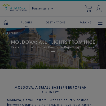
Passengers
DESTINATIONS
PARKING
FLIGHTS
←
Europe
MOLDOVA: ALL FLIGHTS FROM NICE
Eastern Europe's Hidden Gem, Now Departing from Nice
MOLDOVA, A SMALL EASTERN EUROPEAN
COUNTRY
Moldova, a small Eastern European country nestled
between Ukraine and Romania, is a travel destination