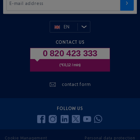
E-mail address
EN
CONTACT US
0 820 423 333
(*€0,12 / min)
contact form
FOLLOW US
Cookie Management
Personal data protection