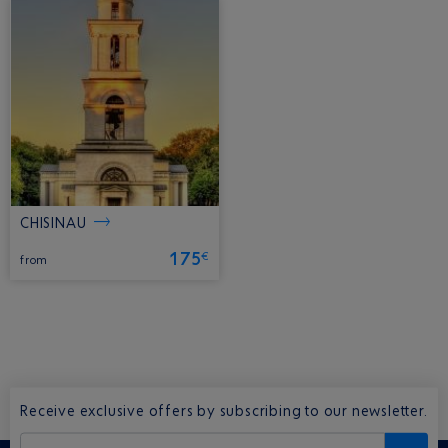
CHISINAU
175
€
from
Receive exclusive offers by subscribing to our newsletter.