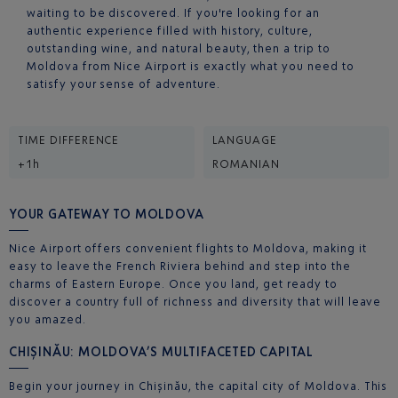
waiting to be discovered. If you're looking for an
authentic experience filled with history, culture,
outstanding wine, and natural beauty, then a trip to
Moldova from Nice Airport is exactly what you need to
satisfy your sense of adventure.
TIME DIFFERENCE
LANGUAGE
+1h
ROMANIAN
YOUR GATEWAY TO MOLDOVA
Nice Airport offers convenient flights to Moldova, making it
easy to leave the French Riviera behind and step into the
charms of Eastern Europe. Once you land, get ready to
discover a country full of richness and diversity that will leave
you amazed.
CHIȘINĂU: MOLDOVA’S MULTIFACETED CAPITAL
Begin your journey in Chișinău, the capital city of Moldova. This