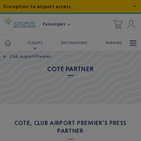
Disruption to airport access
Passengers
DESTINATIONS
PARKING
FLIGHTS
←
Club Airport Premier
COTE PARTNER
COTE, CLUB AIRPORT PREMIER’S PRESS
PARTNER