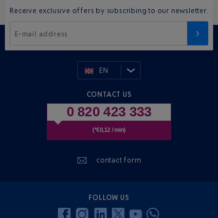
Receive exclusive offers by subscribing to our newsletter.
E-mail address
EN
CONTACT US
0 820 423 333
(*€0,12 / min)
contact form
FOLLOW US