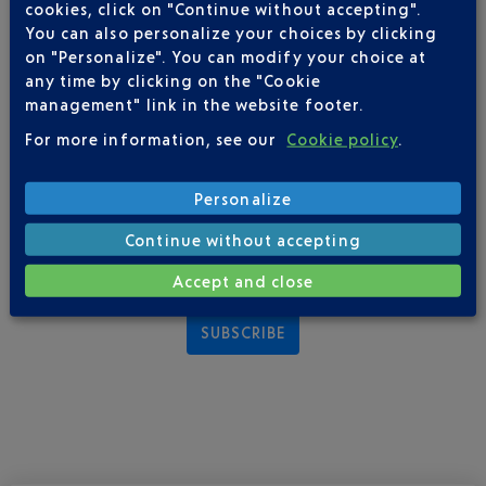
particularly co-branding evenings, which connect various
cookies, click on "Continue without accepting".
companies and their customers around a cocktail reception in
You can also personalize your choices by clicking
exceptional settings.
on "Personalize". You can modify your choice at
any time by clicking on the "Cookie
management" link in the website footer.
COTE CONTROLLED DIGITAL DEVELOPMENT
For more information, see our
Cookie policy
.
Established in 2016,
Week-End by COTE
is a weekly newsletter
offering activities for each weekend in various different areas
Personalize
such as: culture, leisure, gastronomy, shopping and well-being.
At the end of that year, new initiatives emerged on social
Continue without accepting
networks: Facebook, Instagram and LinkedIn.
Accept and close
SUBSCRIBE