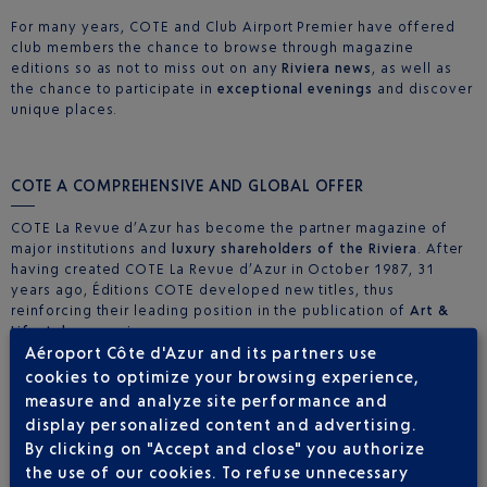
For many years, COTE and Club Airport Premier have offered
club members the chance to browse through magazine
editions so as not to miss out on any
Riviera news
, as well as
the chance to participate in
exceptional evenings
and discover
unique places.
COTE A COMPREHENSIVE AND GLOBAL OFFER
COTE La Revue d’Azur has become the partner magazine of
major institutions and
luxury shareholders of the Riviera
. After
having created COTE La Revue d’Azur in October 1987, 31
years ago, Éditions COTE developed new titles, thus
reinforcing their leading position in the publication of
Art &
Lifestyle magazines
.
Aéroport Côte d'Azur and its partners use
More informations
cookies to optimize your browsing experience,
measure and analyze site performance and
COTE A MAJOR SHAREHOLDER IN TOP OF THE RANGE
display personalized content and advertising.
EVENTS
By clicking on "Accept and close" you authorize
Éditions COTE organise regular events in the French Riviera,
the use of our cookies. To refuse unnecessary