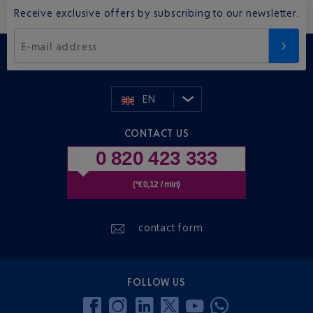
Receive exclusive offers by subscribing to our newsletter.
E-mail address
EN
CONTACT US
0 820 423 333
(*€0,12 / min)
contact form
FOLLOW US