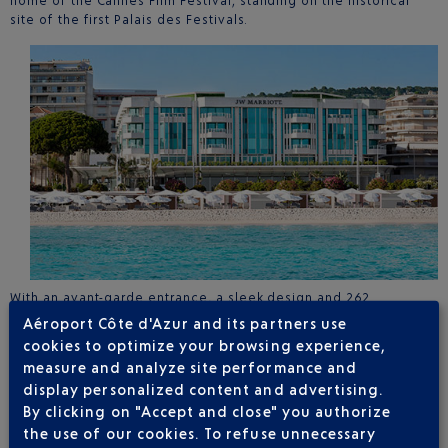
home of the Cannes Film Festival, standing on the historical
site of the first Palais des Festivals.
With an avant-garde entrance, a sleek design and 262
completely refurbished rooms, this hotel offers a 5-star
Aéroport Côte d'Azur and its partners use
experience facing the sea. With your toes in the sand, the
cookies to optimize your browsing experience,
private beach extends a warm welcome: culinary creations with
measure and analyze site performance and
flavours from around the world and Asiaexperience
display personalized content and advertising.
Mediterranean and Asian culinary creations at the private
By clicking on "Accept and close" you authorize
Palais Stéphanie Beach
.
The hotel offers these unique experiences to Club Airport
the use of our cookies. To refuse unnecessary