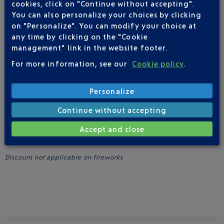
Premier members, as part of the partnership.
cookies, click on "Continue without accepting".
You can also personalize your choices by clicking
Upscale Italian specialities await you at Scalini, providing the
on "Personalize". You can modify your choice at
perfect opportunity to savour a cocktail on the Sunset Terrace,
any time by clicking on the "Cookie
which affords spectacular sundown vistas in a peaceful
setting.
management" link in the website footer.
For more information, see our
Cookie policy
.
More informations
Personalize
ADVANTAGES FOR GOLD AND PLATINUM CLUB AIRPORT
Continue without accepting
PREMIER MEMBERS
Accept and close
Benefit from a
10% discount
at
Scalini
(excluding beverages)
when you show your Platinum or Gold member’s card.
Discount not applicable on fireworks