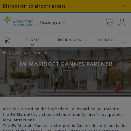
Disruption to airport access
Passengers
DESTINATIONS
PARKING
FLIGHTS
←
Club Airport Premier
JW MARRIOTT CANNES PARTNER
Ideally situated on the legendary Boulevard de la Croisette,
the
JW Marriott
is a short distance from Cannes’ most popular
local attractions.
The JW Marriott Cannes is steeped in Cannes’ history and is the