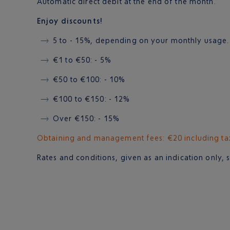
Automatic direct debit at the end of the month.
Enjoy discounts!
5 to - 15%, depending on your monthly usage.
€1 to €50: - 5%
€50 to €100: - 10%
€100 to €150: - 12%
Over €150: - 15%
Obtaining and management fees: €20 including tax 
Rates and conditions, given as an indication only, 