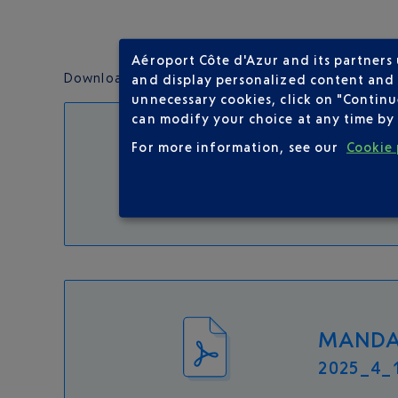
Aéroport Côte d'Azur and its partners
Download the following documents and°follow the 
and display personalized content and a
unnecessary cookies, click on "Continu
can modify your choice at any time by 
For more information, see our
Cookie 
FORMUL
2025_04_1
MANDAT
2025_4_1