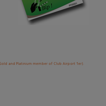
Gold and Platinium member of Club Airport 1er).