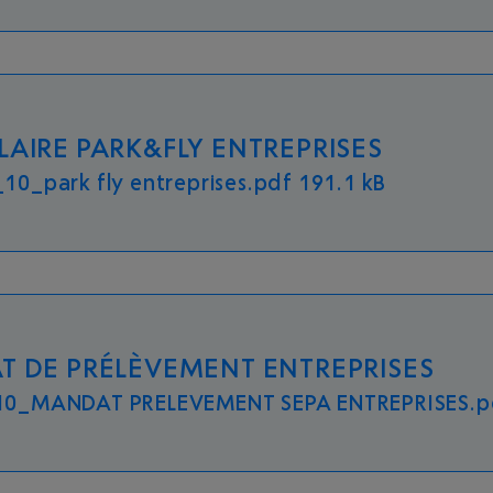
AIRE PARK&FLY ENTREPRISES
10_park fly entreprises.pdf 191.1 kB
 DE PRÉLÈVEMENT ENTREPRISES
0_MANDAT PRELEVEMENT SEPA ENTREPRISES.pd