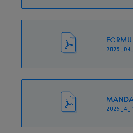
FORMUL
2025_04_
MANDAT
2025_4_1