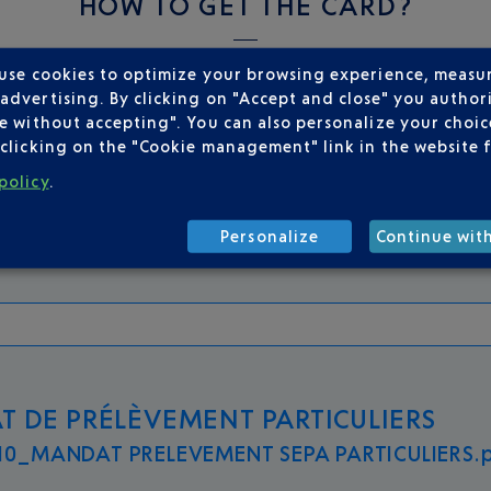
HOW TO GET THE CARD?
 use cookies to optimize your browsing experience, measu
instructions:
dvertising. By clicking on "Accept and close" you authori
e without accepting". You can also personalize your choice
clicking on the "Cookie management" link in the website 
policy
.
AIRE PARK&FLY PARTICULIERS
0_park fly_particuliers.pdf 232.2 kB
Personalize
Continue wit
 DE PRÉLÈVEMENT PARTICULIERS
0_MANDAT PRELEVEMENT SEPA PARTICULIERS.p