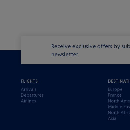
Receive exclusive offers by sub
newsletter.
FLIGHTS
DESTINAT
Arrivals
Europe
Departures
France
Airlines
North Ame
Middle Eas
North Afri
Asia