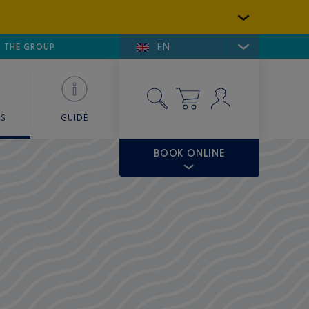
EN
E DE SAINT-TROPEZ
THE GROUP
SKY VALET
ES
GUIDE
BOOK ONLINE