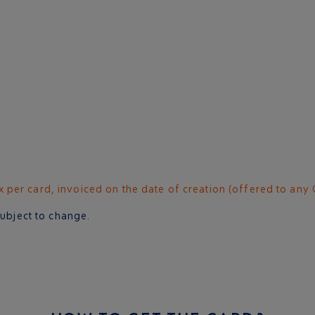
per card, invoiced on the date of creation (offered to any 
subject to change.