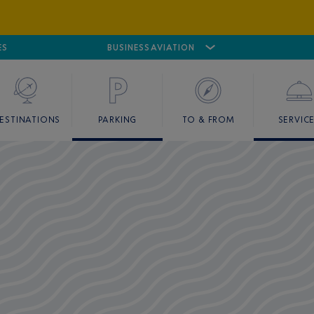
ES
AIRPORT
CANNES MANDELIEU
BUSINESS AVIATION
AIRPORT
GOLF
ESTINATIONS
PARKING
TO & FROM
SERVIC