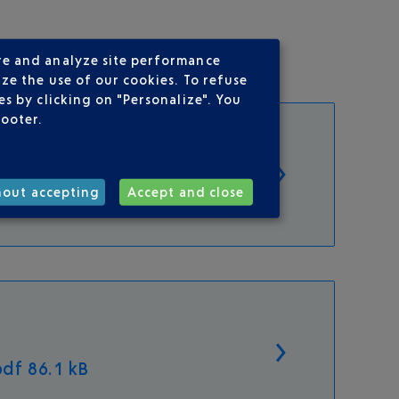
re and analyze site performance
ze the use of our cookies. To refuse
s by clicking on "Personalize". You
footer.
hout accepting
Accept and close
df 86.1 kB