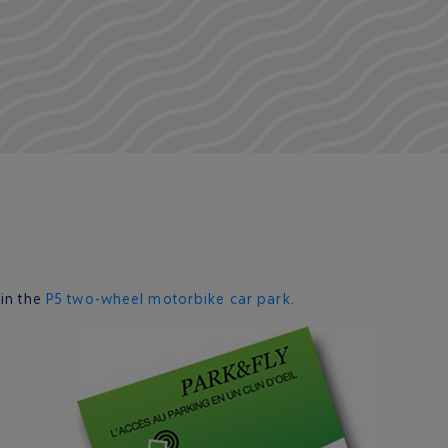
 in the
P5 two-wheel motorbike car park
.