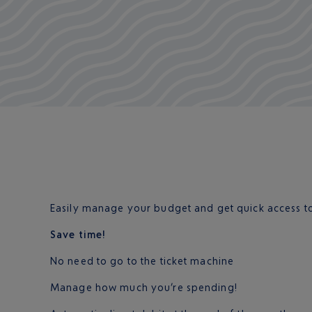
Easily manage your budget and get quick access to
Save time!
No need to go to the ticket machine
Manage how much you’re spending!