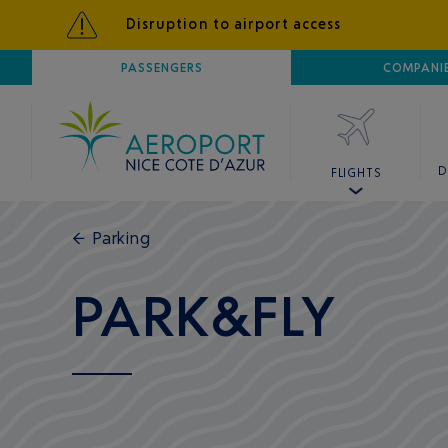
Disruption to airport access
AIRPORT
PASSENGERS
NICE CÔTE D'AZUR
COMPANI
D
FLIGHTS
←
Parking
PARK&FLY