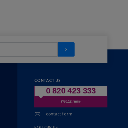
CONTACT US
0 820 423 333
(*€0,12 / min)
contact form
FOLLOW US