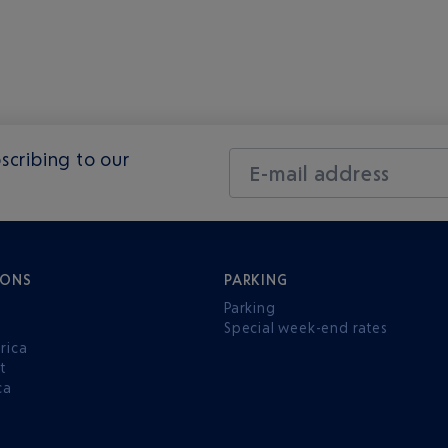
scribing to our
E-mail address
IONS
PARKING
Parking
Special week-end rates
rica
t
ca