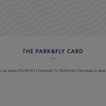
THE PARK&FLY CARD
 car parks P2/P3/G1 (Terminal 1), P5/P6/G2 (Terminal 2) and