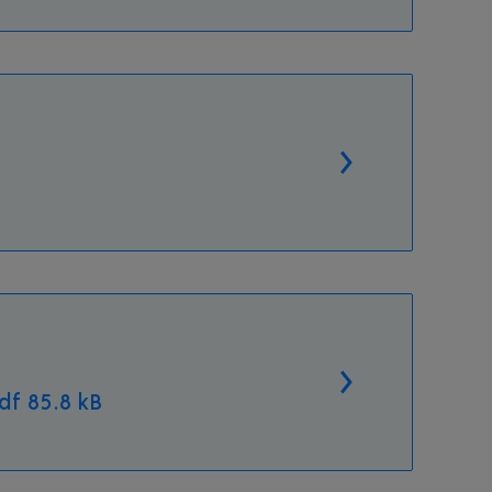
f 85.8 kB