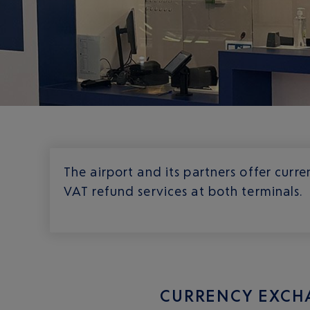
The airport and its partners offer cur
VAT refund services at both terminals.
CURRENCY EXCH