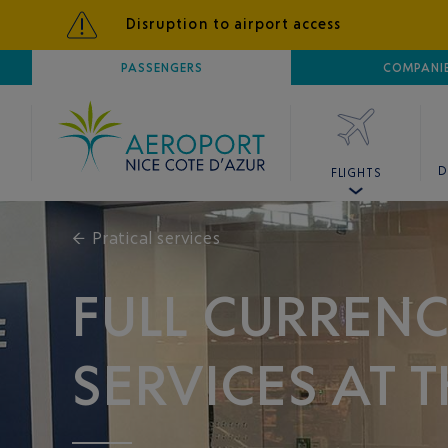
Disruption to airport access
AIRPORT
PASSENGERS
NICE CÔTE D'AZUR
COMPANI
D
FLIGHTS
←
Pratical services
FULL CURREN
SERVICES AT 