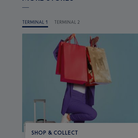
TERMINAL 1
TERMINAL 2
SHOP & COLLECT