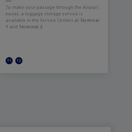
To make your passage through the Airport
easier, a luggage storage service is
available in the Service Centers at
Terminal
1
and
Terminal 2.
T1
T2