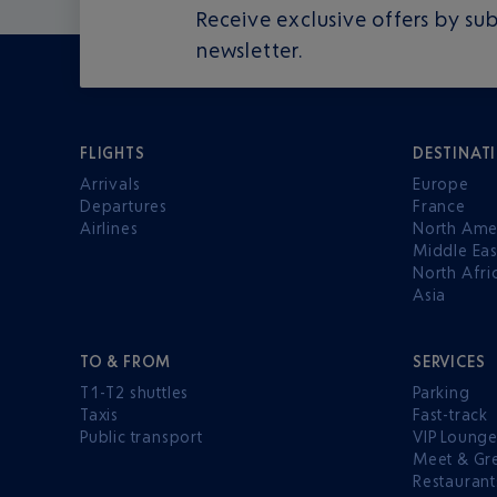
Receive exclusive offers by sub
newsletter.
FLIGHTS
DESTINAT
Arrivals
Europe
Departures
France
Airlines
North Ame
Middle Eas
North Afri
Asia
TO & FROM
SERVICES
T1-T2 shuttles
Parking
Taxis
Fast-track
Public transport
VIP Loung
Meet & Gr
Restaurant