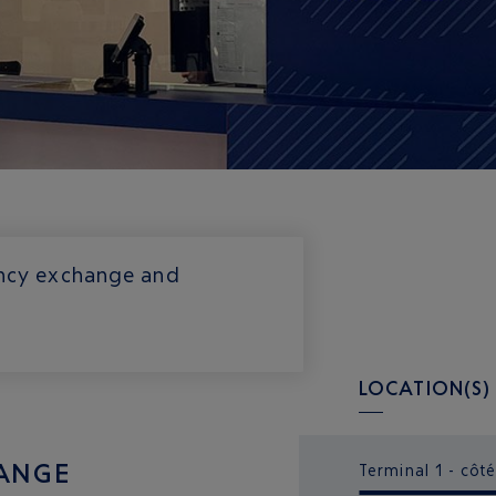
rency exchange and
LOCATION(S)
ANGE
Terminal 1 - côté 