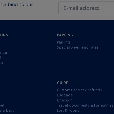
scribing to our
E-mail address
IONS
PARKING
Parking
Special week-end rates
rica
t
ca
GUIDE
Customs and tax refunds
Luggage
e
Check-in
eet
Travel documents & formalities
s & bars
Lost & Found