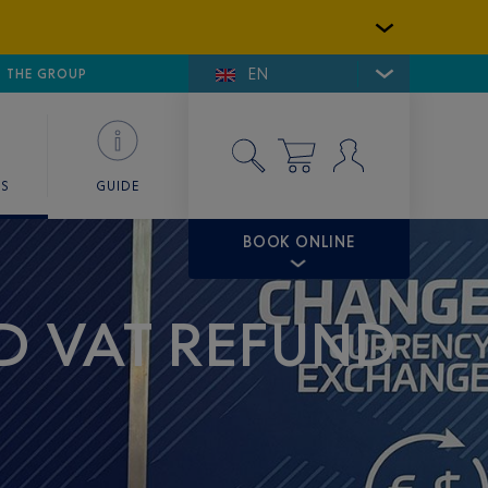
EN
E DE SAINT-TROPEZ
THE GROUP
SKY VALET
ES
GUIDE
BOOK ONLINE
D VAT REFUND