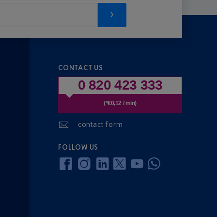
CONTACT US
0 820 423 333
(*€0,12 / min)
contact form
FOLLOW US