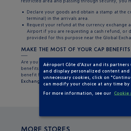
restricted area and passing through security, you m
Declare your goods and obtain a stamp at the cu
terminal) in the arrivals area.
Request your refund at the currency exchange a
Airport if you are requesting a cash refund, or d
provided for this purpose near the Global Exchan
MAKE THE MOST OF YOUR CAP BENEFITS
Are you a Club Airport Premier member? You can 
Aéroport Côte d'Azur and its partners
benefits when you visit the offices at Nice airpor
and display personalized content and a
benefit from a
reduction of 30%
on the exchange
unnecessary cookies, click on "Continu
Exchange
. The perfect chance to enjoy your privi
can modify your choice at any time by 
For more information, see our
Cookie 
MORE STORES