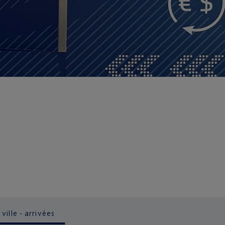
ville - arrivées