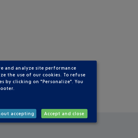
re and analyze site performance
ze the use of our cookies. To refuse
s by clicking on "Personalize". You
footer.
hout accepting
Accept and close