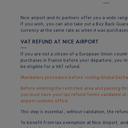
Nice airport and its partners offer you a wide range
If you wish, you can also take out a Buy Back Gua
currency at the same rate as when it was purchased
VAT REFUND AT NICE AIRPORT
If you are not a citizen of a European Union coun
purchases in France before your departure, you ma
be eligible for a VAT refund.
Mandatory procedure before visiting Global Excha
Before entering the restricted area and passing th
you must have your tax refund forms validated at a
airport customs office.
This step is essential ; without validation, the ref
To benefit from tax exemption at Nice Airport, an