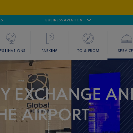
ES
AIRPORT
CANNES MANDELIEU
BUSINESS AVIATION
AIRPORT
GOLF
ESTINATIONS
PARKING
TO & FROM
SERVIC
CY EXCHANGE AN
THE AIRPORT