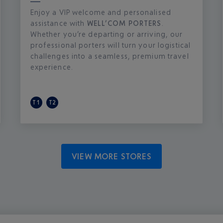
Enjoy a VIP welcome and personalised
assistance with
WELL’COM PORTERS
.
Whether you’re departing or arriving, our
professional porters will turn your logistical
challenges into a seamless, premium travel
experience.
T1
T2
VIEW MORE STORES