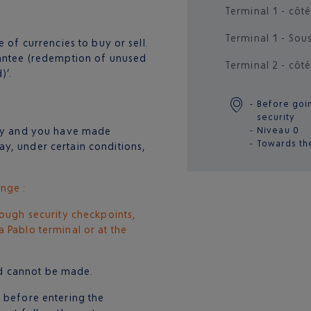
Terminal 1 - côté
Terminal 1 - Sou
 of currencies to buy or sell.
rantee (redemption of unused
Terminal 2 - côté
)’.
Before goi
security
try and you have made
Niveau 0
Towards th
y, under certain conditions,
nge :
rough security checkpoints,
 Pablo terminal or at the
und cannot be made.
d before entering the