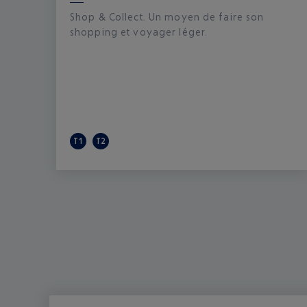
Shop & Collect. Un moyen de faire son
shopping et voyager léger.
T1
T2