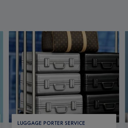
LUGGAGE PORTER SERVICE