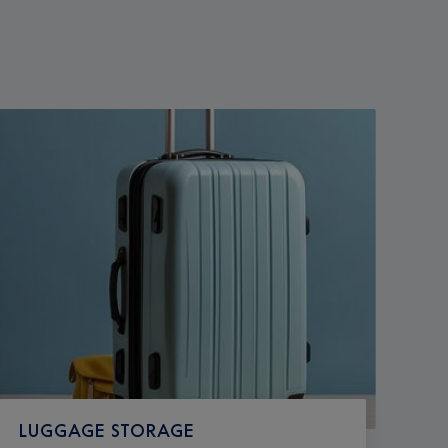
LUGGAGE STORAGE