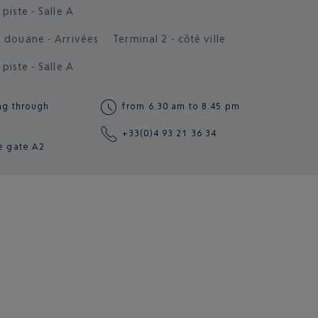
 piste - Salle A
s douane - Arrivées
Terminal 2 - côté ville
 piste - Salle A
ng through
from 6.30 am to 8.45 pm
+33(0)4 93 21 36 34
e gate
A2