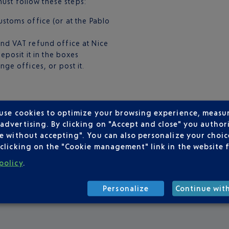
ust follow these steps:
stoms office (or at the Pablo
nd VAT refund office at Nice
eposit it in the boxes
ge offices, or post it.
make the most of your
 use cookies to optimize your browsing experience, measu
t. Gold & Platinium members
dvertising. By clicking on "Accept and close" you authori
 rate offered by
Global
e without accepting". You can also personalize your choice
leged passenger status!
clicking on the "Cookie management" link in the website 
policy
.
Personalize
Continue wit