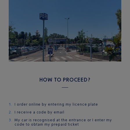
HOW TO PROCEED?
I order online by entering my licence plate
I receive a code by email
My car is recognised at the entrance or I enter my
code to obtain my prepaid ticket