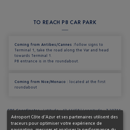
TO REACH P8 CAR PARK
Coming from Antibes/Cannes :
follow signs to
Terminal 1, take the road along the Var and head
towards Terminal 1.
P8 entrance is in the roundabout.
Coming from Nice/Monaco :
located at the first
roundabout
GPS Coordinates
: Latitude : 43.66658 | Longitude : 7.20711
Aéroport Côte d’Azur et ses partenaires utilisent des
traceurs pour optimiser votre expérience de
navigation, mesurer et analyser la performance du