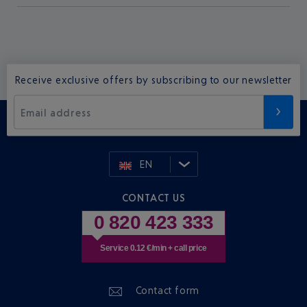
Receive exclusive offers by subscribing to our newsletter
Email address
EN
CONTACT US
0 820 423 333
Service 0.12 €/min + call price
Contact form