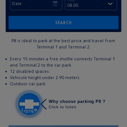
Time
Date
08:00
P8 is ideal to park at the best price and travel from
Terminal 1 and Terminal 2.
Every 15 minutes a free shuttle connects Terminal 1
and Terminal 2 to the car park
12 disabled spaces
Vehicule height under 2.90 meters
Outdoor car park