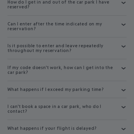
How do I get in and out of the car park I have
reserved?
Can I enter after the time indicated on my
reservation?
Is it possible to enter and leave repeatedly
throughout my reservation?
If my code doesn't work, how can I get into the
car park?
What happens if I exceed my parking time?
I can't book a space in a car park, who do I
contact?
What happens if your flight is delayed?