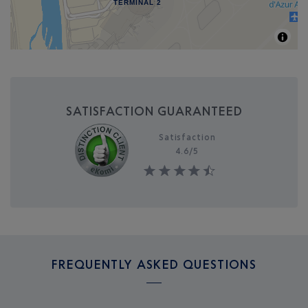
TERMINAL 2
SATISFACTION GUARANTEED
Satisfaction
4.6/
5
FREQUENTLY ASKED QUESTIONS