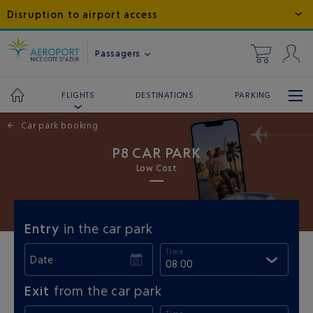
Disruption to airport access
Passagers
DESTINATIONS
PARKING
FLIGHTS
←
Car park booking
P8 CAR PARK
Low Cost
Entry
in the car park
Time
Date
08:00
Exit
from the car park