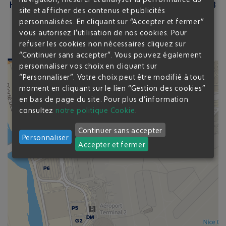
HOW TO GET TO THE AIRPORT FROM THE P8
site et afficher des contenus et publicités
?
personnalisées. En cliquant sur “Accepter et fermer”
vous autorisez l’utilisation de nos cookies. Pour
refuser les cookies non nécessaires cliquez sur
8
min from T1
14
min from T2
“Continuer sans accepter”. Vous pouvez également
personnaliser vos choix en cliquant sur
“Personnaliser”. Votre choix peut être modifié à tout
moment en cliquant sur le lien “Gestion des cookies”
en bas de page du site.
Pour plus d’information
P8
P8
P9
P9
G1
G1
P2
P2
consultez
notre politique Cookie
.
DM
DM
P3
P3
P4
P4
TERMINAL 1
Continuer sans accepter
Personnaliser
Accepter et fermer
P6
P6
P5
P5
DM
DM
G2
G2