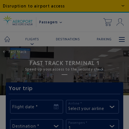
Disruption to airport access
Passagers
DESTINATIONS
PARKING
FLIGHTS
←
Fast track
FAST TRACK TERMINAL 1
Speed up your access to the security check
Your trip
Airline *
Flight date *
Select your airline
Passengers *
Destination *
1