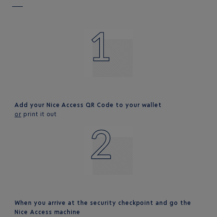
Add your Nice Access QR Code to your wallet
or
print it out
When you arrive at the security checkpoint and go the
Nice Access machine