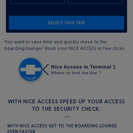
SELECT THIS TRIP
You want to save time and quickly move to the
boarding lounge? Book your NICE ACCESS in few clicks.
WITH NICE ACCESS SPEED UP YOUR ACCESS
TO THE SECURITY CHECK.
WITH NICE ACCESS GET TO THE BOARDING LOUNGE
EVEN FASTER