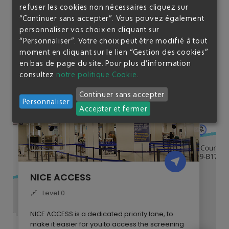
The
Nice Access
is free for accompanied children under 3
refuser les cookies non nécessaires cliquez sur
years ; hold your child in your arms.
“Continuer sans accepter”. Vous pouvez également
personnaliser vos choix en cliquant sur
“Personnaliser”. Votre choix peut être modifié à tout
moment en cliquant sur le lien “Gestion des cookies”
en bas de page du site.
Pour plus d’information
consultez
notre politique Cookie
.
Continuer sans accepter
Personnaliser
Accepter et fermer