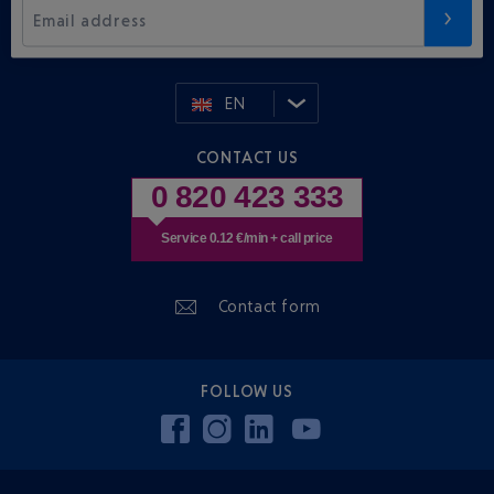
Email address
EN
CONTACT US
0 820 423 333
Service 0.12 €/min + call price
Contact form
FOLLOW US