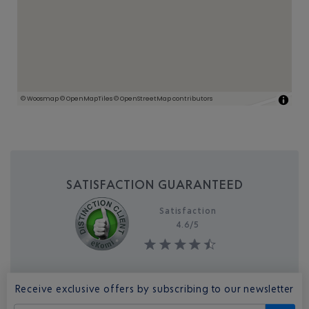
SATISFACTION GUARANTEED
Satisfaction
4.6/
5
Receive exclusive offers by subscribing to our newsletter