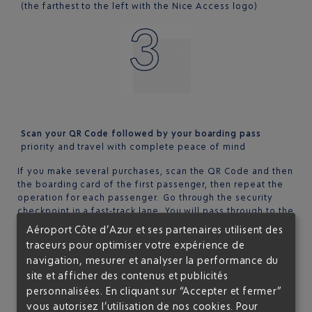
(the farthest to the left with the Nice Access logo)
Scan your QR Code followed by your boarding pass
priority and travel with complete peace of mind
If you make several purchases, scan the QR Code and then
the boarding card of the first passenger, then repeat the
operation for each passenger. Go through the security
checkpoint in a fast-track lane. You will pass through to the
departure lounge much faster.
Aéroport Côte d’Azur et ses partenaires utilisent des
traceurs pour optimiser votre expérience de
LOCATION OF THE NICE ACCESS READER?
navigation, mesurer et analyser la performance du
site et afficher des contenus et publicités
In the departure zone at terminal 1, on the left at the
entrance of the security check. Please use the priority
personnalisées. En cliquant sur “Accepter et fermer”
lane for
Club Airport Premier
members.
vous autorisez l’utilisation de nos cookies. Pour