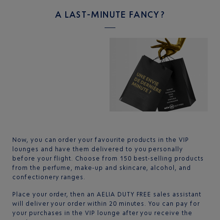
A LAST-MINUTE FANCY?
Now, you can order your favourite products in the VIP
lounges and have them delivered to you personally
before your flight. Choose from 150 best-selling products
from the perfume, make-up and skincare, alcohol, and
confectionery ranges.
Place your order, then an AELIA DUTY FREE sales assistant
will deliver your order within 20 minutes. You can pay for
your purchases in the VIP lounge after you receive the