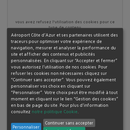
vous avez refusez l'utilisation des cookies pour ce
type de contenu
Aéroport Côte d’Azur et ses partenaires utilisent des
Je souhaite autoriser l'affichage de ce contenu une
traceurs pour optimiser votre expérience de
seule fois
navigation, mesurer et analyser la performance du
site et afficher des contenus et publicités
personnalisées. En cliquant sur “Accepter et fermer”
Je souhaite toujours autoriser ce type de contenu sur le
site
vous autorisez l’utilisation de nos cookies. Pour
refuser les cookies non nécessaires cliquez sur
“Continuer sans accepter”. Vous pouvez également
personnaliser vos choix en cliquant sur
A "FRENCH STYLE" BUFFET SERVICE
“Personnaliser”. Votre choix peut être modifié à tout
moment en cliquant sur le lien “Gestion des cookies”
en bas de page du site.
Pour plus d’information
Regardless of the time of day, we offer you refreshments,
consultez
notre politique Cookie
.
hot drinks and a variety of snacks. A French-style buffet
service offering light refreshments is available:
Continuer sans accepter
Personnaliser
Breakfast buffet
from opening until 11am: Don't miss