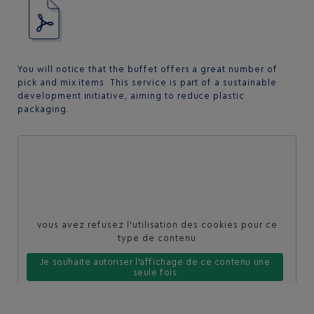
You will notice that the buffet offers a great number of
pick and mix items. This service is part of a sustainable
development initiative, aiming to reduce plastic
packaging.
vous avez refusez l'utilisation des cookies pour ce
type de contenu
Je souhaite autoriser l'affichage de ce contenu une
seule fois