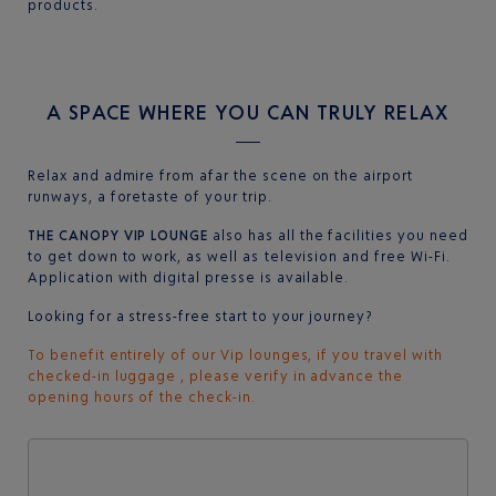
products.
A SPACE WHERE YOU CAN TRULY RELAX
Relax and admire from afar the scene on the airport
runways, a foretaste of your trip.
THE CANOPY VIP LOUNGE
also has all the facilities you need
to get down to work, as well as television and free Wi-Fi.
Application with digital presse is available.
Looking for a stress-free start to your journey?
To benefit entirely of our Vip lounges, if you travel with
checked-in luggage , please verify in advance the
opening hours of the check-in.