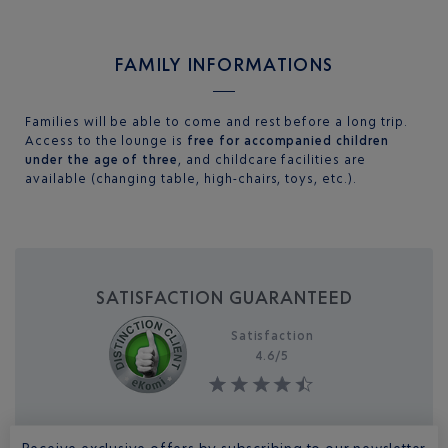
Je souhaite toujours autoriser ce type de contenu sur le
site
FAMILY INFORMATIONS
Families will be able to come and rest before a long trip.
Access to the lounge is
free for accompanied children
under the age of three
, and childcare facilities are
available (changing table, high-chairs, toys, etc.).
SATISFACTION GUARANTEED
Satisfaction
4.6/
5
Receive exclusive offers by subscribing to our newsletter