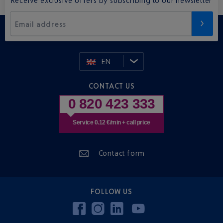
Email address
EN
CONTACT US
0 820 423 333
Service 0.12 €/min + call price
Contact form
FOLLOW US