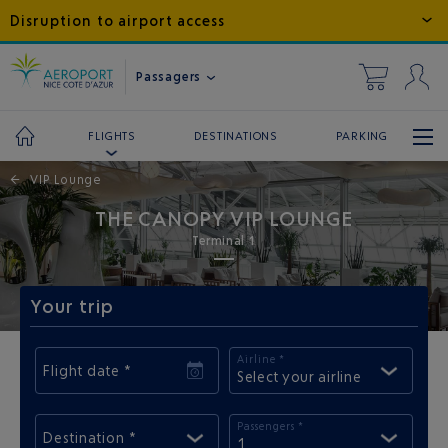
Disruption to airport access
Passagers
DESTINATIONS
PARKING
FLIGHTS
←
VIP Lounge
THE CANOPY VIP LOUNGE
Terminal 1
Your trip
Airline *
Flight date *
Select your airline
Passengers *
Destination *
1