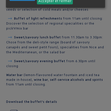
Accepter et fermer
the Healthy Bar with a range of cereals, dried fruit and
seeds or selection of cold meats and/or cheeses
Buffet of light refreshments
from 11am until closing:
Discover the selection of regional specialities or the
pick'n'mix bar
Sweet/savoury lunch buffet
from 11.30am to 3.30pm:
Chose from the deli-style range (board of savoury
canapés and sweet petit fours), specialities from Nice and
the Mediterranean, or the salad bar
Sweet/savoury evening buffet
from 6.30pm until
closing
Water bar
(lemon-flavoured water fountain and iced tea
made in-house),
wine bar
,
self-service alcohols and spirits
from 11am until closing.
Download the buffet's details