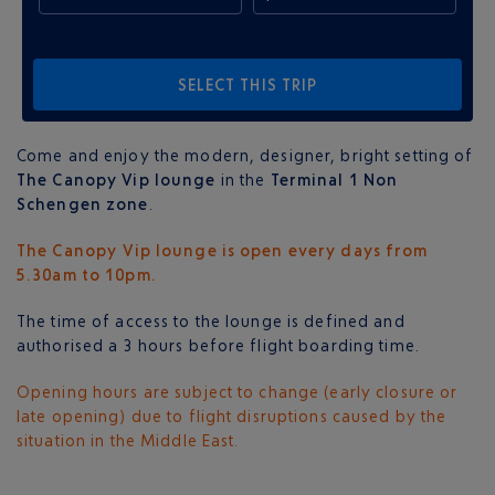
SELECT THIS TRIP
Come and enjoy the modern, designer, bright setting of
The Canopy Vip lounge
in the
Terminal 1 Non
Schengen zone
.
The Canopy Vip lounge is open every days from
5.30am to 10pm.
The time of access to the lounge is defined and
authorised a 3 hours before flight boarding time.
Opening hours are subject to change (early closure or
late opening) due to flight disruptions caused by the
situation in the Middle East.