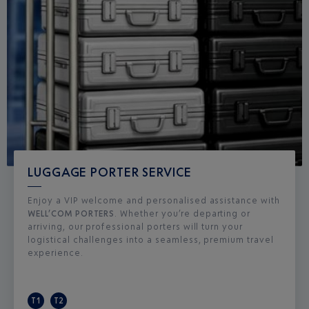
LUGGAGE PORTER SERVICE
Enjoy a VIP welcome and personalised assistance with
WELL’COM PORTERS
. Whether you’re departing or
arriving, our professional porters will turn your
logistical challenges into a seamless, premium travel
experience.
T1
T2