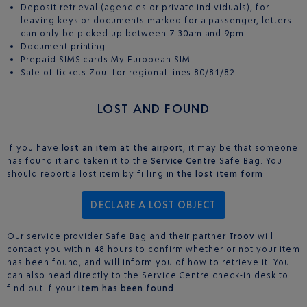
Deposit retrieval (agencies or private individuals), for
leaving keys or documents marked for a passenger, letters
can only be picked up between 7.30am and 9pm.
Document printing
Prepaid SIMS cards My European SIM
Sale of tickets Zou! for regional lines 80/81/82
LOST AND FOUND
If you have
lost an item at the airport
, it may be that someone
has found it and taken it to the
Service Centre
Safe Bag. You
should report a lost item by filling in
the lost item form
.
DECLARE A LOST OBJECT
Our service provider Safe Bag and their partner
Troov
will
contact you within 48 hours to confirm whether or not your item
has been found, and will inform you of how to retrieve it. You
can also head directly to the Service Centre check-in desk to
find out if your
item has been found
.