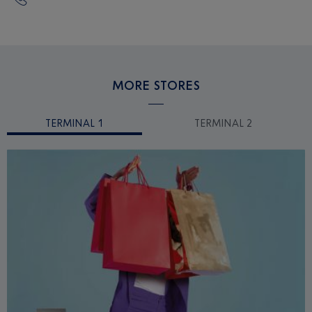
MORE STORES
TERMINAL 1
TERMINAL 2