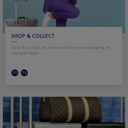
SHOP & COLLECT
Shop & Collect. Un moyen de faire son shopping et
voyager léger.
T1
T2