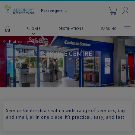
Passengers
DESTINATIONS
PARKING
FLIGHTS
←
Pratical services
SERVICE CENTRE
Service Centre deals with a wide range of services, big
and small, all in one place: it’s practical, easy, and fast