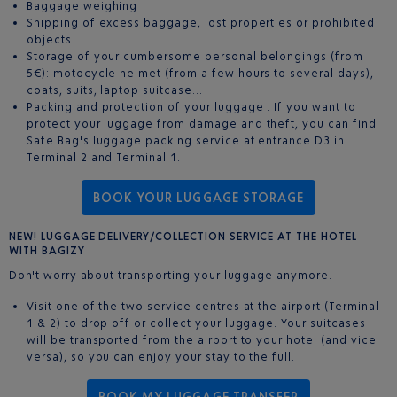
Baggage weighing
Shipping of excess baggage, lost properties or prohibited
objects
Storage of your cumbersome personal belongings (from
5€): motocycle helmet (from a few hours to several days),
coats, suits, laptop suitcase…
Packing and protection of your luggage : If you want to
protect your luggage from damage and theft, you can find
Safe Bag's luggage packing service at entrance D3 in
Terminal 2 and Terminal 1.
BOOK YOUR LUGGAGE STORAGE
NEW! LUGGAGE DELIVERY/COLLECTION SERVICE AT THE HOTEL
WITH BAGIZY
Don't worry about transporting your luggage anymore.
Visit one of the two service centres at the airport (Terminal
1 & 2) to drop off or collect your luggage. Your suitcases
will be transported from the airport to your hotel (and vice
versa), so you can enjoy your stay to the full.
BOOK MY LUGGAGE TRANSFER