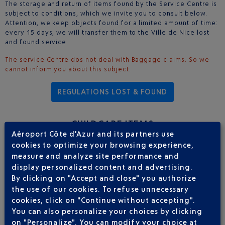
The storage and return of items found by the Service Centre is
subject to conditions, which we invite you to consult below.
Attention, we keep objects found for a limited amount of time:
every 15 days, we will transfer them to the Ville de Nice lost
and found service.
The service Centre dos not deal with Baggage claims. So we
cannot inform you about this subject.
REGULATIONS LOST & FOUND
CHILDCARE ITEMS
Aéroport Côte d'Azur and its partners use
cookies to optimize your browsing experience,
The custom
childcare equipment rental service
, offering all the
measure and analyze site performance and
necessary equipment for your trip to the Côte d'Azur, whether
display personalized content and advertising.
it’s for a few days or for several weeks: rentals are available
By clicking on "Accept and close" you authorize
for a minimum of one day and a maximum of 6 months. Service
the use of our cookies. To refuse unnecessary
available from 7.30am to 9pm.
cookies, click on "Continue without accepting".
Pushchairs; baby carriers; car seats, high chairs; folding beds;
baby baths; etc. It’s now possible to travel light with children.
You can also personalize your choices by clicking
on "Personalize". You can modify your choice at