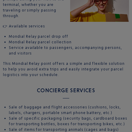
terminal, whether you are
traveling or simply passing
through.
👉 Available services
Mondial Relay parcel drop off
Mondial Relay parcel collection
Service available to passengers, accompanying persons,
and visitors
This Mondial Relay point offers a simple and flexible solution
to help you avoid extra trips and easily integrate your parcel
logistics into your schedule.
CONCIERGE SERVICES
Sale of baggage and flight accessories (cushions, locks,
labels, chargers, portable smart phone battery, etc.)
Sale of specific packaging (security bags, cardboard boxes
for transporting bottles, boxes for transporting bikes, etc.)
Sale of items for transporting animals (cages and bags)