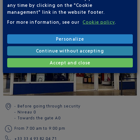
Reservations must be made via the
BabyDrive
website.
any time by clicking on the "Cookie
management" link in the website footer.
LOCATION(S)
For more information, see our
Cookie policy
.
Terminal 1 - Côté ville
Terminal 2 - Côté ville
Personalize
Continue without accepting
Accept and close
Before going through security
Niveau 0
Towards the gate
A0
From 7:00 am to 9:00 pm
+33 33 4 93 82 04 71