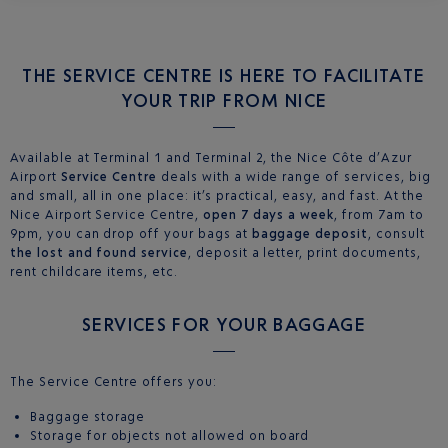
THE SERVICE CENTRE IS HERE TO FACILITATE
YOUR TRIP FROM NICE
Available at Terminal 1 and Terminal 2, the Nice Côte d’Azur
Airport
Service Centre
deals with a wide range of services, big
and small, all in one place: it’s practical, easy, and fast. At the
Nice Airport Service Centre,
open 7 days a week
, from 7am to
9pm, you can drop off your bags at
baggage deposit
, consult
the lost and found service
, deposit a letter, print documents,
rent childcare items, etc.
SERVICES FOR YOUR BAGGAGE
The Service Centre offers you:
Baggage storage
Storage for objects not allowed on board