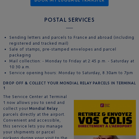
POSTAL SERVICES
Sending letters and parcels to France and abroad (including
registered and tracked mail)
Sale of stamps, pre-stamped envelopes and parcel
packaging
Mail collection: - Monday to Friday at 2:45 p.m. - Saturday at
10:30 a.m.
Service opening hours: Monday to Saturday, 8.30am to 7pm
DROP OFF & COLLECT YOUR MONDIAL RELAY PARCELS IN TERMINAL
1
The Service Center at Terminal
1 now allows you to send and
collect your
Mondial Relay
parcels directly at the airport.
Convenient and accessible,
this service lets you manage
your shipments or parcel
pickups during your visit to the