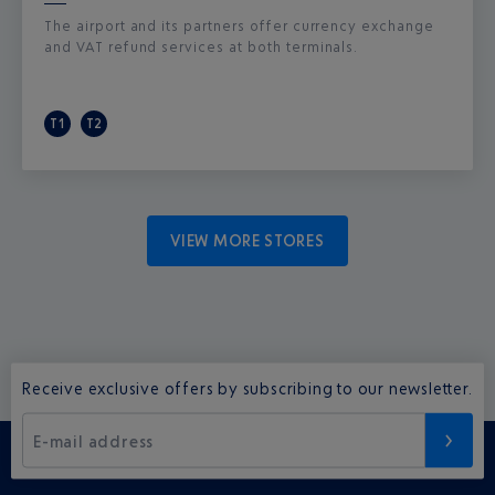
The airport and its partners offer currency exchange
and VAT refund services at both terminals.
T1
T2
VIEW MORE STORES
Receive exclusive offers by subscribing to our newsletter.
E-mail address