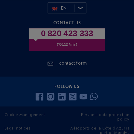
EN
CONTACT US
0 820 423 333
(*€0,12 / min)
contact form
FOLLOW US
Cookie Management
Personal data protection
policy
Legal notices
Aéroports de la Côte d'Azur is
part of Mundys