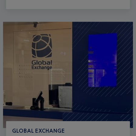
GLOBAL EXCHANGE