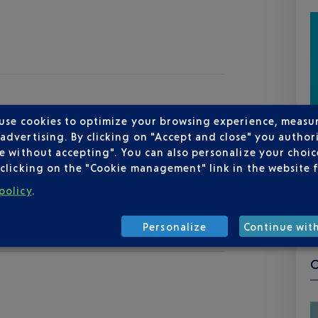
 use cookies to optimize your browsing experience, measu
dvertising. By clicking on "Accept and close" you authori
e without accepting". You can also personalize your choice
clicking on the "Cookie management" link in the website 
policy
.
Personalize
Continue wit