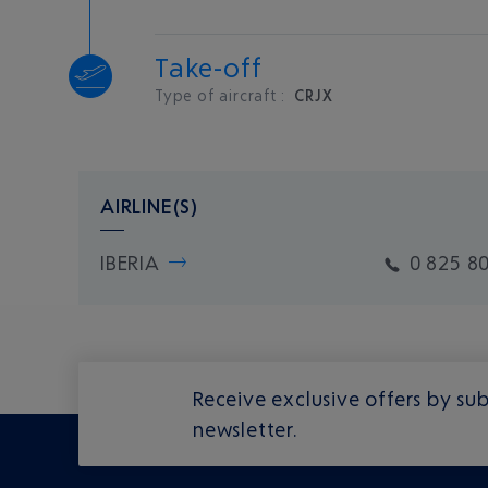
Take-off
Type of aircraft :
CRJX
AIRLINE(S)
IBERIA
0 825 8
Receive exclusive offers by sub
newsletter.