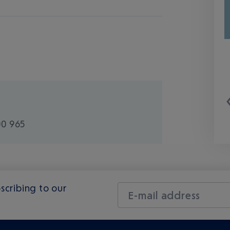
00 965
scribing to our
E-mail address