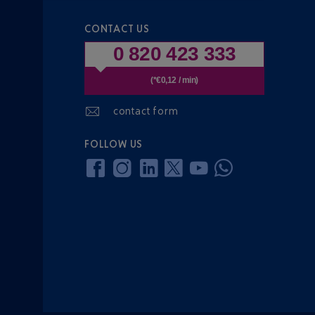
CONTACT US
0 820 423 333
(*€0,12 / min)
contact form
FOLLOW US