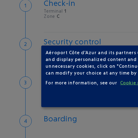
Check-in
Terminal
1
Zone
C
Security control
Save time
Aéroport Côte d'Azur and its partners
Book priority access
and display personalized content and a
Security Control
unnecessary cookies, click on "Continu
can modify your choice at any time by 
Passport check
For more information, see our
Cookie 
Check your documents before flying
Boarding