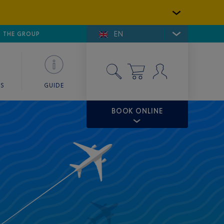
EN
E DE SAINT-TROPEZ
THE GROUP
SKY VALET
ES
GUIDE
BOOK ONLINE