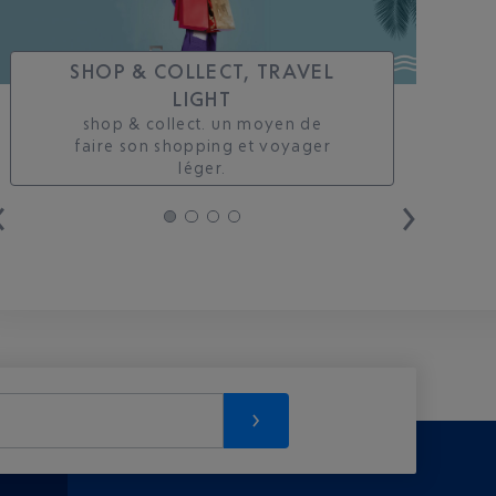
SHOP & COLLECT, TRAVEL
LIGHT
shop & collect. un moyen de
faire son shopping et voyager
léger.