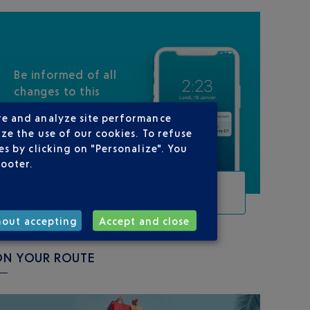
Be informed of all
changes to this
flight
re and analyze site performance
ze the use of our cookies. To refuse
s by clicking on "Personalize". You
footer.
TRACK THIS FLIGHT
hout accepting
Accept and close
ON YOUR ROUTE