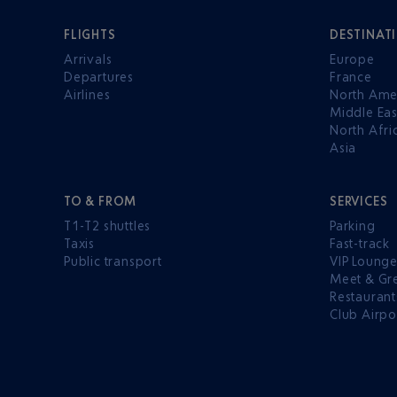
FLIGHTS
DESTINAT
Arrivals
Europe
Departures
France
Airlines
North Ame
Middle Eas
North Afri
Asia
TO & FROM
SERVICES
T1-T2 shuttles
Parking
Taxis
Fast-track
Public transport
VIP Loung
Meet & Gr
Restaurant
Club Airpo