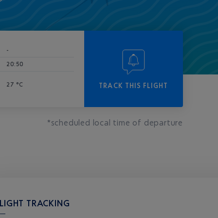
-
20:50
27 °C
TRACK THIS FLIGHT
*scheduled local time of departure
LIGHT TRACKING