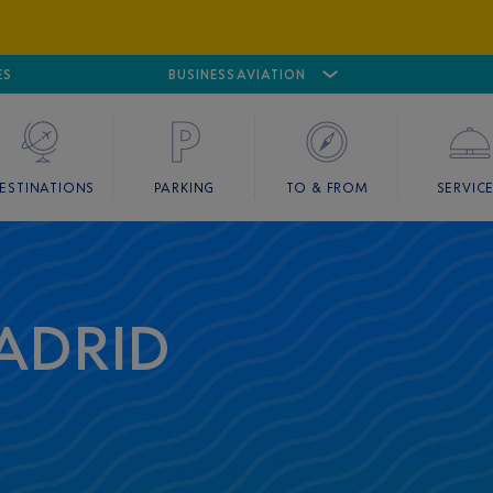
ES
AIRPORT
CANNES MANDELIEU
BUSINESS AVIATION
AIRPORT
GOLF
ESTINATIONS
PARKING
TO & FROM
SERVIC
ADRID