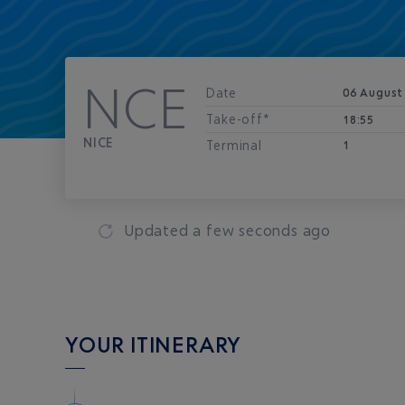
NCE
Date
06 August
Take-off*
18:55
NICE
Terminal
1
Updated
a few seconds ago
YOUR ITINERARY