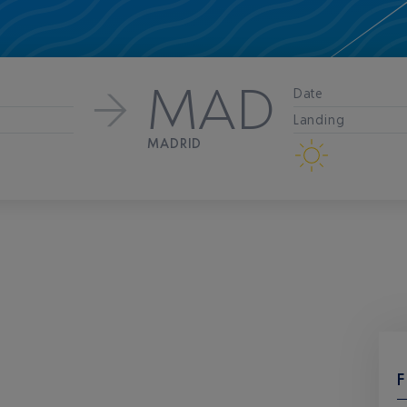
MAD
Date
Landing
MADRID
F