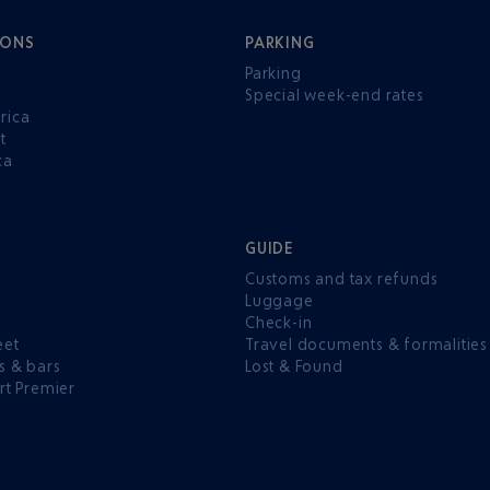
IONS
PARKING
Parking
Special week-end rates
rica
t
ca
GUIDE
Customs and tax refunds
Luggage
e
Check-in
eet
Travel documents & formalities
s & bars
Lost & Found
rt Premier