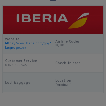
Website
Airline Codes
https://www.iberia.com/gb/?
IB/IBE
language=en
Customer Service
Check-in area
0 825 800 965
Location
Lost baggage
Terminal 1