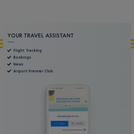
YOUR TRAVEL ASSISTANT
Flight Tracking
Bookings
News
Airport Premier Club