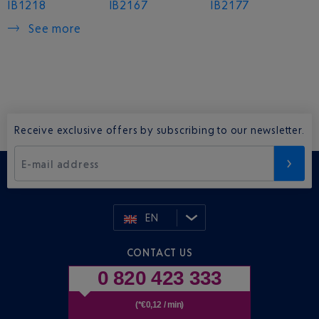
IB1218
IB2167
IB2177
See more
Receive exclusive offers by subscribing to our newsletter.
E-mail address
EN
CONTACT US
0 820 423 333
(*€0,12 / min)