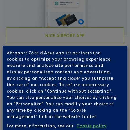
NICE AIRPORT APP
Aéroport Côte d'Azur and its partners use
cookies to optimize your browsing experience,
measure and analyze site performance and
4 DESTINATIONS WITH IBERIA DEPARTING
display personalized content and advertising.
FROM NICE
By clicking on "Accept and close" you authorize
the use of our cookies. To refuse unnecessary
cookies, click on "Continue without accepting".
You can also personalize your choices by clicking
on "Personalize". You can modify your choice at
any time by clicking on the "Cookie
management" link in the website footer.
For more information, see our
Cookie policy
.