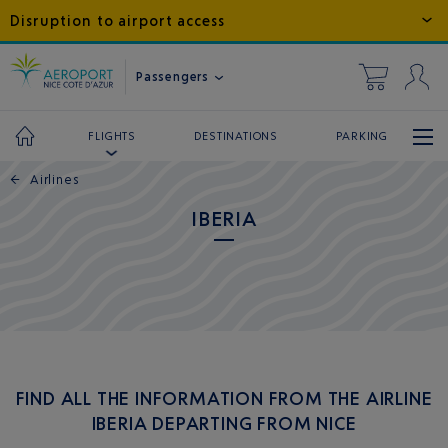
Disruption to airport access
Passengers
DESTINATIONS
PARKING
FLIGHTS
←
Airlines
IBERIA
FIND ALL THE INFORMATION FROM THE AIRLINE
IBERIA DEPARTING FROM NICE