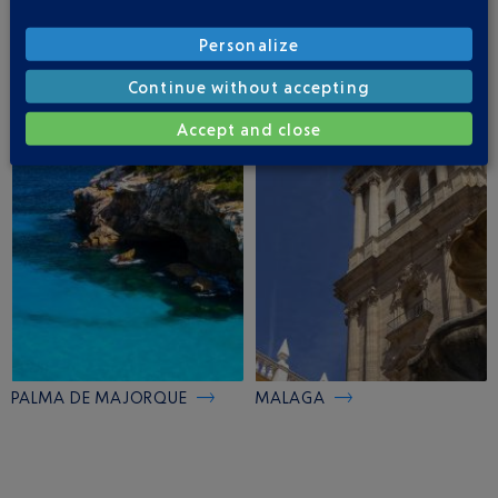
Personalize
Continue without accepting
MADRID
IBIZA
Accept and close
PALMA DE MAJORQUE
MALAGA