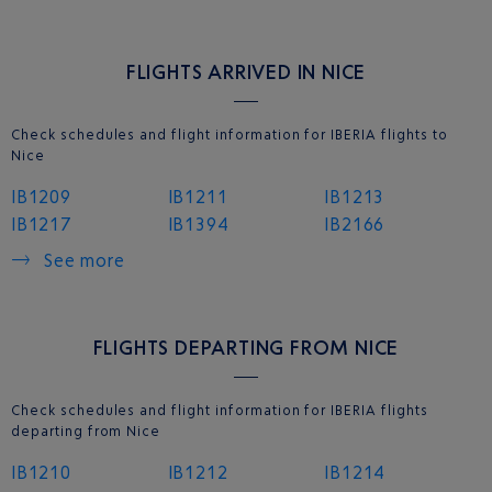
FLIGHTS ARRIVED IN NICE
Check schedules and flight information for IBERIA flights to
Nice
IB1209
IB1211
IB1213
IB1217
IB1394
IB2166
See more
FLIGHTS DEPARTING FROM NICE
Check schedules and flight information for IBERIA flights
departing from Nice
IB1210
IB1212
IB1214