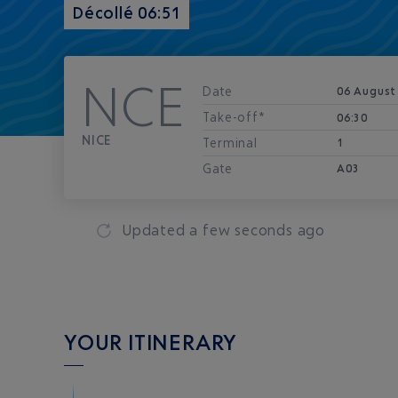
Décollé 06:51
NCE
Date
06 August
Take-off*
06:30
NICE
Terminal
1
Gate
A03
Updated
a few seconds ago
YOUR ITINERARY