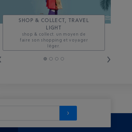
SHOP & COLLECT, TRAVEL
LIGHT
shop & collect. un moyen de
faire son shopping et voyager
léger.