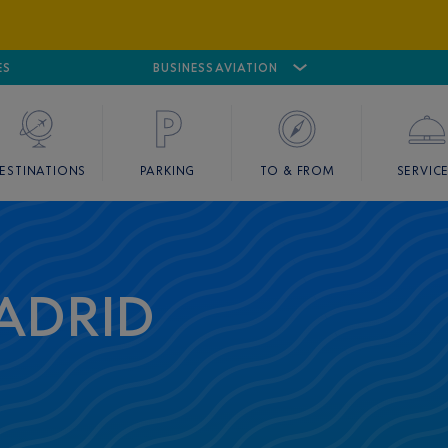
ES
AIRPORT
CANNES MANDELIEU
BUSINESS AVIATION
AIRPORT
GOLF
ESTINATIONS
PARKING
TO & FROM
SERVIC
ADRID