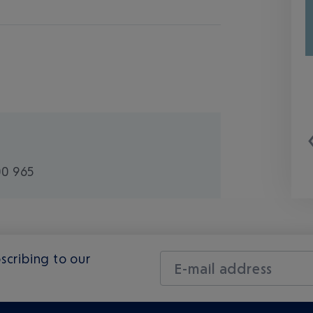
00 965
scribing to our
E-mail address