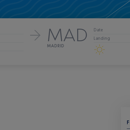
MAD
Date
Landing
MADRID
F