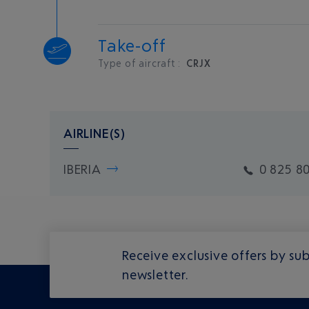
Take-off
Type of aircraft :
CRJX
AIRLINE(S)
IBERIA
0 825 8
Receive exclusive offers by sub
newsletter.