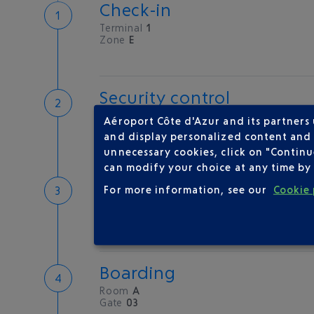
Check-in
Terminal
1
Zone
E
Security control
Save time
Aéroport Côte d'Azur and its partners
Book priority access
and display personalized content and a
Security Control
unnecessary cookies, click on "Continu
can modify your choice at any time by 
Passport check
For more information, see our
Cookie 
Check your documents before flying
Boarding
Room
A
Gate
03