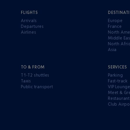
FLIGHTS
DESTINAT
Arrivals
Europe
Departures
France
Airlines
North Ame
Middle Eas
North Afri
Asia
TO & FROM
SERVICES
T1-T2 shuttles
Parking
Taxis
Fast-track
Public transport
VIP Loung
Meet & Gr
Restaurant
Club Airpo