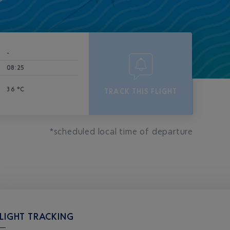
-
08:25
36 °C
TRACK THIS FLIGHT
*scheduled local time of departure
LIGHT TRACKING