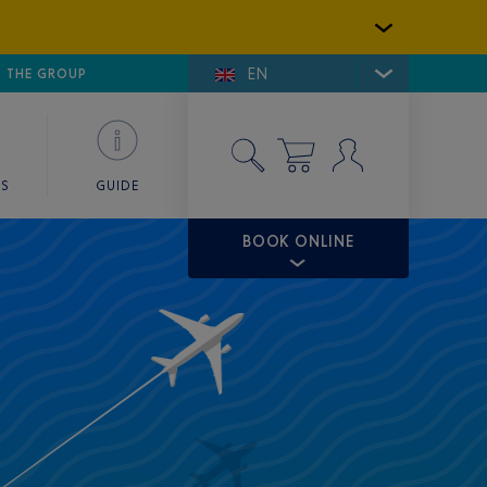
EN
E DE SAINT-TROPEZ
THE GROUP
SKY VALET
ES
GUIDE
BOOK ONLINE