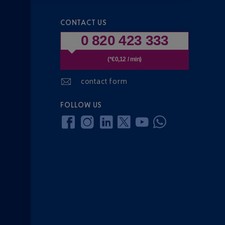
CONTACT US
0 820 423 333
(*€0,12 / min)
contact form
FOLLOW US