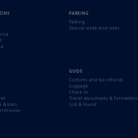
IONS
PARKING
Parking
Special week-end rates
rica
t
ca
GUIDE
Customs and tax refunds
Luggage
e
Check-in
eet
Travel documents & formalities
s & bars
Lost & Found
rt Premier