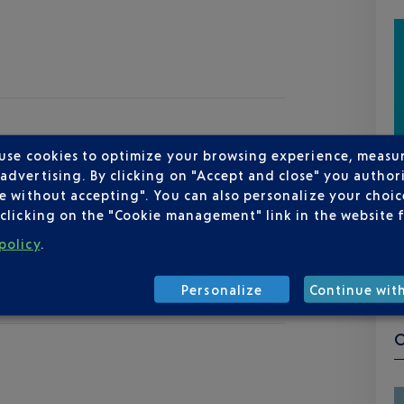
 use cookies to optimize your browsing experience, measu
dvertising. By clicking on "Accept and close" you authori
e without accepting". You can also personalize your choice
clicking on the "Cookie management" link in the website 
policy
.
Personalize
Continue wit