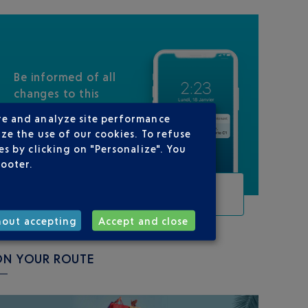
Be informed of all
changes to this
flight
re and analyze site performance
ze the use of our cookies. To refuse
s by clicking on "Personalize". You
footer.
TRACK THIS FLIGHT
hout accepting
Accept and close
ON YOUR ROUTE