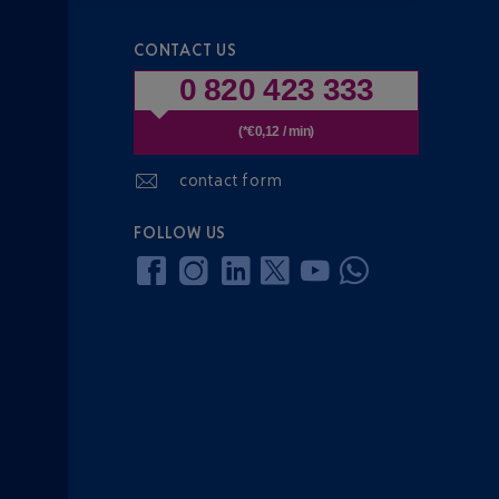
CONTACT US
0 820 423 333
(*€0,12 / min)
contact form
FOLLOW US