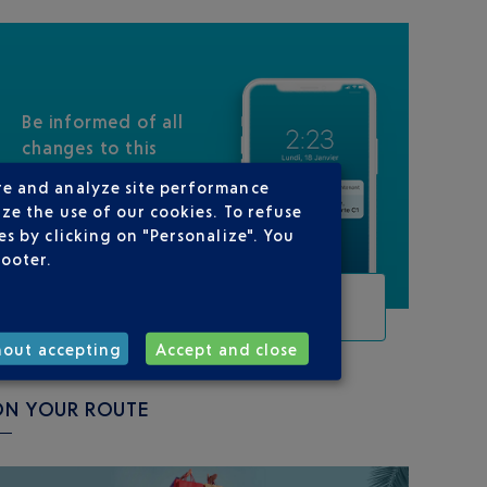
Be informed of all
changes to this
flight
re and analyze site performance
ze the use of our cookies. To refuse
s by clicking on "Personalize". You
footer.
TRACK THIS FLIGHT
hout accepting
Accept and close
ON YOUR ROUTE