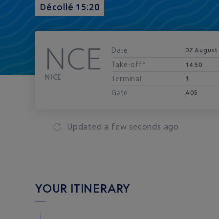
Décollé 15:20
NCE
Date
07 August
Take-off*
14:50
NICE
Terminal
1
Gate
A05
Updated
a few seconds ago
YOUR ITINERARY