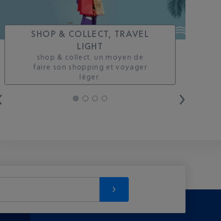
SHOP & COLLECT, TRAVEL
LIGHT
shop & collect. un moyen de
faire son shopping et voyager
léger.