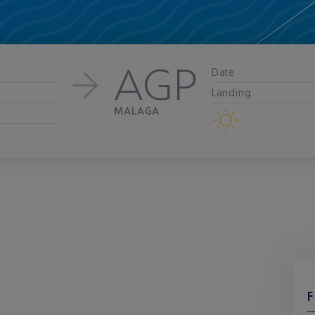
AGP
Date
Landing
MALAGA
F