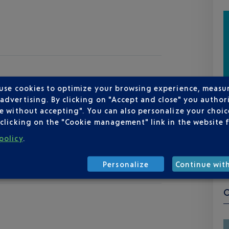
 use cookies to optimize your browsing experience, measu
dvertising. By clicking on "Accept and close" you authori
e without accepting". You can also personalize your choice
clicking on the "Cookie management" link in the website 
policy
.
Personalize
Continue wit