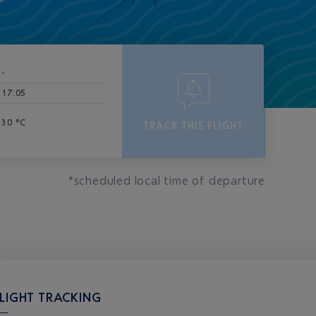
-
17:05
30 °C
TRACK THIS FLIGHT
*scheduled local time of departure
LIGHT TRACKING