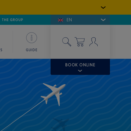
EN
E DE SAINT-TROPEZ
THE GROUP
SKY VALET
ES
GUIDE
BOOK ONLINE