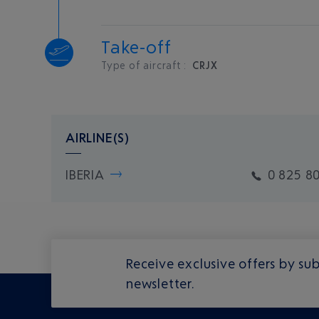
Take-off
Type of aircraft :
CRJX
AIRLINE(S)
IBERIA
0 825 8
Receive exclusive offers by sub
newsletter.