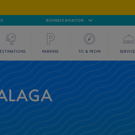
ES
AIRPORT
CANNES MANDELIEU
BUSINESS AVIATION
AIRPORT
GOLF
ESTINATIONS
PARKING
TO & FROM
SERVIC
MALAGA