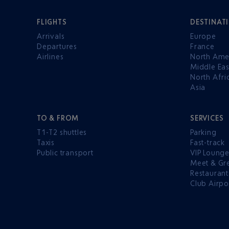
FLIGHTS
DESTINAT
Arrivals
Europe
Departures
France
Airlines
North Ame
Middle Eas
North Afri
Asia
TO & FROM
SERVICES
T1-T2 shuttles
Parking
Taxis
Fast-track
Public transport
VIP Loung
Meet & Gr
Restaurant
Club Airpo