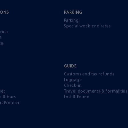
IONS
PARKING
Parking
Special week-end rates
rica
t
ca
GUIDE
Customs and tax refunds
Luggage
e
Check-in
eet
Travel documents & formalities
s & bars
Lost & Found
rt Premier