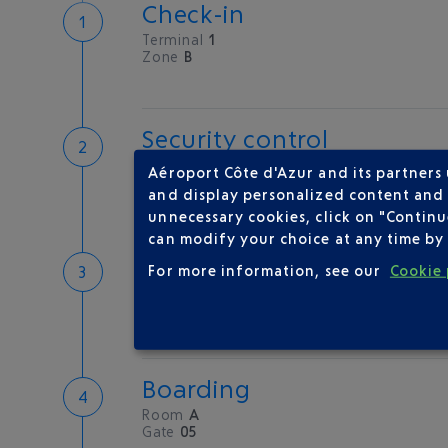
Check-in
Terminal
1
Zone
B
Security control
Save time
Aéroport Côte d'Azur and its partners
Book priority access
and display personalized content and a
Security Control
unnecessary cookies, click on "Continu
can modify your choice at any time by 
Passport check
For more information, see our
Cookie 
Check your documents before flying
Boarding
Room
A
Gate
05