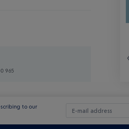
00 965
scribing to our
E-mail address