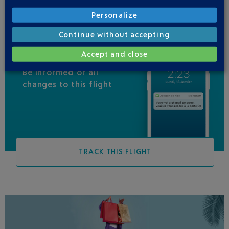
Personalize
Continue without accepting
Accept and close
Be informed of all
changes to this flight
TRACK THIS FLIGHT