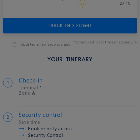
27 °C
TRACK THIS FLIGHT
*scheduled local time of departure
Updated
a few seconds ago
YOUR ITINERARY
Check-in
Terminal
1
Zone
A
Security control
Save time
Book priority access
Security Control