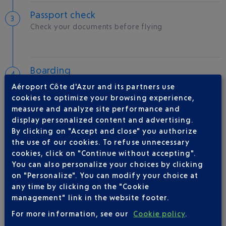
Passport check
Check your documents before flying
Boarding
Aéroport Côte d'Azur and its partners use
cookies to optimize your browsing experience,
measure and analyze site performance and
display personalized content and advertising.
Take-off
By clicking on "Accept and close" you authorize
Type of aircraft :
CRJX
the use of our cookies. To refuse unnecessary
cookies, click on "Continue without accepting".
You can also personalize your choices by clicking
on "Personalize". You can modify your choice at
AIRLINE(S)
any time by clicking on the "Cookie
management" link in the website footer.
IBERIA
0 825 800 965
For more information, see our
Cookie policy
.