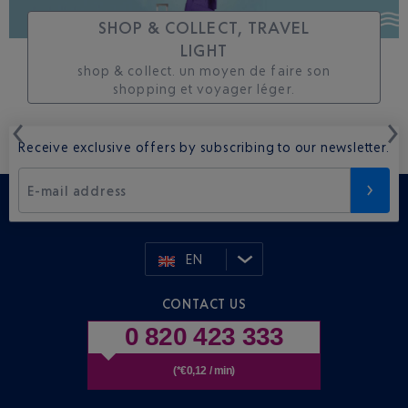
SHOP & COLLECT, TRAVEL
LIGHT
shop & collect. un moyen de faire son
shopping et voyager léger.
Receive exclusive offers by subscribing to our newsletter.
E-mail address
EN
CONTACT US
0 820 423 333
(*€0,12 / min)