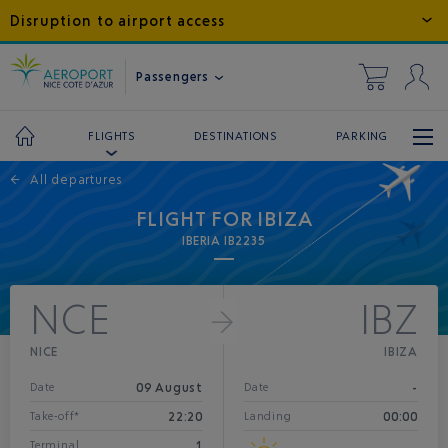
Disruption to airport access
Passengers
DESTINATIONS
PARKING
FLIGHTS
←
All departures
FLIGHT FOR IBIZA
IBERIA IB2235
NCE
IBZ
NICE
IBIZA
09 August
-
Date
Date
22:20
00:00
Take-off*
Landing
1
Terminal