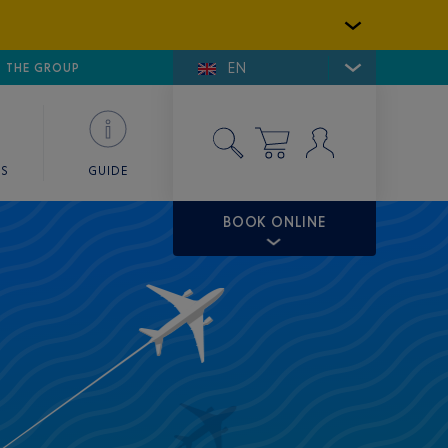
EN
E DE SAINT-TROPEZ
THE GROUP
SKY VALET
ES
GUIDE
BOOK ONLINE