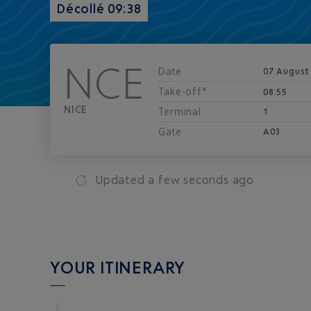
Décollé 09:38
NCE
Date
07 August
Take-off*
08:55
NICE
Terminal
1
Gate
A03
Updated
a few seconds ago
YOUR ITINERARY