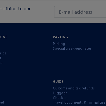
scribing to our
E-mail address
IONS
PARKING
Parking
Special week-end rates
rica
t
ca
GUIDE
Customs and tax refunds
Luggage
e
Check-in
eet
Travel documents & formalities