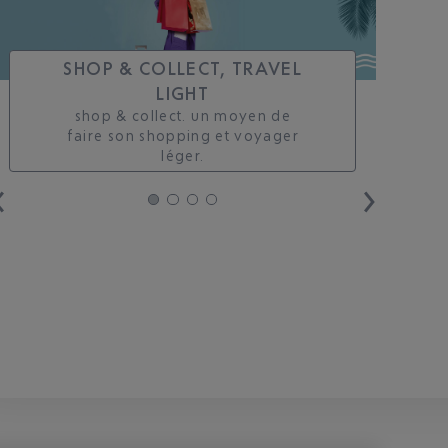
SHOP & COLLECT, TRAVEL
LIGHT
shop & collect. un moyen de
faire son shopping et voyager
léger.