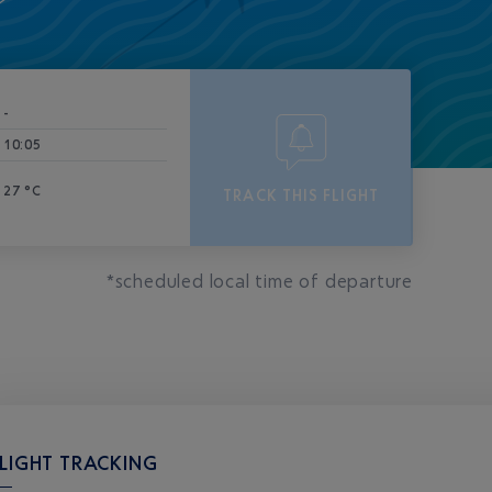
-
10:05
27 °C
TRACK THIS FLIGHT
*scheduled local time of departure
LIGHT TRACKING