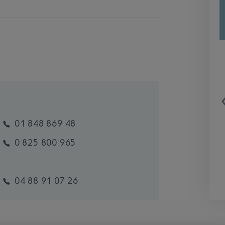
01 848 869 48
0 825 800 965
04 88 91 07 26