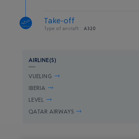
Take-off
Type of aircraft :
A320
AIRLINE(S)
VUELING
IBERIA
LEVEL
QATAR AIRWAYS