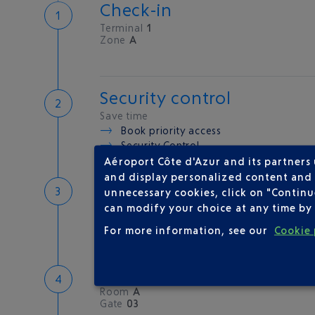
Check-in
Terminal
1
Zone
A
Security control
Save time
Book priority access
Security Control
Aéroport Côte d'Azur and its partners
and display personalized content and a
Passport check
unnecessary cookies, click on "Continu
Check your documents before flying
can modify your choice at any time by 
For more information, see our
Cookie 
Boarding
Room
A
Gate
03