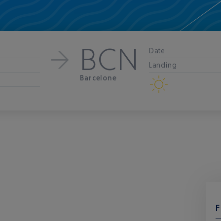
BCN
Date
Landing
Barcelone
F