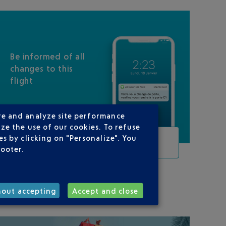
Be informed of all
changes to this
flight
re and analyze site performance
ze the use of our cookies. To refuse
s by clicking on "Personalize". You
TRACK THIS FLIGHT
footer.
ON YOUR ROUTE
hout accepting
Accept and close