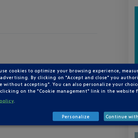
 use cookies to optimize your browsing experience, measu
dvertising. By clicking on "Accept and close" you authori
e without accepting". You can also personalize your choice
clicking on the "Cookie management" link in the website 
policy
.
Personalize
Continue wit