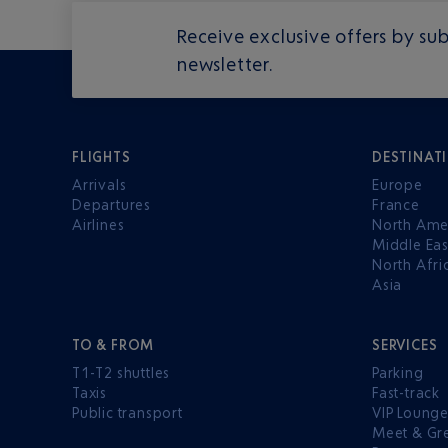
Receive exclusive offers by sub
newsletter.
FLIGHTS
DESTINAT
Arrivals
Europe
Departures
France
Airlines
North Ame
Middle Eas
North Afri
Asia
TO & FROM
SERVICES
T1-T2 shuttles
Parking
Taxis
Fast-track
Public transport
VIP Loung
Meet & Gr