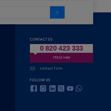
CONTACT US
0 820 423 333
(*€0,12 / min)
contact form
FOLLOW US