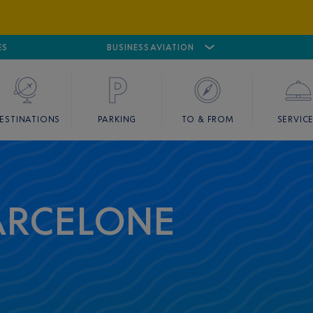
ES
AIRPORT
CANNES MANDELIEU
BUSINESS AVIATION
AIRPORT
GOLF
ESTINATIONS
PARKING
TO & FROM
SERVIC
BARCELONE