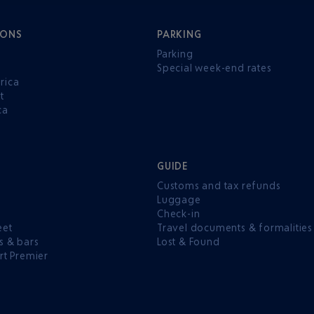
IONS
PARKING
Parking
Special week-end rates
rica
t
ca
GUIDE
Customs and tax refunds
Luggage
e
Check-in
eet
Travel documents & formalities
s & bars
Lost & Found
rt Premier