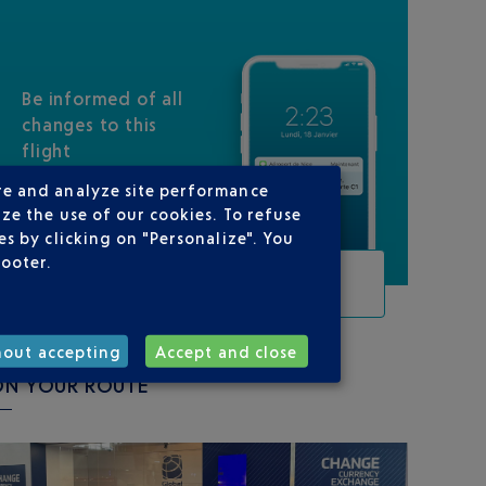
Be informed of all
changes to this
flight
re and analyze site performance
ze the use of our cookies. To refuse
s by clicking on "Personalize". You
footer.
TRACK THIS FLIGHT
hout accepting
Accept and close
ON YOUR ROUTE