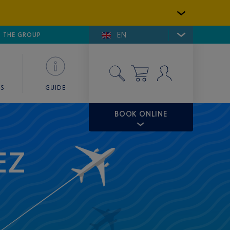
EN
E DE SAINT-TROPEZ
THE GROUP
SKY VALET
ES
GUIDE
BOOK ONLINE
EZ