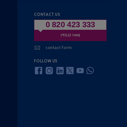
CONTACT US
0 820 423 333
(*€0,12 / min)
contact form
FOLLOW US