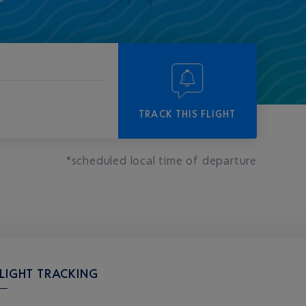
-
-
TRACK THIS FLIGHT
*scheduled local time of departure
LIGHT TRACKING