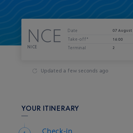
NCE
Date
07 August
Take-off*
16:00
NICE
Terminal
2
Updated
a few seconds ago
YOUR ITINERARY
Check-in