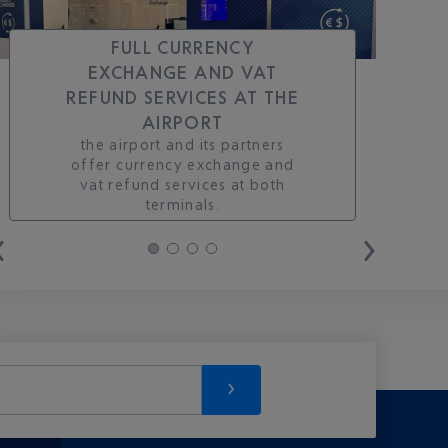
FULL CURRENCY
EXCHANGE AND VAT
REFUND SERVICES AT THE
AIRPORT
the airport and its partners
offer currency exchange and
vat refund services at both
terminals.