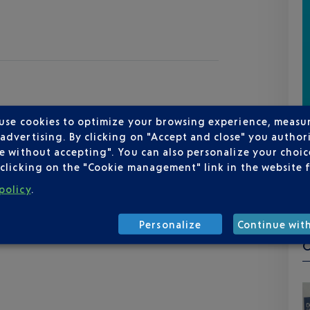
 use cookies to optimize your browsing experience, measu
dvertising. By clicking on "Accept and close" you authori
e without accepting". You can also personalize your choice
clicking on the "Cookie management" link in the website 
policy
.
Personalize
Continue wit