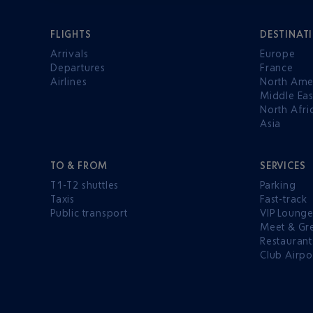
FLIGHTS
DESTINAT
Arrivals
Europe
Departures
France
Airlines
North Ame
Middle Eas
North Afri
Asia
TO & FROM
SERVICES
T1-T2 shuttles
Parking
Taxis
Fast-track
Public transport
VIP Loung
Meet & Gr
Restaurant
Club Airpo