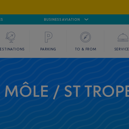
ES
AIRPORT
CANNES MANDELIEU
BUSINESS AVIATION
AIRPORT
GOLF
ESTINATIONS
PARKING
TO & FROM
SERVIC
A MÔLE / ST TROP