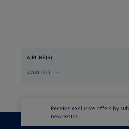
AIRLINE(S)
SMALLFLY
Receive exclusive offers by sub
newsletter.