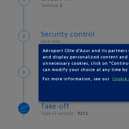
Terminal
2
Security control
Save time
Book priority access
Aéroport Côte d'Azur and its partners
Security Control
and display personalized content and a
unnecessary cookies, click on "Continu
Boarding
can modify your choice at any time by 
For more information, see our
Cookie 
Take-off
Type of aircraft :
P212