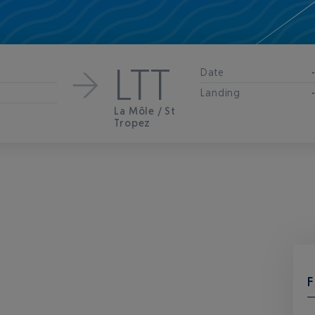
LTT
Date
Landing
La Môle / St
Tropez
F