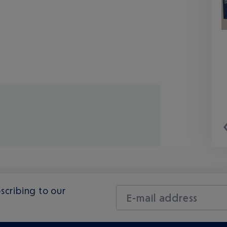
scribing to our
E-mail address