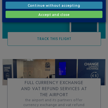
Be informed of all
Continue without accepting
changes to this flight
Accept and close
TRACK THIS FLIGHT
FULL CURRENCY EXCHANGE
AND VAT REFUND SERVICES AT
THE AIRPORT
the airport and its partners offer
currency exchange and vat refund