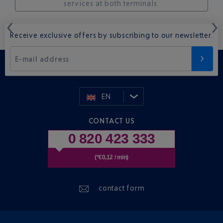
services at both terminals.
Receive exclusive offers by subscribing to our newsletter.
E-mail address
EN
CONTACT US
0 820 423 333
(*€0,12 / min)
contact form