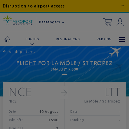
Disruption to airport access
Passengers
DESTINATIONS
PARKING
FLIGHTS
←
All departures
FLIGHT FOR LA MÔLE / ST TROPEZ
SMALLFLY PI508
NCE
LTT
NICE
La Môle / St Tropez
10 August
-
Date
Date
16:00
-
Take-off*
Landing
2
Terminal