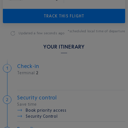
TRACK THIS FLIGHT
*scheduled local time of departure
Updated
a few seconds ago
YOUR ITINERARY
Check-in
Terminal
2
Security control
Save time
Book priority access
Security Control