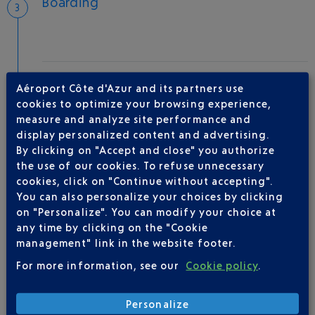
Boarding
Take-off
Aéroport Côte d'Azur and its partners use
Type of aircraft :
P212
cookies to optimize your browsing experience,
measure and analyze site performance and
display personalized content and advertising.
By clicking on "Accept and close" you authorize
AIRLINE(S)
the use of our cookies. To refuse unnecessary
cookies, click on "Continue without accepting".
SMALLFLY
You can also personalize your choices by clicking
on "Personalize". You can modify your choice at
any time by clicking on the "Cookie
management" link in the website footer.
For more information, see our
Cookie policy
.
Personalize