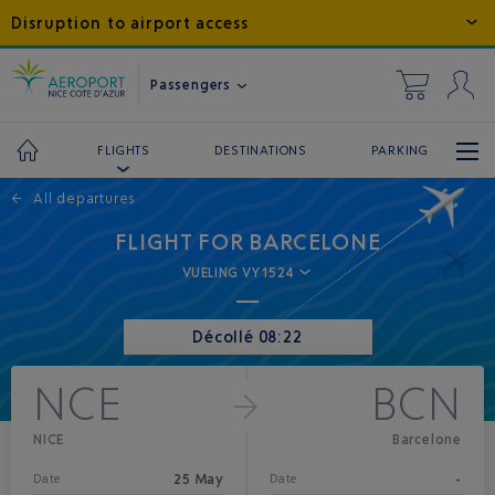
Disruption to airport access
Passengers
DESTINATIONS
PARKING
FLIGHTS
←
All departures
FLIGHT FOR BARCELONE
VUELING VY1524
Décollé 08:22
NCE
BCN
NICE
Barcelone
25 May
-
Date
Date