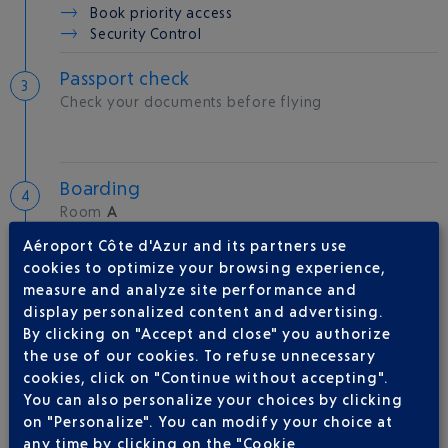
Book priority access
Security Control
Passport check
Check your documents before flying
Boarding
Room
A
Gate
33
Aéroport Côte d'Azur and its partners use
cookies to optimize your browsing experience,
measure and analyze site performance and
Take-off
display personalized content and advertising.
Type of aircraft :
A321
By clicking on "Accept and close" you authorize
the use of our cookies. To refuse unnecessary
cookies, click on "Continue without accepting".
You can also personalize your choices by clicking
AIRLINE(S)
on "Personalize". You can modify your choice at
any time by clicking on the "Cookie