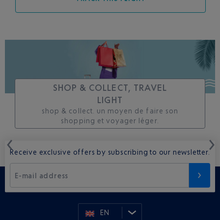
SHOP & COLLECT, TRAVEL
LIGHT
shop & collect. un moyen de faire son
shopping et voyager léger.
Receive exclusive offers by subscribing to our newsletter.
E-mail address
EN