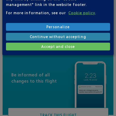
VUELING
01 848 869 48
management" link in the website footer.
IBERIA
0 825 800 965
For more information, see our
Cookie policy
.
LEVEL
Personalize
QATAR AIRWAYS
04 88 91 07 26
Continue without accepting
Accept and close
Be informed of all
changes to this flight
TRACK THIS FLIGHT