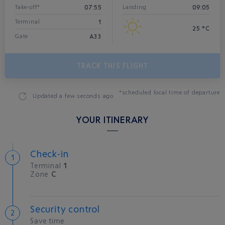
07:55
09:05
Take-off*
Landing
1
Terminal
25 °C
A33
Gate
TRACK THIS FLIGHT
*scheduled local time of departure
Updated
a few seconds ago
YOUR ITINERARY
Check-in
Terminal
1
Zone
C
Security control
Save time