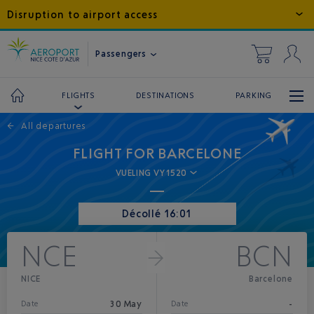
Disruption to airport access
Passengers
DESTINATIONS
PARKING
FLIGHTS
←
All departures
FLIGHT FOR BARCELONE
VUELING VY1520
Décollé 16:01
NCE
BCN
NICE
Barcelone
30 May
-
Date
Date