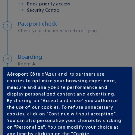
Book priority access
Security Control
Passport check
Check your documents before flying
Boarding
Room
A
Gate
05
Aéroport Côte d'Azur and its partners use
cookies to optimize your browsing experience,
measure and analyze site performance and
Take-off
display personalized content and advertising.
Type of aircraft :
A321
By clicking on "Accept and close" you authorize
the use of our cookies. To refuse unnecessary
cookies, click on "Continue without accepting".
You can also personalize your choices by clicking
AIRLINE(S)
on "Personalize". You can modify your choice at
any time by clicking on the "Cookie