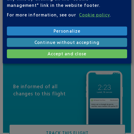
VUELING
01 848 869 48
management" link in the website footer.
IBERIA
0 825 800 965
For more information, see our
Cookie policy
.
LEVEL
Personalize
QATAR AIRWAYS
04 88 91 07 26
Continue without accepting
Accept and close
Be informed of all
changes to this flight
TRACK THIS FLIGHT