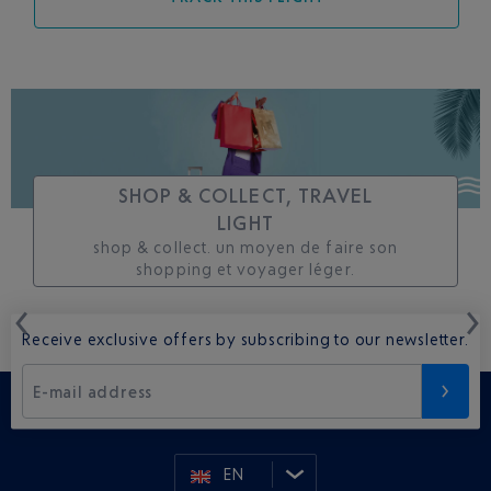
SHOP & COLLECT, TRAVEL
LIGHT
shop & collect. un moyen de faire son
shopping et voyager léger.
Receive exclusive offers by subscribing to our newsletter.
E-mail address
EN