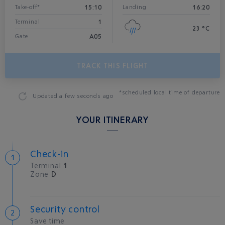
15:10
16:20
Take-off*
Landing
1
Terminal
23 °C
A05
Gate
TRACK THIS FLIGHT
*scheduled local time of departure
Updated
a few seconds ago
YOUR ITINERARY
Check-in
Terminal
1
Zone
D
Security control
Save time