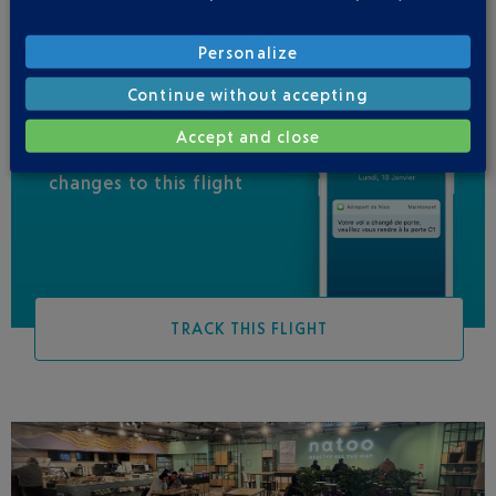
Personalize
Continue without accepting
Accept and close
Be informed of all
changes to this flight
TRACK THIS FLIGHT