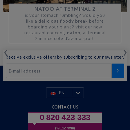
NATOO AT TERMINAL 2
is your stomach rumbling? would you
like a
delicious foody break
before
boarding your plane? visit our new
restaurant concept,
natoo
, at terminal
2 in nice côte d'azur airport.
Receive exclusive offers by subscribing to our newsletter.
E-mail address
EN
CONTACT US
0 820 423 333
(*€0,12 / min)