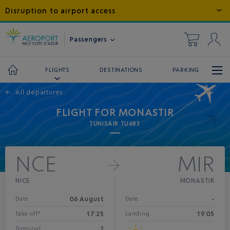
Disruption to airport access
Passengers
DESTINATIONS
PARKING
FLIGHTS
←
All departures
FLIGHT FOR MONASTIR
TUNISAIR TU683
NCE
MIR
NICE
MONASTIR
06 August
-
Date
Date
17:25
19:05
Take-off*
Landing
2
Terminal