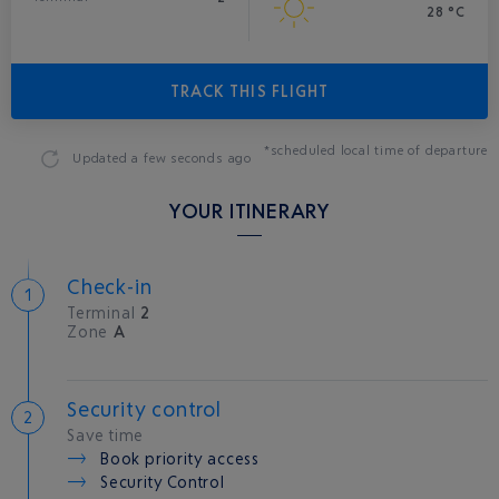
28 °C
TRACK THIS FLIGHT
*scheduled local time of departure
Updated
a few seconds ago
YOUR ITINERARY
Check-in
Terminal
2
Zone
A
Security control
Save time
Book priority access
Security Control