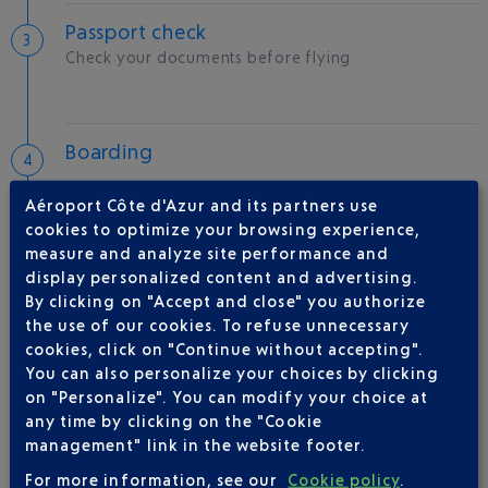
Passport check
Check your documents before flying
Boarding
Aéroport Côte d'Azur and its partners use
cookies to optimize your browsing experience,
measure and analyze site performance and
Take-off
display personalized content and advertising.
Type of aircraft :
A320
By clicking on "Accept and close" you authorize
the use of our cookies. To refuse unnecessary
cookies, click on "Continue without accepting".
You can also personalize your choices by clicking
AIRLINE(S)
on "Personalize". You can modify your choice at
any time by clicking on the "Cookie
management" link in the website footer.
TUNISAIR
0 820 044 044
For more information, see our
Cookie policy
.