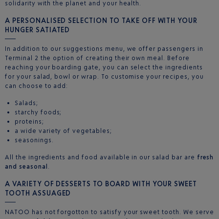
solidarity with the planet and your health.
A PERSONALISED SELECTION TO TAKE OFF WITH YOUR
HUNGER SATIATED
In addition to our suggestions menu, we offer passengers in
Terminal 2 the option of creating their own meal. Before
reaching your boarding gate, you can select the ingredients
for your salad, bowl or wrap. To customise your recipes, you
can choose to add:
Salads;
starchy foods;
proteins;
a wide variety of vegetables;
seasonings.
All the ingredients and food available in our salad bar are
fresh
and seasonal
.
A VARIETY OF DESSERTS TO BOARD WITH YOUR SWEET
TOOTH ASSUAGED
NATOO has not forgotton to satisfy your sweet tooth. We serve