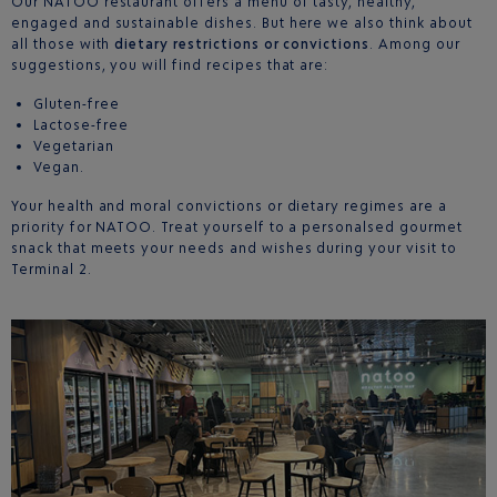
Our NATOO restaurant offers a menu of tasty, healthy,
engaged and sustainable dishes. But here we also think about
all those with
dietary restrictions or convictions
. Among our
suggestions, you will find recipes that are:
Gluten-free
Lactose-free
Vegetarian
Vegan.
Your health and moral convictions or dietary regimes are a
priority for NATOO. Treat yourself to a personalsed gourmet
snack that meets your needs and wishes during your visit to
Terminal 2.