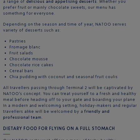
a range of
delicious and appetising desserts
. Whether you
prefer fruit or mainly chocolate sweets, our menu has
something for everyone.
Depending on the season and time of year, NATOO serves
variety of desserts such as:
Pastries
Fromage blanc
Fruit salads
Chocolate mousse
Chocolate rice cakes
Cereal bars
Chia pudding with coconut and seasonal fruit coulis.
All travellers passing through Terminal 2 will be captivated by
NATOO’s concept. You can treat yourself to a fresh and healthy
meal before heading off to your gate and boarding your plane.
In a modern and welcoming setting, holiday-makers and regular
travellers alike will be welcomed by a
friendly and
professional team.
DIETARY FOOD FOR FLYING ON A FULL STOMACH