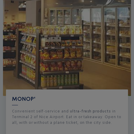
MONOP'
Convenient self-service and
ultra-fresh products
in
Terminal 2 of Nice Airport. Eat in or takeaway. Open to
all, with or without a plane ticket, on the city side.