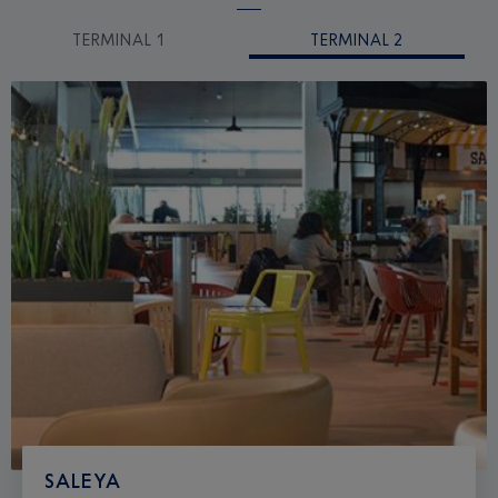
TERMINAL 1
TERMINAL 2
SALEYA