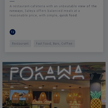
A restaurant-cafeteria with an unbeatable
view of the
runways
, Saleya offers balanced meals at a
reasonable price, with simple,
quick food
.
T2
Restaurant
Fast food, Bars, Coffee