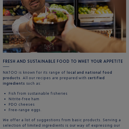
FRESH AND SUSTAINABLE FOOD TO WHET YOUR APPETITE
NATOO is known for its range of
local and national food
products
. All our recipes are prepared with
certified
ingredients
such as:
Fish from sustainable fisheries
Nitrite-free ham
PDO cheeses
Free-range eggs.
We offer a list of suggestions from basic products. Serving a
selection of limited ingredients is our way of expressing our