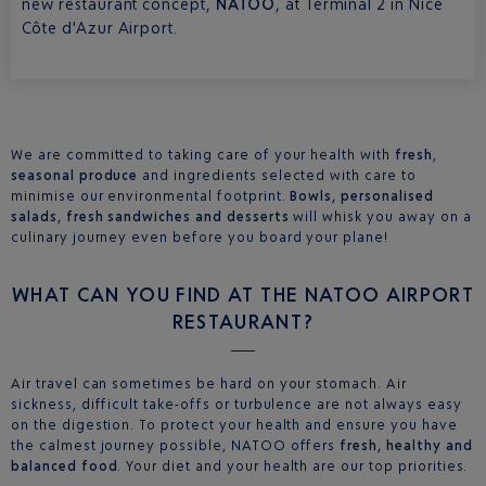
new restaurant concept,
NATOO
, at Terminal 2 in Nice
Côte d'Azur Airport.
We are committed to taking care of your health with
fresh
,
seasonal produce
and ingredients selected with care to
minimise our environmental footprint.
Bowls, personalised
salads, fresh sandwiches and desserts
will whisk you away on a
culinary journey even before you board your plane!
WHAT CAN YOU FIND AT THE NATOO AIRPORT
RESTAURANT?
Air travel can sometimes be hard on your stomach. Air
sickness, difficult take-offs or turbulence are not always easy
on the digestion. To protect your health and ensure you have
the calmest journey possible, NATOO offers
fresh, healthy and
balanced food
. Your diet and your health are our top priorities.