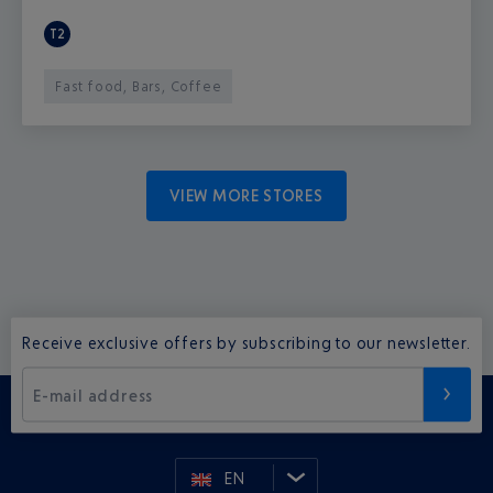
T2
Fast food, Bars, Coffee
VIEW MORE STORES
Receive exclusive offers by subscribing to our newsletter.
E-mail address
EN