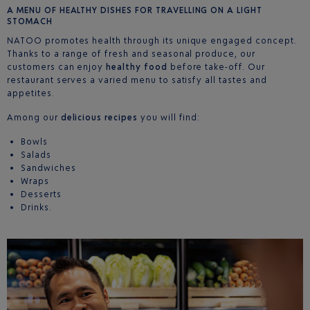
A MENU OF HEALTHY DISHES FOR TRAVELLING ON A LIGHT
STOMACH
NATOO promotes health through its unique engaged concept.
Thanks to a range of fresh and seasonal produce, our
customers can enjoy
healthy food
before take-off. Our
restaurant serves a varied menu to satisfy all tastes and
appetites.
Among our
delicious recipes
you will find:
Bowls
Salads
Sandwiches
Wraps
Desserts
Drinks.