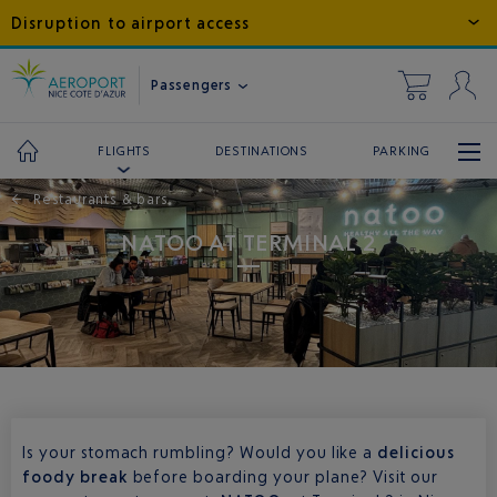
Disruption to airport access
Passengers
DESTINATIONS
PARKING
FLIGHTS
←
Restaurants & bars
NATOO AT TERMINAL 2
Is your stomach rumbling? Would you like a
delicious
foody break
before boarding your plane? Visit our