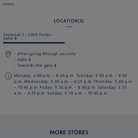
menu.
LOCATION(S)
Terminal 2 - Côté Pistes -
Salle B
After going through security
Salle B
Towards the gate
B
Monday: 6:00 a.m. – 8:40 p.m. Tuesday: 5:00 a.m. – 8:05
p.m. Wednesday: 5:00 a.m. – 6:25 p.m. Thursday: 5:20 a.m.
– 10:45 p.m. Friday: 5:30 a.m. – 8:40 p.m. Saturday: 5:15
a.m. – 4:35 p.m. Sunday: 5:10 a.m. – 10:45 p.m.
MORE STORES