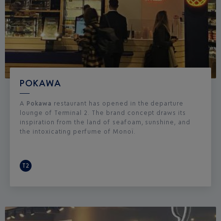
POKAWA
A
Pokawa
restaurant has opened in the departure
lounge of Terminal 2. The brand concept draws its
inspiration from the land of seafoam, sunshine, and
the intoxicating perfume of Monoï.
T2