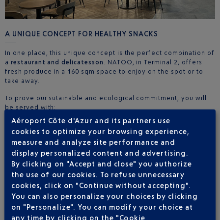
A UNIQUE CONCEPT FOR HEALTHY SNACKS
In one place, this unique concept is the perfect combination of
a
restaurant and delicatesson
. NATOO, in Terminal 2, offers
fresh produce in a 160 sqm space to enjoy on the spot or to
take away.
To prove our sutainable and ecological commitment, you will
be served with:
Aéroport Côte d'Azur and its partners use
Reusable cups
cookies to optimize your browsing experience,
Porcelain bowls
measure and analyze site performance and
Wooden or bamboo cutlery
Packaging made from recycled and recyclable materials.
display personalized content and advertising.
By clicking on "Accept and close" you authorize
Whatever the time of day or your flight time, NATOO is there to
the use of our cookies. To refuse unnecessary
satisfy your hunger. You can easily choose your meal, even
cookies, click on "Continue without accepting".
with bulky hand luggage under your arm. Depending on your
You can also personalize your choices by clicking
needs, you can either choose to sit down on one of our
73
on "Personalize". You can modify your choice at
seats
or take your lunch with you in your luggage.
any time by clicking on the "Cookie