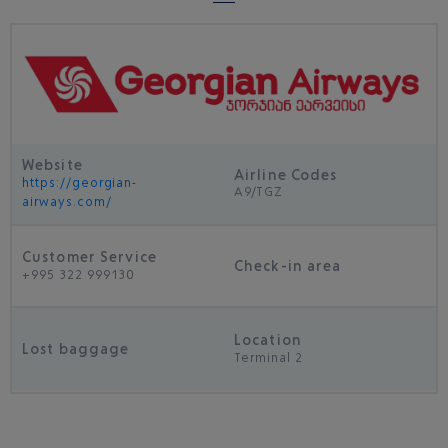
Website
Airline Codes
https://georgian-
A9/TGZ
airways.com/
Customer Service
Check-in area
+995 322 999130
Location
Lost baggage
Terminal 2