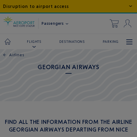
Disruption to airport access
Passengers
DESTINATIONS
PARKING
FLIGHTS
←
Airlines
GEORGIAN AIRWAYS
FIND ALL THE INFORMATION FROM THE AIRLINE
GEORGIAN AIRWAYS DEPARTING FROM NICE