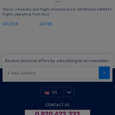
Check schedules and flight information for GEORGIAN AIRWAYS
flights departing from Nice
A92768
A9768
Receive exclusive offers by subscribing to our newsletter.
E-mail address
EN
CONTACT US
0 820 423 333