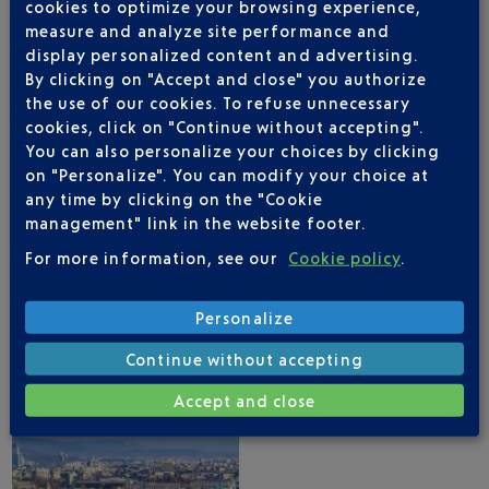
cookies to optimize your browsing experience,
measure and analyze site performance and
display personalized content and advertising.
By clicking on "Accept and close" you authorize
the use of our cookies. To refuse unnecessary
cookies, click on "Continue without accepting".
NICE AIRPORT APP
You can also personalize your choices by clicking
on "Personalize". You can modify your choice at
any time by clicking on the "Cookie
management" link in the website footer.
1 DESTINATIONS WITH GEORGIAN AIRWAYS
For more information, see our
Cookie policy
.
DEPARTING FROM NICE
Personalize
Continue without accepting
Accept and close