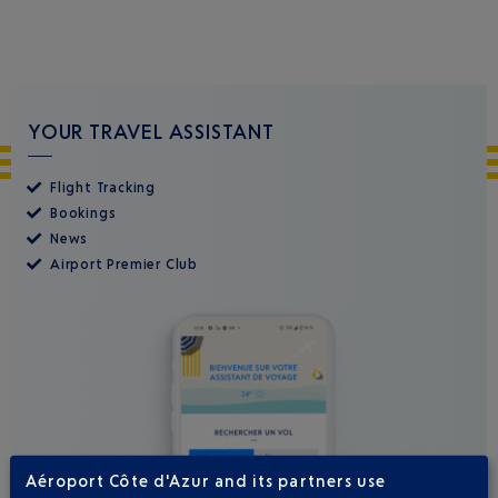
YOUR TRAVEL ASSISTANT
Flight Tracking
Bookings
News
Airport Premier Club
Aéroport Côte d'Azur and its partners use