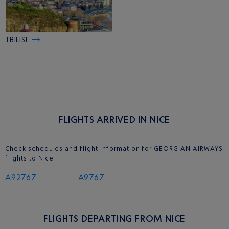
TBILISI
FLIGHTS ARRIVED IN NICE
Check schedules and flight information for GEORGIAN AIRWAYS
flights to Nice
A92767
A9767
FLIGHTS DEPARTING FROM NICE