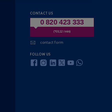
CONTACT US
0 820 423 333
(*€0,12 / min)
contact form
FOLLOW US