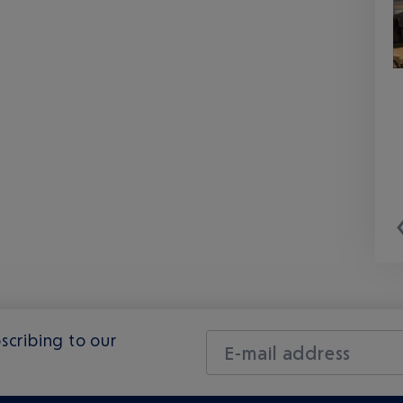
scribing to our
E-mail address