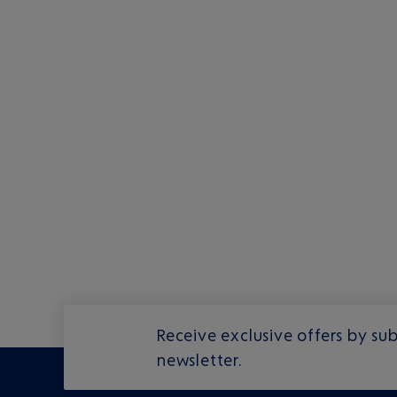
Receive exclusive offers by sub
newsletter.