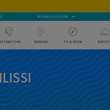
ES
AIRPORT
CANNES MANDELIEU
BUSINESS AVIATION
AIRPORT
GOLF
ESTINATIONS
PARKING
TO & FROM
SERVIC
LISSI