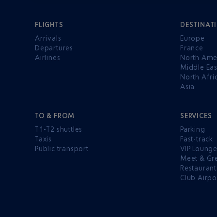
FLIGHTS
DESTINAT
Arrivals
Europe
Departures
France
Airlines
North Ame
Middle Eas
North Afri
Asia
TO & FROM
SERVICES
T1-T2 shuttles
Parking
Taxis
Fast-track
Public transport
VIP Loung
Meet & Gr
Restaurant
Club Airpo