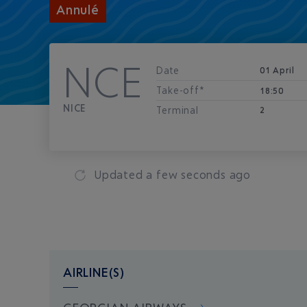
Annulé
NCE
Date
01 April
Take-off*
18:50
NICE
Terminal
2
Updated
a few seconds ago
AIRLINE(S)