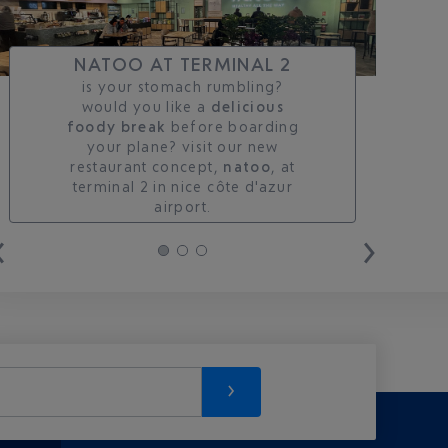
NATOO AT TERMINAL 2
is your stomach rumbling?
would you like a
delicious
foody break
before boarding
your plane? visit our new
restaurant concept,
natoo
, at
terminal 2 in nice côte d'azur
airport.