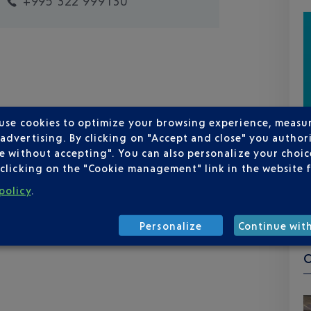
+995 322 999130
 use cookies to optimize your browsing experience, measu
dvertising. By clicking on "Accept and close" you authori
e without accepting". You can also personalize your choice
clicking on the "Cookie management" link in the website 
policy
.
Personalize
Continue wit