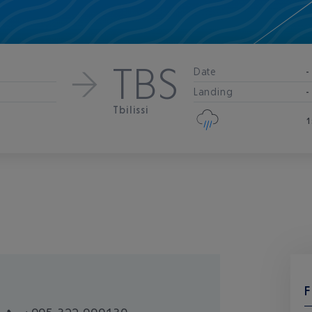
TBS
Date
-
Landing
-
Tbilissi
1
F