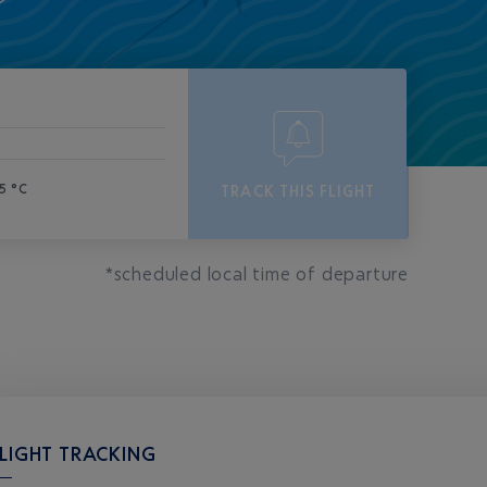
5 °C
TRACK THIS FLIGHT
*scheduled local time of departure
LIGHT TRACKING