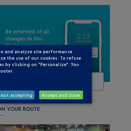
Be informed of all
changes to this
flight
re and analyze site performance
ze the use of our cookies. To refuse
s by clicking on "Personalize". You
footer.
TRACK THIS FLIGHT
hout accepting
Accept and close
ON YOUR ROUTE