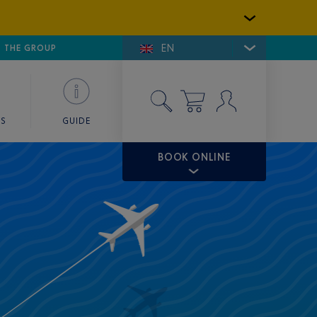
EN
E DE SAINT-TROPEZ
THE GROUP
SKY VALET
ES
GUIDE
BOOK ONLINE