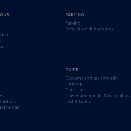
IONS
PARKING
Parking
Special week-end rates
rica
t
ca
GUIDE
Customs and tax refunds
Luggage
e
Check-in
eet
Travel documents & formalities
s & bars
Lost & Found
rt Premier