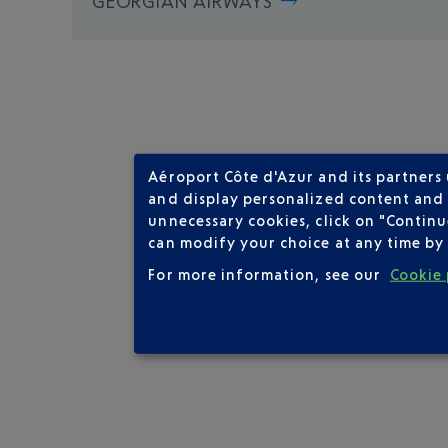
GEORGIAN AIRWAYS
Aéroport Côte d'Azur and its partners
and display personalized content and a
unnecessary cookies, click on "Continu
can modify your choice at any time by 
For more information, see our
Cookie 