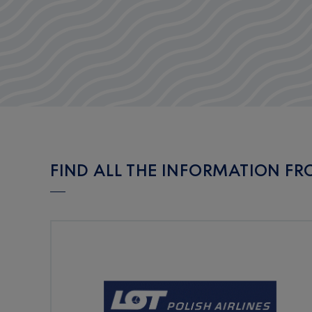
FIND ALL THE INFORMATION FRO