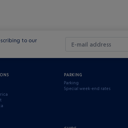
scribing to our
E-mail address
IONS
PARKING
Parking
Special week-end rates
rica
t
ca