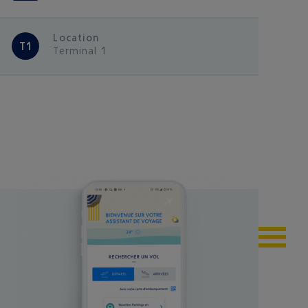
Location
T1
Terminal 1