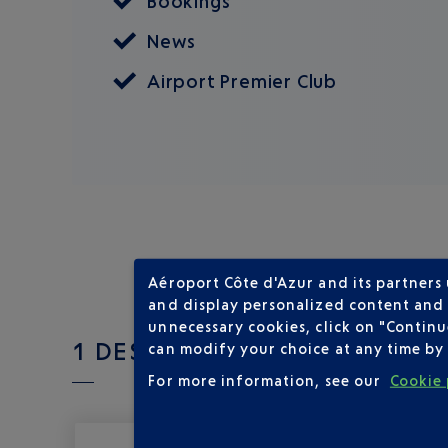
Bookings
News
Airport Premier Club
Aéroport Côte d'Azur and its partners
and display personalized content and a
unnecessary cookies, click on "Continu
1 DESTINATIONS WITH LOT PO
can modify your choice at any time by 
For more information, see our
Cookie 