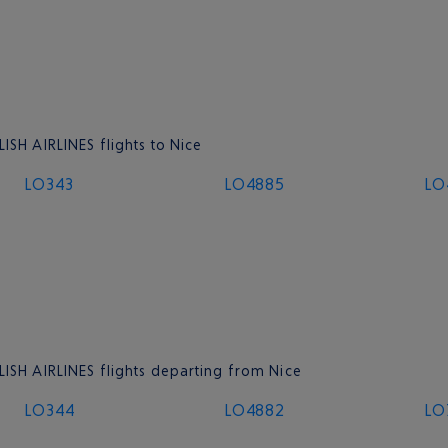
ISH AIRLINES flights to Nice
LO343
LO4885
LO
LISH AIRLINES flights departing from Nice
LO344
LO4882
LO