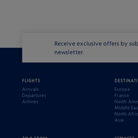
Receive exclusive offers by sub
newsletter.
FLIGHTS
DESTINAT
Arrivals
Europe
Departures
France
Airlines
North Ame
Middle Eas
North Afri
Asia