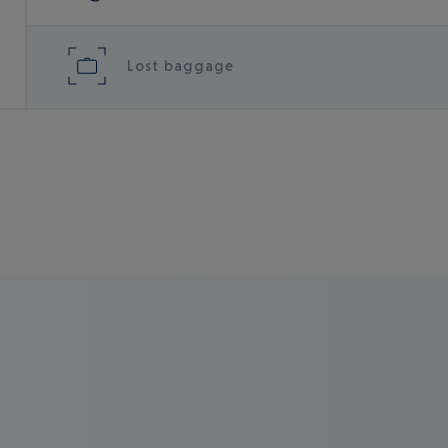
Lost baggage