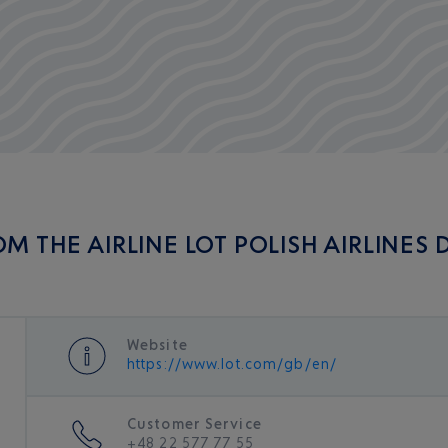
M THE AIRLINE LOT POLISH AIRLINES
Website
https://www.lot.com/gb/en/
Customer Service
+48 22 577 77 55