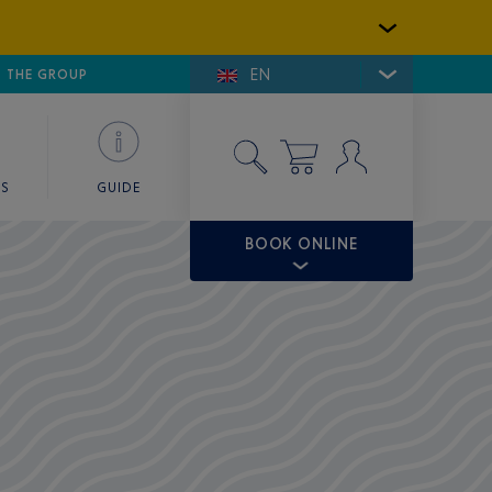
EN
E DE SAINT-TROPEZ
THE GROUP
SKY VALET
ES
GUIDE
BOOK ONLINE