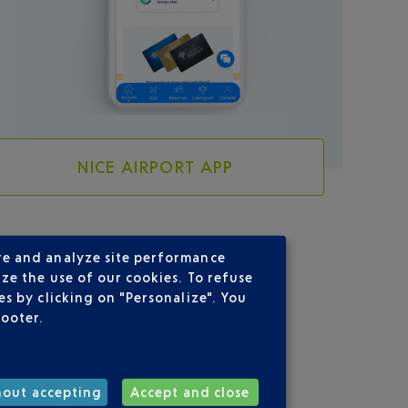
NICE AIRPORT APP
re and analyze site performance
ze the use of our cookies. To refuse
s by clicking on "Personalize". You
CE
footer.
hout accepting
Accept and close