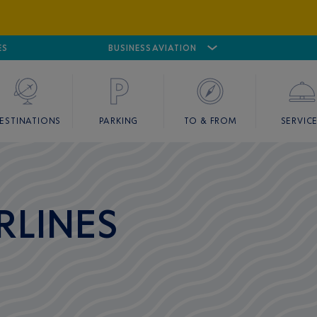
ES
AIRPORT
CANNES MANDELIEU
BUSINESS AVIATION
AIRPORT
GOLF
ESTINATIONS
PARKING
TO & FROM
SERVIC
RLINES