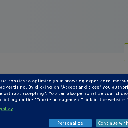
 use cookies to optimize your browsing experience, measu
dvertising. By clicking on "Accept and close" you authori
e without accepting". You can also personalize your choice
LISH AIRLINES DEPARTING FROM NI
clicking on the "Cookie management" link in the website 
policy
.
Personalize
Continue wit