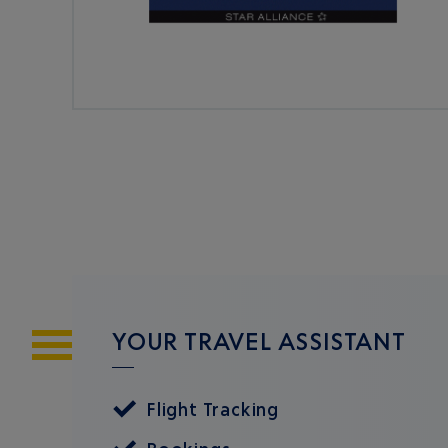
YOUR TRAVEL ASSISTANT
Flight Tracking