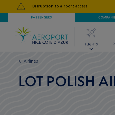
Disruption to airport access
AIRPORT
PASSENGERS
NICE CÔTE D'AZUR
COMPANI
D
FLIGHTS
←
Airlines
LOT POLISH AI