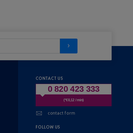
CONTACT US
0 820 423 333
(*€0,12 / min)
contact form
FOLLOW US