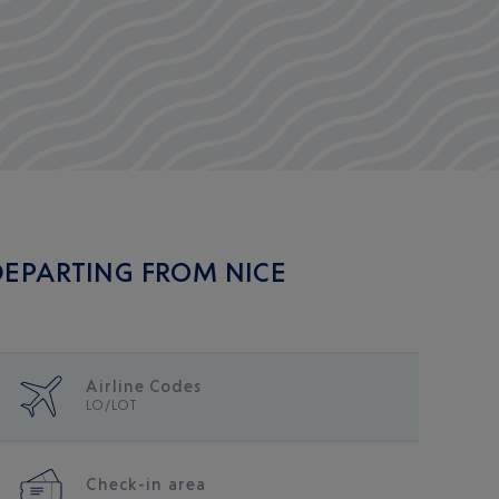
 DEPARTING FROM NICE
Airline Codes
LO/LOT
Check-in area