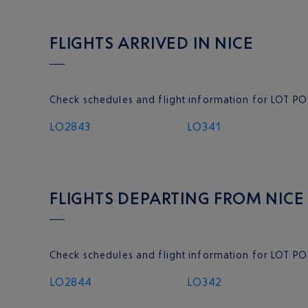
FLIGHTS ARRIVED IN NICE
Check schedules and flight information for LOT POL
LO2843
LO341
FLIGHTS DEPARTING FROM NICE
Check schedules and flight information for LOT PO
LO2844
LO342