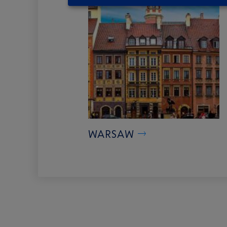
WARSAW