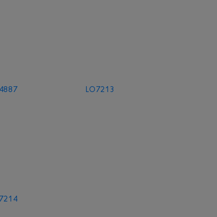
4887
LO7213
7214