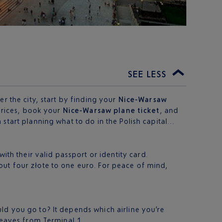
SEE LESS
r the city, start by finding your
Nice-Warsaw
 prices, book your
Nice-Warsaw plane ticket
, and
start planning what to do in the Polish capital…
th their valid passport or identity card.
bout four złote to one euro. For peace of mind,
ld you go to? It depends which airline you’re
leaves from Terminal 1.