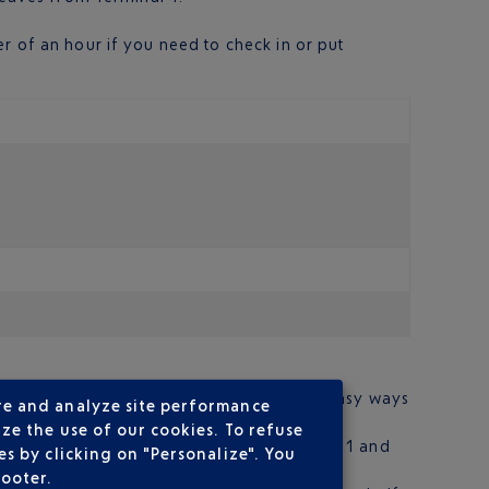
r of an hour if you need to check in or put
res from the city centre. There are several easy ways
re and analyze site performance
ze the use of our cookies. To refuse
and 188 at night. Three other lines (148, 331 and
s by clicking on "Personalize". You
footer.