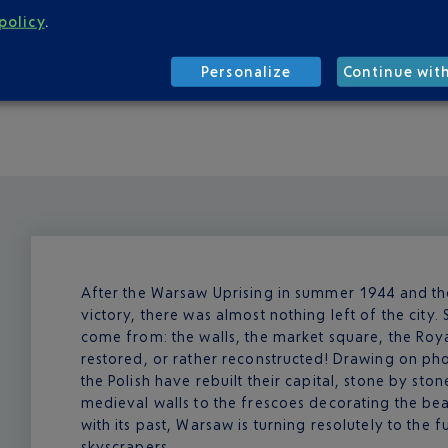
om 05:30 to after 23:00, two companies provide regular trains
policy
.
e companies, all of which can be found on the way out of the 
tes).
Personalize
Continue wit
hoose from.
After the Warsaw Uprising in summer 1944 and the 
victory, there was almost nothing left of the city. 
come from: the walls, the market square, the Ro
restored, or rather reconstructed! Drawing on ph
the Polish have rebuilt their capital, stone by ston
medieval walls to the frescoes decorating the be
with its past, Warsaw is turning resolutely to the
skyscrapers.