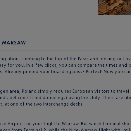
TO WARSAW
ing about climbing to the top of the Pałac and looking out ove
 easy for you. In a few clicks, you can compare the times and
ts. Already printed your boarding pass? Perfect! Now you can 
n area, Poland simply requires European visitors to travel wi
and’s delicious filled dumplings) using the złoty. There are a
t, at one of the two Interchange desks.
e Airport for your flight to Warsaw. But which terminal shou
eaves from Terminal 2, while the Nice-Warsaw flight with Lot 