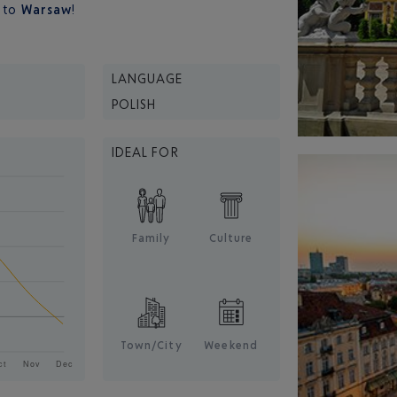
e
to
Warsaw
!
LANGUAGE
POLISH
IDEAL FOR
Family
Culture
Town/City
Weekend