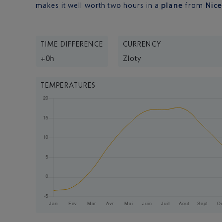
makes it well worth two hours in a
plane
from
Nic
TIME DIFFERENCE
CURRENCY
+0h
Zloty
TEMPERATURES