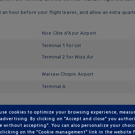
 an hour before your flight leaves, and allow an extra quarte
Nice Côte d'Azur Airport
Terminal 1 for Lot
Terminal 2 for Wizz Air
Warsaw Chopin Airport
Terminal A
Polish capital’s main airport. It is located around 10 kilomet
 use cookies to optimize your browsing experience, measu
dvertising. By clicking on "Accept and close" you authori
airport and the city centre. Look for bus 175 during the day 
e without accepting". You can also personalize your choice
clicking on the "Cookie management" link in the website 