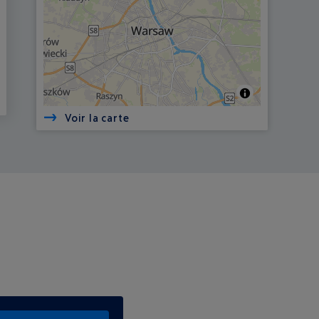
Voir la carte