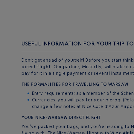
USEFUL INFORMATION FOR YOUR TRIP 
Don’t get ahead of yourself! Before you start think
direct flight
. Our partner, Misterfly, will make it
pay for it in a single payment or several instalmen
THE FORMALITIES FOR TRAVELLING TO WARSAW
Entry requirements: as a member of the Schenge
Currencies: you will pay for your pierogi (Pol
change a few notes at Nice Côte d’Azur Airpor
YOUR NICE-WARSAW DIRECT FLIGHT
You’ve packed your bags, and you’re heading to Nic
flying with. The Nice-Warsaw flight with Wizz Air l