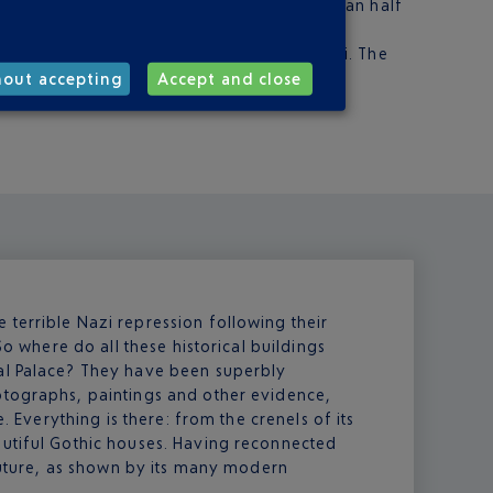
 to the middle of Warsaw, which take less than half
airport: Elle Taxi, Super Taxi and Sawa Taxi. The
hout accepting
Accept and close
terrible Nazi repression following their
So where do all these historical buildings
yal Palace? They have been superbly
otographs, paintings and other evidence,
e. Everything is there: from the crenels of its
autiful Gothic houses. Having reconnected
 future, as shown by its many modern