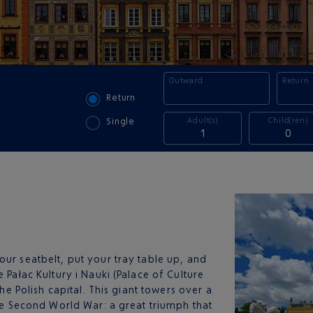
Outward
Return
Return
Adult(s)
Child(ren)
Single
1
0
your seatbelt, put your tray table up, and
 Pałac Kultury i Nauki (Palace of Culture
the Polish capital. This giant towers over a
the Second World War: a great triumph that