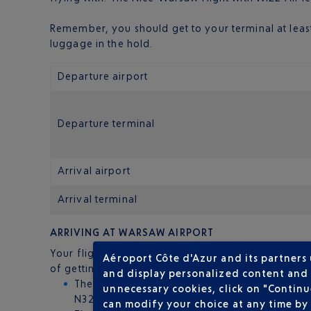
Remember, you should get to your terminal at least
luggage in the hold.
Departure airport
Departure terminal
Arrival airport
Arrival terminal
ARRIVING AT WARSAW AIRPORT
Your flight will land at Warsaw Chopin Airport, the 
Aéroport Côte d'Azur and its partners
of getting to the centre:
and display personalized content and a
The bus: these run 24 hours a day between the 
unnecessary cookies, click on "Continu
N32) go to other parts of the city.
can modify your choice at any time by 