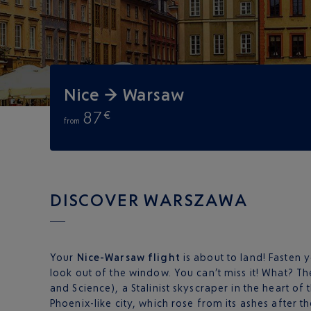
Nice → Warsaw
87
€
from
DISCOVER WARSZAWA
Your
Nice-Warsaw flight
is about to land! Fasten 
look out of the window. You can’t miss it! What? The
and Science), a Stalinist skyscraper in the heart of 
Phoenix-like city, which rose from its ashes after 