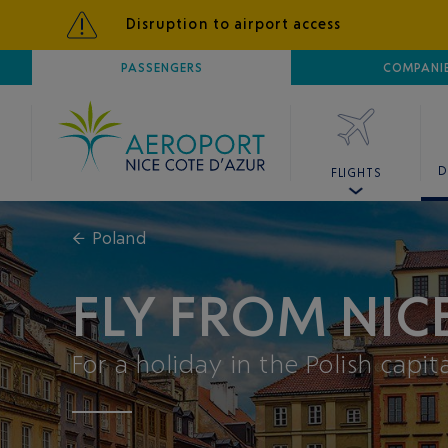
Disruption to airport access
AIRPORT
PASSENGERS
NICE CÔTE D'AZUR
COMPANI
D
FLIGHTS
←
Poland
FLY FROM NI
For a holiday in the Polish capit