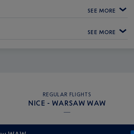
SEE MORE
SEE MORE
REGULAR FLIGHTS
NICE - WARSAW WAW
saw WAW