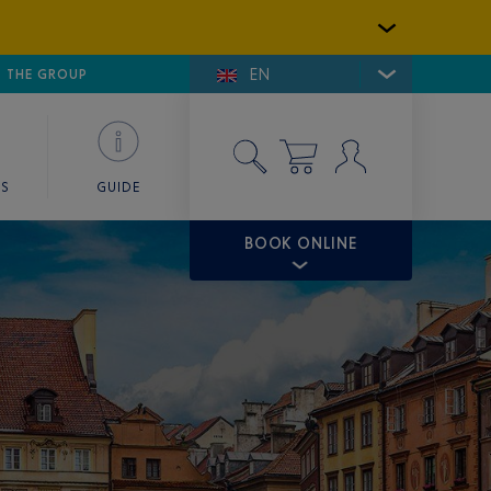
EN
E DE SAINT-TROPEZ
THE GROUP
SKY VALET
ES
GUIDE
BOOK ONLINE