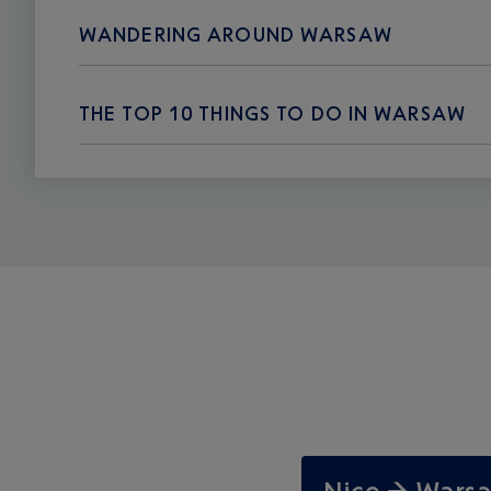
WANDERING AROUND WARSAW
THE TOP 10 THINGS TO DO IN WARSAW
Nice → War