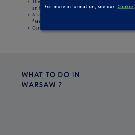
The train: the station is under Terminal A. Fr
For more information, see our
Cookie 
an hour.
A taxi: the airport officially recommends thre
fares and journey times are identical (25 minu
Car hire: there are around 20 companies to c
WHAT TO DO IN
WARSAW ?