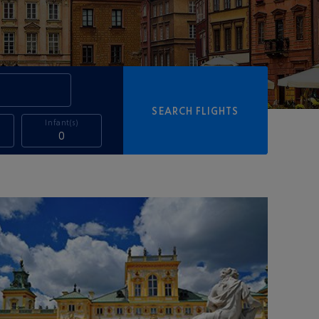
SEARCH FLIGHTS
Infant(s)
0