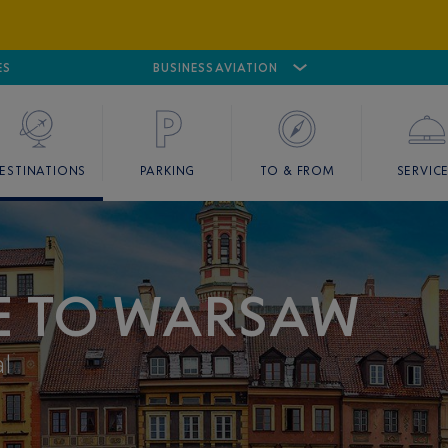
ES
AIRPORT
CANNES MANDELIEU
BUSINESS AVIATION
AIRPORT
GOLF
ESTINATIONS
PARKING
TO & FROM
SERVIC
CE TO WARSAW
al