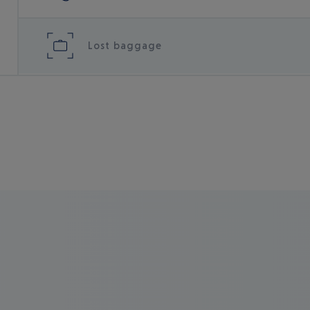
Lost baggage