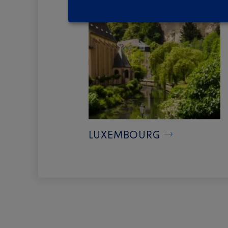
LUXEMBOURG