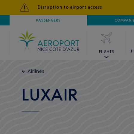
Disruption to airport access
AIRPORT
PASSENGERS
NICE CÔTE D'AZUR
COMPANI
D
FLIGHTS
←
Airlines
LUXAIR