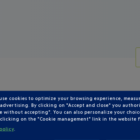
 use cookies to optimize your browsing experience, measu
dvertising. By clicking on "Accept and close" you authori
R DEPARTING FROM NICE
e without accepting". You can also personalize your choice
clicking on the "Cookie management" link in the website 
policy
.