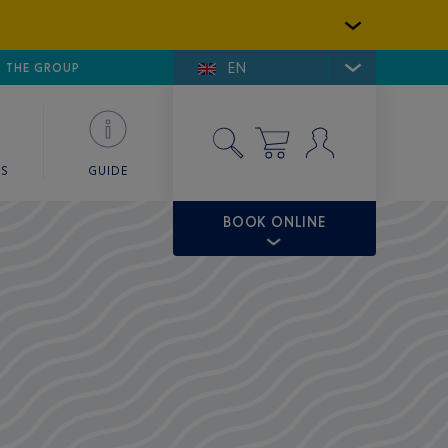
EN
E DE SAINT-TROPEZ
THE GROUP
SKY VALET
ES
GUIDE
BOOK ONLINE