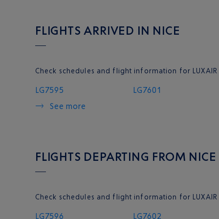
FLIGHTS ARRIVED IN NICE
Check schedules and flight information for LUXAIR 
LG7595
LG7601
See more
FLIGHTS DEPARTING FROM NICE
Check schedules and flight information for LUXAIR
LG7596
LG7602