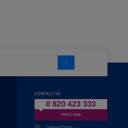
CONTACT US
0 820 423 333
(*€0,12 / min)
contact form