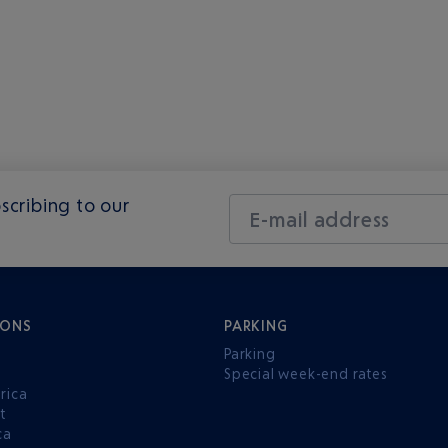
scribing to our
E-mail address
IONS
PARKING
Parking
Special week-end rates
rica
t
ca