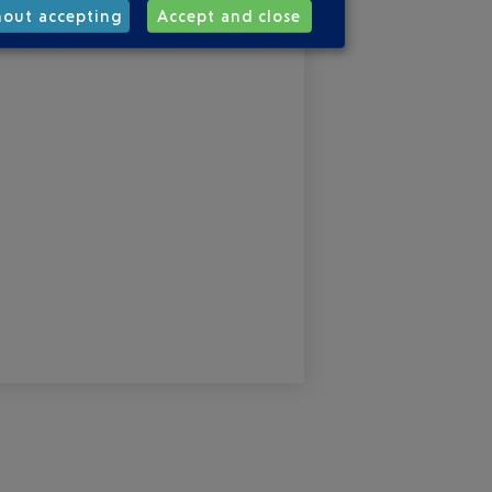
hout accepting
Accept and close