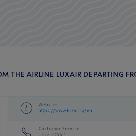
OM THE AIRLINE LUXAIR DEPARTING F
Website
https://www.luxair.lu/en
Customer Service
+352 2456 1