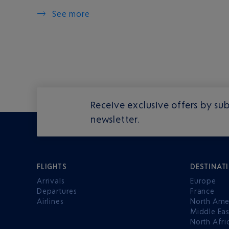
See more
Receive exclusive offers by sub
newsletter.
FLIGHTS
DESTINAT
Arrivals
Europe
Departures
France
Airlines
North Ame
Middle Eas
North Afri