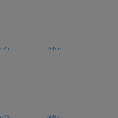
8245
LG8253
8246
LG8254