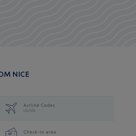
ROM NICE
Airline Codes
LG/LGL
Check-in area