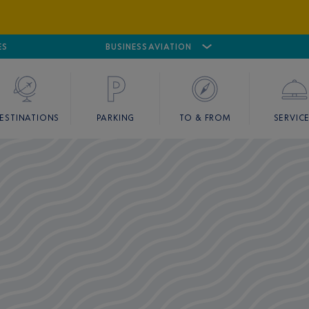
ES
AIRPORT
CANNES MANDELIEU
BUSINESS AVIATION
AIRPORT
GOLF
ESTINATIONS
PARKING
TO & FROM
SERVIC