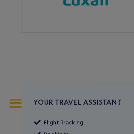
YOUR TRAVEL ASSISTANT
Flight Tracking