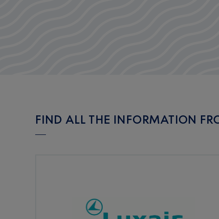
FIND ALL THE INFORMATION FR