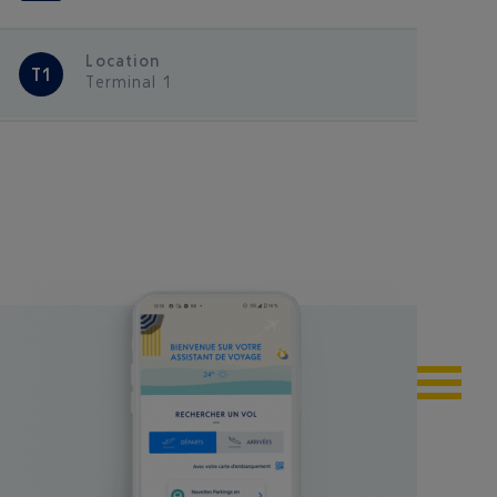
Location
T1
Terminal 1