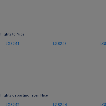
flights to Nice
LG8241
LG8243
LG
 flights departing from Nice
LG8242
LG8244
LG