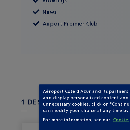
Bookings
News
Airport Premier Club
Aéroport Côte d'Azur and its partners
and display personalized content and a
1 DESTINATIONS WITH LUXAI
unnecessary cookies, click on "Continu
can modify your choice at any time by 
For more information, see our
Cookie 