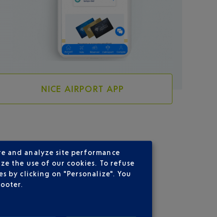
NICE AIRPORT APP
re and analyze site performance
ze the use of our cookies. To refuse
s by clicking on "Personalize". You
footer.