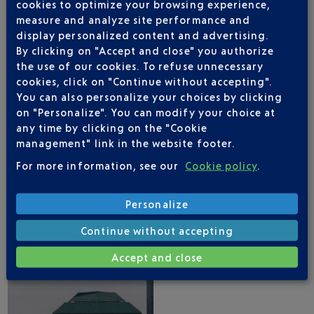
cookies to optimize your browsing experience,
measure and analyze site performance and
display personalized content and advertising.
By clicking on "Accept and close" you authorize
the use of our cookies. To refuse unnecessary
cookies, click on "Continue without accepting".
NICE AIRPORT APP
You can also personalize your choices by clicking
on "Personalize". You can modify your choice at
any time by clicking on the "Cookie
management" link in the website footer.
1 DESTINATIONS WITH ROYAL AIR MAROC
For more information, see our
Cookie policy
.
DEPARTING FROM NICE
Personalize
Continue without accepting
Accept and close