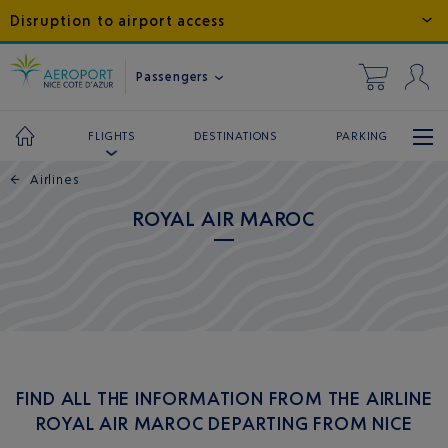
Disruption to airport access
Passengers
DESTINATIONS
PARKING
FLIGHTS
←
Airlines
ROYAL AIR MAROC
FIND ALL THE INFORMATION FROM THE AIRLINE
ROYAL AIR MAROC DEPARTING FROM NICE