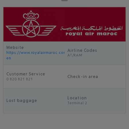
Website
Airline Codes
https://www.royalairmaroc.com/uk-
AT/RAM
en
Customer Service
Check-in area
0 820 821 821
Location
Lost baggage
Terminal 2