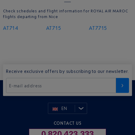
Check schedules and flight information for ROYAL AIR MAROC
flights departing from Nice
AT714
AT715
AT7715
Receive exclusive offers by subscribing to our newsletter.
E-mail address
EN
CONTACT US
0 820 423 333