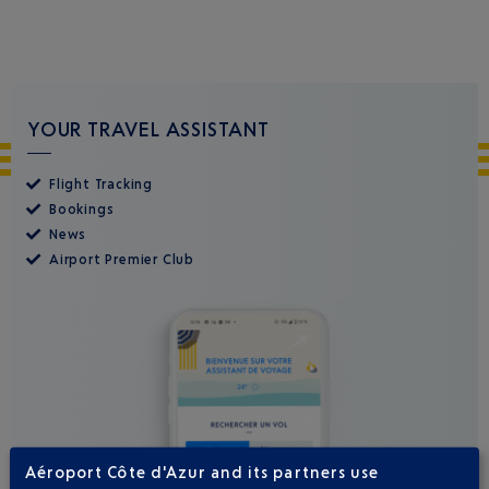
YOUR TRAVEL ASSISTANT
Flight Tracking
Bookings
News
Airport Premier Club
Aéroport Côte d'Azur and its partners use