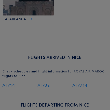
CASABLANCA
FLIGHTS ARRIVED IN NICE
Check schedules and flight information for ROYAL AIR MAROC
flights to Nice
AT714
AT732
AT7714
FLIGHTS DEPARTING FROM NICE