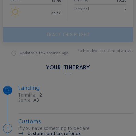
13:48
18:28
Take-off
Landing*
2
Terminal
25 °C
TRACK THIS FLIGHT
*scheduled local time of arrival
Updated
a few seconds ago
YOUR ITINERARY
Landing
Terminal
2
Sortie
A3
Customs
If you have something to declare
Customs and tax refunds