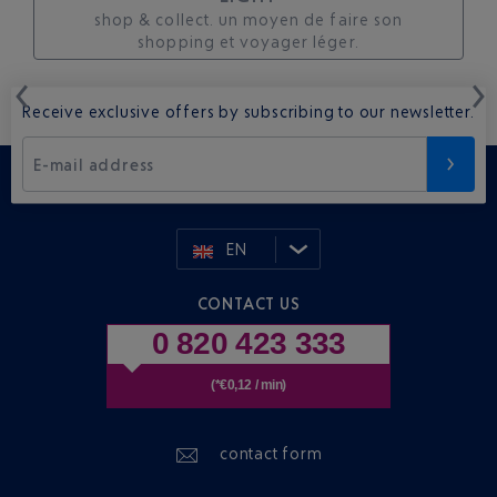
shop & collect. un moyen de faire son
shopping et voyager léger.
Receive exclusive offers by subscribing to our newsletter.
E-mail address
EN
CONTACT US
0 820 423 333
(*€0,12 / min)
contact form