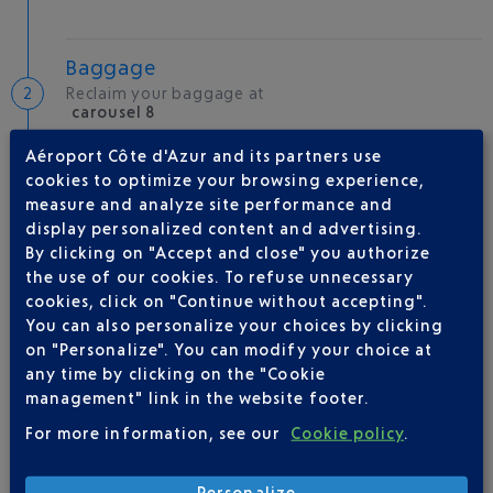
Baggage
Reclaim your baggage at
carousel 8
Aéroport Côte d'Azur and its partners use
cookies to optimize your browsing experience,
Welcome to the French Riviera
measure and analyze site performance and
Local hotels
display personalized content and advertising.
By clicking on "Accept and close" you authorize
30 °C
the use of our cookies. To refuse unnecessary
cookies, click on "Continue without accepting".
You can also personalize your choices by clicking
AIRLINE(S)
on "Personalize". You can modify your choice at
any time by clicking on the "Cookie
ROYAL AIR MAROC
0 820 821 821
management" link in the website footer.
For more information, see our
Cookie policy
.
Personalize