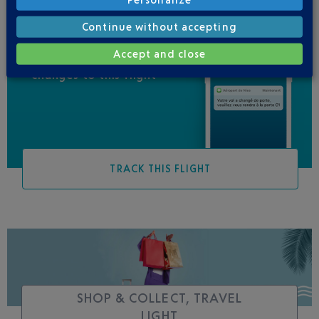
Continue without accepting
Accept and close
Be informed of all
changes to this flight
TRACK THIS FLIGHT
SHOP & COLLECT, TRAVEL
LIGHT