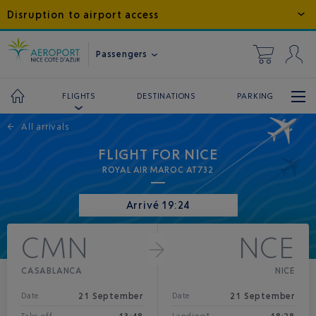
Disruption to airport access
Passengers
DESTINATIONS
PARKING
FLIGHTS
←
All arrivals
FLIGHT FOR NICE
ROYAL AIR MAROC AT732
Arrivé 19:24
CMN
NCE
CASABLANCA
NICE
21 September
21 September
Date
Date