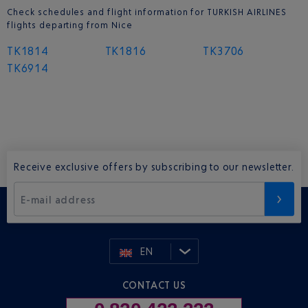
Check schedules and flight information for TURKISH AIRLINES
flights departing from Nice
TK1814
TK1816
TK3706
TK6914
Receive exclusive offers by subscribing to our newsletter.
E-mail address
EN
CONTACT US