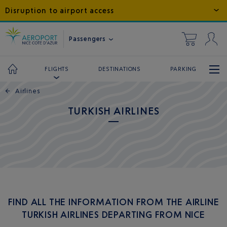
Disruption to airport access
Passengers
DESTINATIONS
PARKING
FLIGHTS
←
Airlines
TURKISH AIRLINES
FIND ALL THE INFORMATION FROM THE AIRLINE
TURKISH AIRLINES DEPARTING FROM NICE