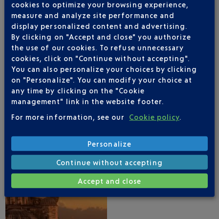
cookies to optimize your browsing experience,
measure and analyze site performance and
display personalized content and advertising.
By clicking on "Accept and close" you authorize
the use of our cookies. To refuse unnecessary
NICE AIRPORT APP
cookies, click on "Continue without accepting".
You can also personalize your choices by clicking
on "Personalize". You can modify your choice at
any time by clicking on the "Cookie
management" link in the website footer.
1 DESTINATIONS WITH TURKISH AIRLINES
DEPARTING FROM NICE
For more information, see our
Cookie policy
.
Personalize
Continue without accepting
Accept and close