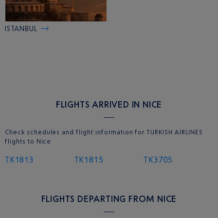
ISTANBUL
FLIGHTS ARRIVED IN NICE
Check schedules and flight information for TURKISH AIRLINES
flights to Nice
TK1813
TK1815
TK3705
FLIGHTS DEPARTING FROM NICE