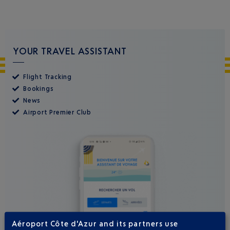
YOUR TRAVEL ASSISTANT
Flight Tracking
Bookings
News
Airport Premier Club
Aéroport Côte d'Azur and its partners use