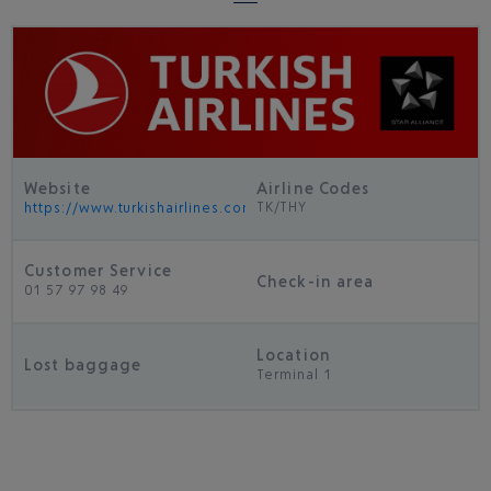
Website
Airline Codes
TK/THY
https://www.turkishairlines.com/
Customer Service
Check-in area
01 57 97 98 49
Location
Lost baggage
Terminal 1