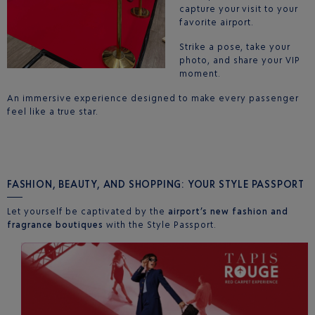
capture your visit to your
favorite airport.
Strike a pose, take your
photo, and share your VIP
moment.
An immersive experience designed to make every passenger
feel like a true star.
FASHION, BEAUTY, AND SHOPPING: YOUR STYLE PASSPORT
Let yourself be captivated by the
airport’s new fashion and
fragrance boutiques
with the Style Passport.