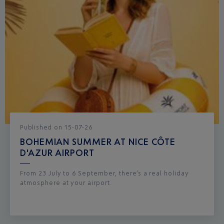
Published
on
15-07-26
BOHEMIAN SUMMER AT NICE CÔTE
D'AZUR AIRPORT
From 23 July to 6 September, there’s a real holiday
atmosphere at your airport.