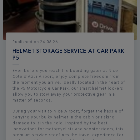
Published
on
24-06-26
HELMET STORAGE SERVICE AT CAR PARK
P5
Even before you reach the boarding gates at Nice
Côte d’Azur Airport, enjoy complete freedom from
the moment you arrive. Ideally located in the heart of
the P5 Motorcycle Car Park, our smart helmet lockers
allow you to stow away your protective gear in a
matter of seconds.
During your visit to Nice Airport, forget the hassle of
carrying your bulky helmet in the cabin or risking
damage to it in the hold. Inspired by the best
innovations for motorcyclists and scooter riders, this
premium service redefines the travel experience for