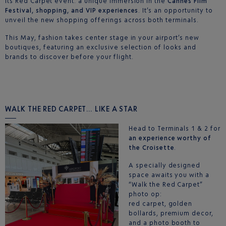
its Red Carpet event: a unique immersion in the
Cannes Film
Festival, shopping, and VIP experiences
. It’s an opportunity to
unveil the new shopping offerings across both terminals.
This May, fashion takes center stage in your airport’s new
boutiques, featuring an exclusive selection of looks and
brands to discover before your flight.
WALK THE RED CARPET… LIKE A STAR
Head to Terminals 1 & 2 for
an experience worthy of
the Croisette
.
A specially designed
space awaits you with a
“Walk the Red Carpet”
photo op:
red carpet, golden
bollards, premium decor,
and a photo booth to