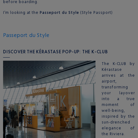
before boarding.
I’m looking at the
Passeport du Style
(Style Passport)
Passeport du Style
DISCOVER THE KÉRASTASE POP-UP: THE K-CLUB
The K-CLUB by
Kérastase
arrives at the
airport,
transforming
your layover
into a true
moment of
well-being,
inspired by the
sun-drenched
elegance of
the Riviera.