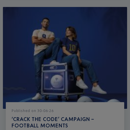
Published
on
30-06-26
‘CRACK THE CODE’ CAMPAIGN –
FOOTBALL MOMENTS