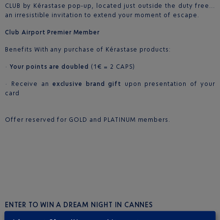
CLUB by Kérastase pop-up, located just outside the duty free…
an irresistible invitation to extend your moment of escape.
Club Airport Premier Member
Benefits With any purchase of Kérastase products:
·
Your points are doubled
(1€ = 2 CAPS)
· Receive an
exclusive brand gift
upon presentation of your
card
Offer reserved for GOLD and PLATINUM members.
ENTER TO WIN A DREAM NIGHT IN CANNES