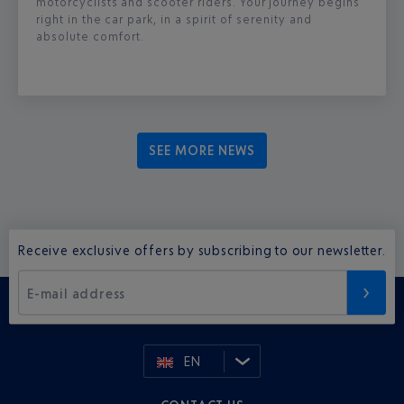
motorcyclists and scooter riders. Your journey begins
right in the car park, in a spirit of serenity and
absolute comfort.
SEE MORE NEWS
Receive exclusive offers by subscribing to our newsletter.
E-mail address
EN