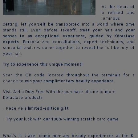
At the heart of
a refined and
luminous
setting, let yourself be transported into a world where time
stands still. Even before takeoff, t
reat your hair and your
senses to an exceptional experience, guided by Kérastase
experts
. Personalized consultations, expert techniques, and
sensorial textures come together to reveal the full beauty of
your hair.
Try to experience this unique moment!
Scan the QR code located throughout the terminals for a
chance to
win your complimentary beauty experience.
Visit Aelia Duty Free With the purchase of one or more
Kérastase products:
· Receive a
limited-edition gift
· Try your luck with our 100% winning scratch card game
What’s at stake: complimentary beauty experiences at the K-