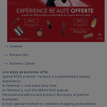
Summer
Riviera Chic
Business Casual
And
enjoy an exclusive offer
:
Spend €150 or more*: receive a complimentary beauty
experience.
In Terminal 1, visit Aélia Duty Free
In Terminal 2, visit the KERASTASE pop-up
Personalized advice and product discovery at partner
boutiques
A truly special moment to combine shopping and wellness