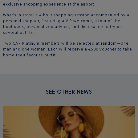
exclusive shopping experience
at the airport.
What’s in store: a 4-hour shopping session accompanied by a
personal shopper, featuring a VIP welcome, a tour of the
boutiques, personalized advice, and the chance to try on
several outfits.
Two CAP Platinum members will be selected at random—one
man and one woman. Each will receive a €500 voucher to take
home their favorite outfit.
SEE OTHER NEWS