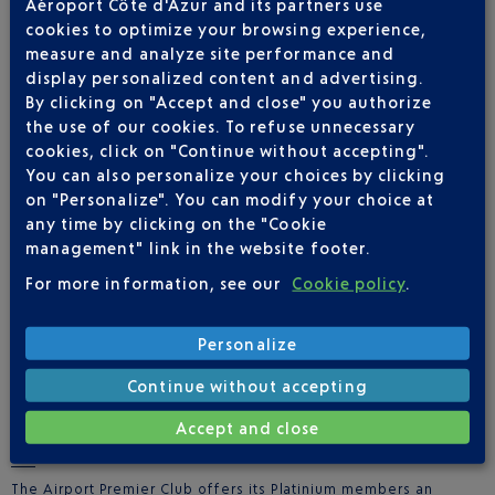
Aéroport Côte d'Azur and its partners use
Extend the experience with an
exclusive contest
in partnership
cookies to optimize your browsing experience,
with the
JW Marriott Cannes
measure and analyze site performance and
Up for grabs: 1 night’s stay for 2 people + breakfast
display personalized content and advertising.
By clicking on "Accept and close" you authorize
To enter:
the use of our cookies. To refuse unnecessary
Make a purchase of €80 or more in-store
cookies, click on "Continue without accepting".
You can also personalize your choices by clicking
Scan the QR code located in the display areas at each
on "Personalize". You can modify your choice at
terminal
any time by clicking on the "Cookie
management" link in the website footer.
Sign up and upload your proof of purchase
For more information, see our
Cookie policy
.
A random drawing will determine the winner at the end of the
promotion**
Personalize
Continue without accepting
PERSONAL SHOPPING FOR AIRPORT PREMIER CLUB
Accept and close
MEMBERS
The Airport Premier Club offers its Platinium members an