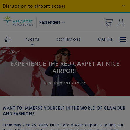
Disruption to airport access
Passengers
DESTINATIONS
PARKING
FLIGHTS
←
News
EXPERIENCE THE RED CARPET AT NICE
AIRPORT
Published
on
07-05-26
WANT TO IMMERSE YOURSELF IN THE WORLD OF GLAMOUR
AND FASHION?
From May 7 to 25, 2026
, Nice Côte d’Azur Airport is rolling out