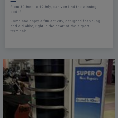
From 30 June to 19 July, can you find the winning
code?
Come and enjoy a fun activity, designed for young
and old alike, right in the heart of the airport
terminals.