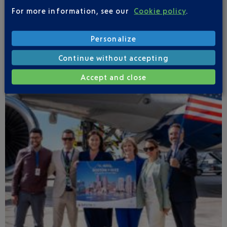
completely transformed. The new retail selection
For more information, see our
Cookie policy
.
reflects this exceptional region where French
craftsmanship and luxury come together.
Personalize
Continue without accepting
Accept and close