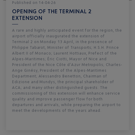
Published
on
14-04-26
OPENING OF THE TERMINAL 2
EXTENSION
A rare and highly anticipated event for the region, the
airport officially inaugurated the extension of
Terminal 2 on Monday 13 April, in the presence of
Philippe Tabarot, Minister of Transports; H.S.H. Prince
Albert II of Monaco; Laurent Hottiaux, Prefect of the
Alpes-Maritimes; Éric Ciotti, Mayor of Nice and
President of the Nice Côte d’Azur Metropolis; Charles-
Ange Ginésy, President of the Alpes-Maritimes
Department; Alessandro Benetton, Chairman of
Edizione and Mundys, the principal shareholder of
ACA; and many other distinguished guests. The
commissioning of this extension will enhance service
quality and improve passenger flow for both
departures and arrivals, while preparing the airport to
meet the developments of the years ahead.