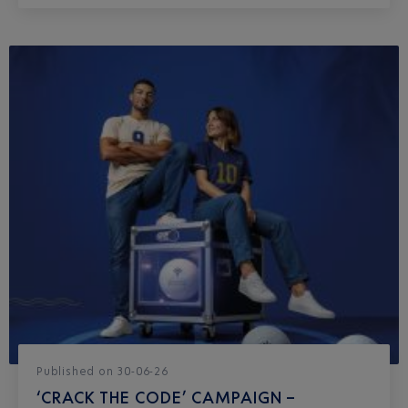
Published
on
30-06-26
‘CRACK THE CODE’ CAMPAIGN –