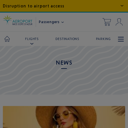
Disruption to airport access
Passengers
DESTINATIONS
PARKING
FLIGHTS
NEWS