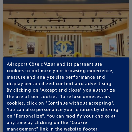
Aéroport Côte d'Azur and its partners use
cookies to optimize your browsing experience,
measure and analyze site performance and
display personalized content and advertising.
By clicking on "Accept and close" you authorize
Published
on
27-05-26
the use of our cookies. To refuse unnecessary
cookies, click on "Continue without accepting".
FULL OVERHAUL OF ITS RETAIL OFFERING
You can also personalize your choices by clicking
on "Personalize". You can modify your choice at
After a year and a half of works, the some forty shops
across the three Nice terminals for scheduled and
any time by clicking on the "Cookie
business aviation, covering 6,300 m², have been
management" link in the website footer.