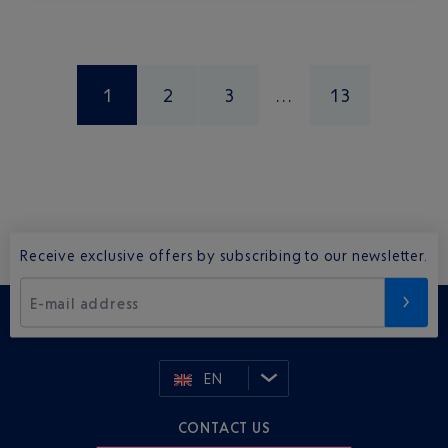
1
2
3
13
Receive exclusive offers by subscribing to our newsletter.
E-mail address
EN
CONTACT US