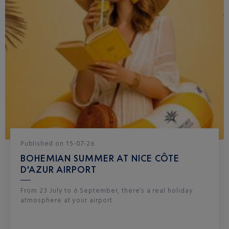
Published
on
15-07-26
BOHEMIAN SUMMER AT NICE CÔTE
D'AZUR AIRPORT
From 23 July to 6 September, there’s a real holiday
atmosphere at your airport.