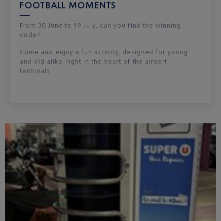
FOOTBALL MOMENTS
From 30 June to 19 July, can you find the winning
code?
Come and enjoy a fun activity, designed for young
and old alike, right in the heart of the airport
terminals.