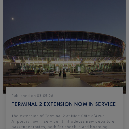
Published
on
03-05-26
TERMINAL 2 EXTENSION NOW IN SERVICE
The extension of Terminal 2 at Nice Côte d’Azur
Airport is now in service. It introduces new departure
passenger routes, both for check-in and boarding.