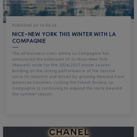
Published
on
16-06-26
NICE–NEW YORK THIS WINTER WITH LA
COMPAGNIE
The all-business-class airline La Compagnie has
announced the extension of its Nice–New York
(Newark) route for the 2026/2027 winter season.
Building on the strong performance of the service
since its relaunch and driven by growing demand from
American travellers visiting the French Riviera, La
Compagnie is continuing to expand the route beyond
the summer season.