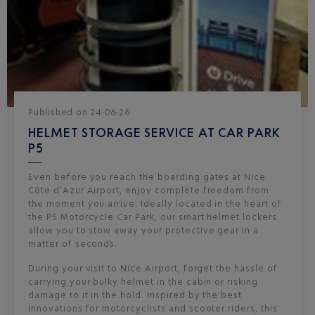
Published
on
24-06-26
HELMET STORAGE SERVICE AT CAR PARK
P5
Even before you reach the boarding gates at Nice
Côte d’Azur Airport, enjoy complete freedom from
the moment you arrive. Ideally located in the heart of
the P5 Motorcycle Car Park, our smart helmet lockers
allow you to stow away your protective gear in a
matter of seconds.
During your visit to Nice Airport, forget the hassle of
carrying your bulky helmet in the cabin or risking
damage to it in the hold. Inspired by the best
innovations for motorcyclists and scooter riders, this