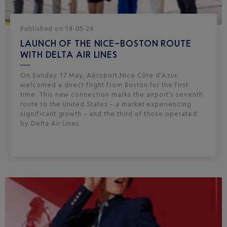
Published
on
18-05-26
LAUNCH OF THE NICE–BOSTON ROUTE
WITH DELTA AIR LINES
On Sunday 17 May, Aéroport Nice Côte d’Azur
welcomed a direct flight from Boston for the first
time. This new connection marks the airport’s seventh
route to the United States – a market experiencing
significant growth – and the third of those operated
by Delta Air Lines.