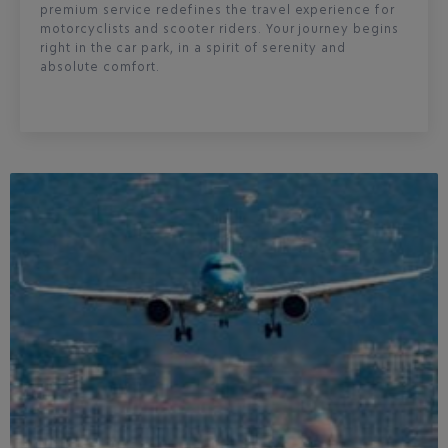
premium service redefines the travel experience for
motorcyclists and scooter riders. Your journey begins
right in the car park, in a spirit of serenity and
absolute comfort.