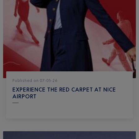
Published
on
07-05-26
EXPERIENCE THE RED CARPET AT NICE
AIRPORT