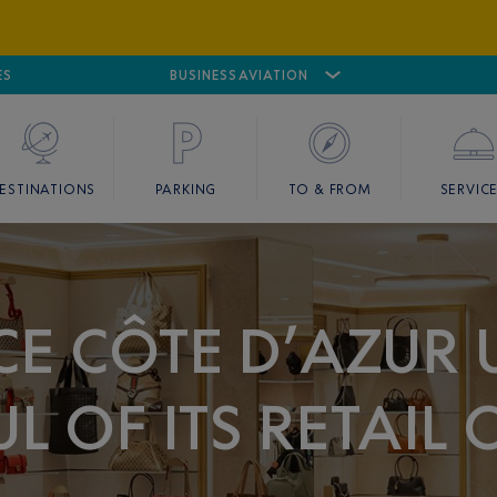
ES
AIRPORT
CANNES MANDELIEU
BUSINESS AVIATION
AIRPORT
GOLF
ESTINATIONS
PARKING
TO & FROM
SERVIC
E CÔTE D’AZUR 
L OF ITS RETAIL 