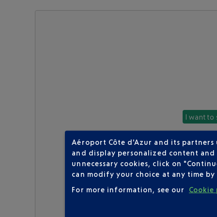
I want to
Aéroport Côte d'Azur and its partners
and display personalized content and a
unnecessary cookies, click on "Continu
can modify your choice at any time by 
For more information, see our
Cookie 