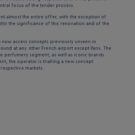
ntral focus of the tender process.
nt almost the entire offer, with the exception of
ights the significance of this renovation and of the
n now access concepts previously unseen in
ound at any other French airport except Paris. The
the perfumery segment, as well as iconic brands
nt, the operator is trialling a new concept
 respective markets.