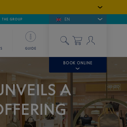
EN
E DE SAINT-TROPEZ
THE GROUP
SKY VALET
ES
GUIDE
BOOK ONLINE
UNVEILS A
OFFERING