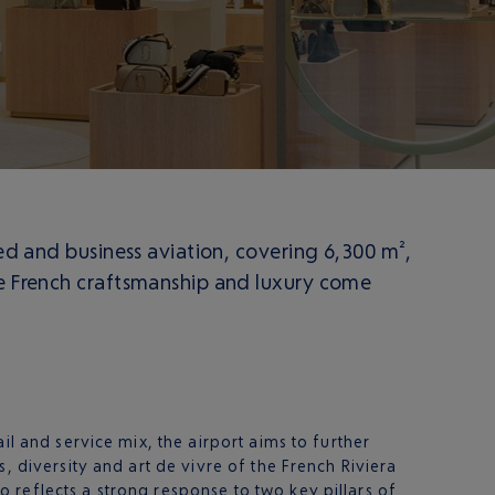
led and business aviation, covering 6,300 m²,
re French craftsmanship and luxury come
il and service mix, the airport aims to further
, diversity and art de vivre of the French Riviera
 reflects a strong response to two key pillars of