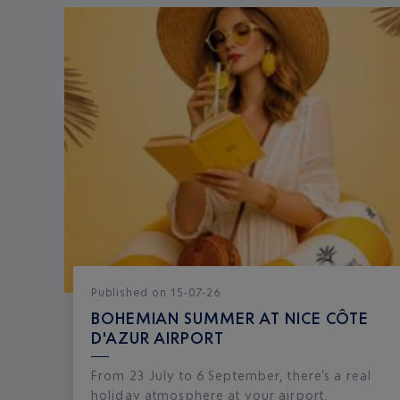
Published
on
15-07-26
BOHEMIAN SUMMER AT NICE CÔTE
D'AZUR AIRPORT
From 23 July to 6 September, there’s a real
holiday atmosphere at your airport.