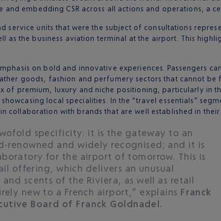
vice and embedding CSR across all actions and operations, a ce
d service units that were the subject of consultations represe
ll as the business aviation terminal at the airport. This highl
 emphasis on bold and innovative experiences. Passengers ca
ather goods, fashion and perfumery sectors that cannot be f
x of premium, luxury and niche positioning, particularly in 
owcasing local specialities. In the “travel essentials” segme
 collaboration with brands that are well established in their
wofold specificity: it is the gateway to an
ld-renowned and widely recognised; and it is
oratory for the airport of tomorrow. This is
ail offering, which delivers an unusual
and scents of the Riviera, as well as retail
rely new to a French airport,” explains
Franck
cutive Board of Franck Goldnadel.