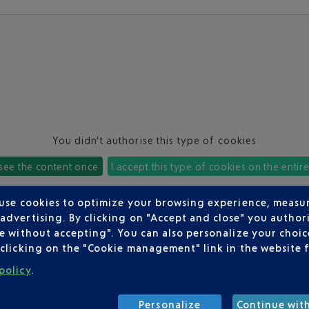
You didn't authorise this type of cookies
 see the content once
I accept this type of cookies on the entir
 use cookies to optimize your browsing experience, measu
dvertising. By clicking on "Accept and close" you authori
e without accepting". You can also personalize your choice
clicking on the "Cookie management" link in the website 
policy
.
Personalize
Continue wit