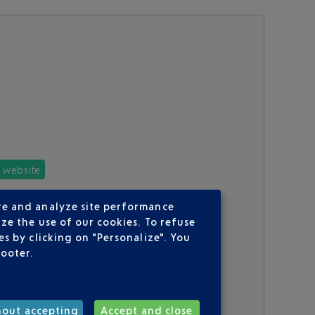
e website
re and analyze site performance
ze the use of our cookies. To refuse
s by clicking on "Personalize". You
footer.
hout accepting
Accept and close