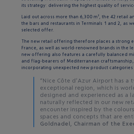
its strategy: delivering the highest quality of ser
Laid out across more than 6,300 m², the 42 retail an
the bars and restaurants in Terminals 1 and 2, as we
selected offer.
The new retail offering therefore places a strong
France, as well as world-renowned brands in the le
new offering also features a carefully balanced mi
and flag-bearers of Mediterranean craftsmanship, sh
incorporating unexpected new product categories in
“Nice Côte d’Azur Airport has a t
exceptional region, which is wor
designed and experienced as a lab
naturally reflected in our new ret
encounter inspired by the colours 
spaces and concepts that are enti
Goldnadel, Chairman of the Exe