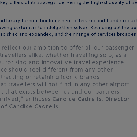
key pillars of its strategy: delivering the highest quality of
nd luxury fashion boutique here offers second-hand produc
llowing customers to indulge themselves. Rounding out the por
furbished and expanded, and their range of services broade
reflect our ambition to offer all our passenger
travellers alike, whether travelling solo, as a
 surprising and innovative travel experience.
ice should feel different from any other
tracting or retaining iconic brands
t travellers will not find in any other airport.
t that exists between us and our partners,
arrived,” enthuses
Candice Cadreils, Director
 of Candice Cadreils.