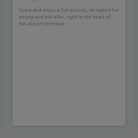
Come and enjoy a fun activity, designed for
young and old alike, right in the heart of
the airport terminals.