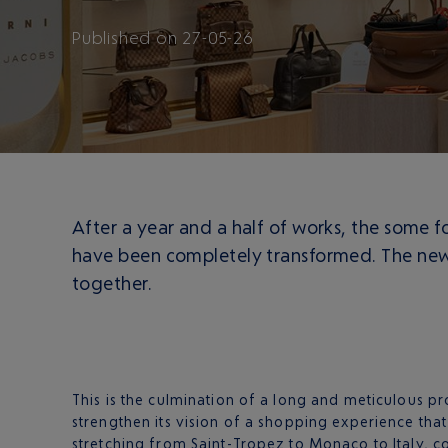
Published
on
27-05-26
After a year and a half of works, the some f
have been completely transformed. The new r
together.
This is the culmination of a long and meticulous pr
strengthen its vision of a shopping experience that
stretching from Saint-Tropez to Monaco to Italy, c