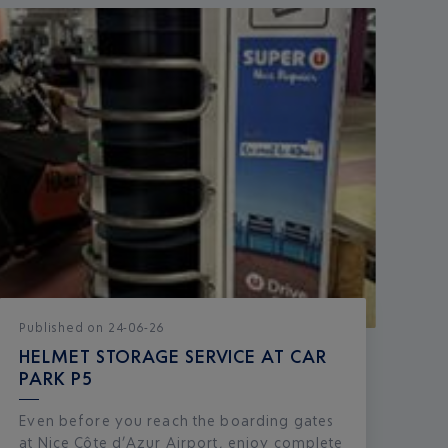
Published
on
24-06-26
HELMET STORAGE SERVICE AT CAR
PARK P5
Even before you reach the boarding gates
at Nice Côte d’Azur Airport, enjoy complete