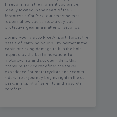
freedom from the moment you arrive.
Ideally located in the heart of the P5
Motorcycle Car Park, our smart helmet
lockers allow you to stow away your
protective gear in a matter of seconds.
During your visit to Nice Airport, forget the
hassle of carrying your bulky helmet in the
cabin or risking damage to it in the hold.
Inspired by the best innovations for
motorcyclists and scooter riders, this
premium service redefines the travel
experience for motorcyclists and scooter
riders. Your journey begins right in the car
park, in a spirit of serenity and absolute
comfort.