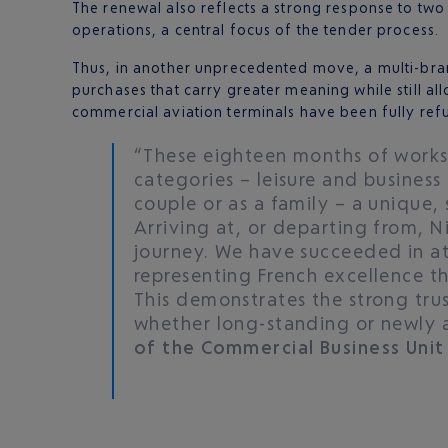
The renewal also reflects a strong response to two 
operations, a central focus of the tender process.
Thus, in another unprecedented move, a multi-bra
purchases that carry greater meaning while still a
commercial aviation terminals have been fully re
“These eighteen months of works 
categories – leisure and business 
couple or as a family – a unique,
Arriving at, or departing from, N
journey. We have succeeded in at
representing French excellence tha
This demonstrates the strong trus
whether long-standing or newly 
of the Commercial Business Unit