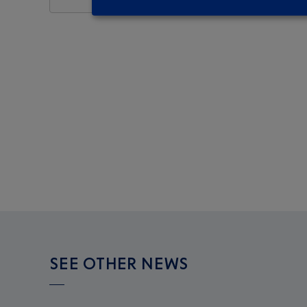
SEE OTHER NEWS