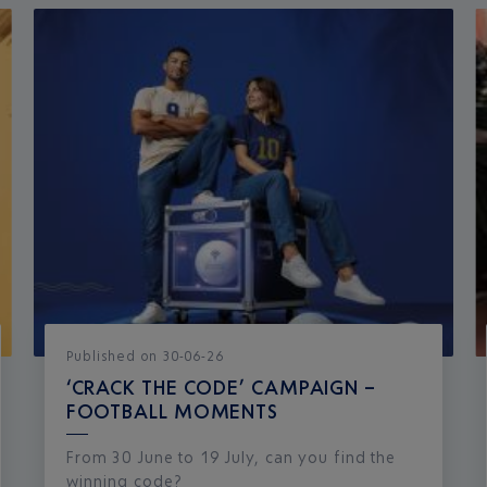
Published
on
30-06-26
‘CRACK THE CODE’ CAMPAIGN –
FOOTBALL MOMENTS
From 30 June to 19 July, can you find the
winning code?