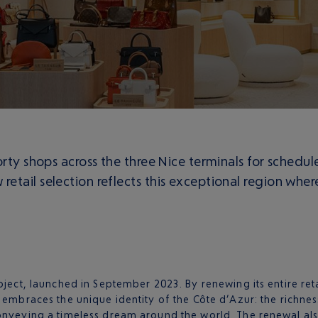
orty shops across the three Nice terminals for schedu
etail selection reflects this exceptional region whe
oject, launched in September 2023. By renewing its entire reta
 embraces the unique identity of the Côte d’Azur: the richness
onveying a timeless dream around the world. The renewal also