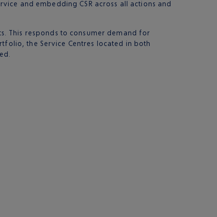
 service and embedding CSR across all actions and
ts. This responds to consumer demand for
tfolio, the Service Centres located in both
ned.