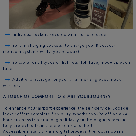
Individual lockers secured with a unique code
Built-in charging sockets (to charge your Bluetooth
intercom systems whilst you’re away)
Suitable for all types of helmets (full-face, modular, open-
face)
Additional storage for your small items (gloves, neck
warmers).
A TOUCH OF COMFORT TO START YOUR JOURNEY
To enhance your
airport experience
, the self-service luggage
locker offers complete flexibility. Whether you’re off on a 24-
hour business trip or a long holiday, your belongings remain
fully protected from the elements and theft.
Accessible instantly via a digital process, the locker opens