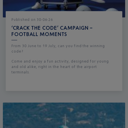
Published
on
30-06-26
‘CRACK THE CODE’ CAMPAIGN –
FOOTBALL MOMENTS
From 30 June to 19 July, can you find the winning
code?
Come and enjoy a fun activity, designed for young
and old alike, right in the heart of the airport
terminals.