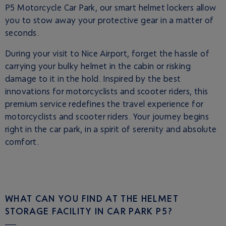
P5 Motorcycle Car Park, our smart helmet lockers allow
you to stow away your protective gear in a matter of
seconds.
During your visit to Nice Airport, forget the hassle of
carrying your bulky helmet in the cabin or risking
damage to it in the hold. Inspired by the best
innovations for motorcyclists and scooter riders, this
premium service redefines the travel experience for
motorcyclists and scooter riders. Your journey begins
right in the car park, in a spirit of serenity and absolute
comfort.
WHAT CAN YOU FIND AT THE HELMET
STORAGE FACILITY IN CAR PARK P5?