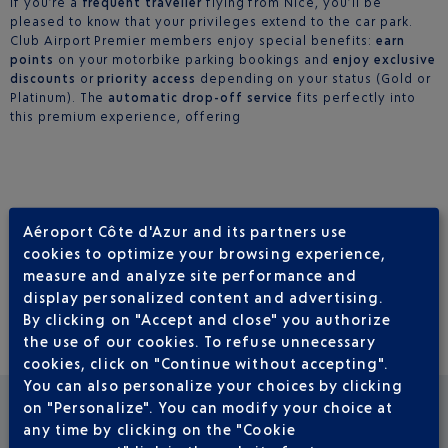
If you’re a
frequent traveller
flying from Nice, you’ll be
pleased to know that your privileges extend to the car park.
Club Airport Premier members enjoy special benefits:
earn
points
on your motorbike parking bookings and
enjoy exclusive
discounts
or
priority access
depending on your status (Gold or
Platinum). The
automatic drop-off service
fits perfectly into
this premium experience, offering
Aéroport Côte d'Azur and its partners use
PRACTICAL INFORMATION
cookies to optimize your browsing experience,
measure and analyze site performance and
Location: Terminal 2 – Outdoor Car Park P5 (Motorcycle Zone).
display personalized content and advertising.
Open 24 hours a day, 7 days a week.
By clicking on "Accept and close" you authorize
the use of our cookies. To refuse unnecessary
cookies, click on "Continue without accepting".
You can also personalize your choices by clicking
on "Personalize". You can modify your choice at
any time by clicking on the "Cookie
SEE OTHER NEWS