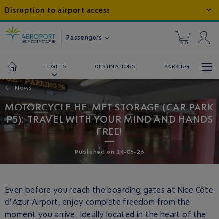
Disruption to airport access
Passengers
DESTINATIONS
PARKING
FLIGHTS
←
News
MOTORCYCLE HELMET STORAGE (CAR PARK
P5): TRAVEL WITH YOUR MIND AND HANDS
FREE!
Published
on
24-06-26
Even before you reach the boarding gates at Nice Côte
d’Azur Airport, enjoy complete freedom from the
moment you arrive. Ideally located in the heart of the