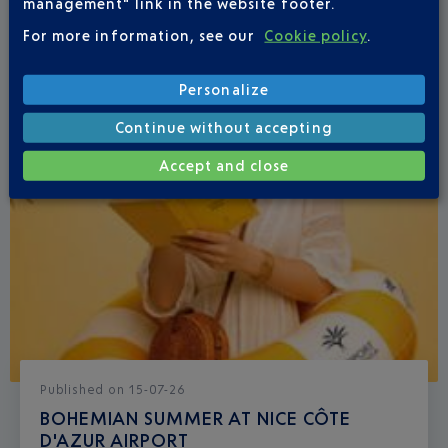
management" link in the website footer.
For more information, see our
Cookie policy
.
Personalize
Continue without accepting
Accept and close
Published
on
15-07-26
BOHEMIAN SUMMER AT NICE CÔTE
D'AZUR AIRPORT