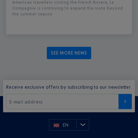
American travellers visiting the French Riviera, La
Compagnie is continuing to expand the route beyond
the summer season.
SEE MORE NEWS
Receive exclusive offers by subscribing to our newsletter.
E-mail address
EN