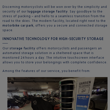
Discerning motorcyclists will be won over by the simplicity and
security of our
luggage storage facility
. Say goodbye to the
stress of packing – and hello to a seamless transition from the
road to the skies. The modern facility, located right next to the
motorbike car park
, offers you a secure and connected storage
space.
INNOVATIVE TECHNOLOGY FOR HIGH-SECURITY STORAGE
Our
storage facility
offers motorcyclists and passengers an
automated storage solution in a sheltered space that is
monitored 24 hours a day. The intuitive touchscreen interface
allows you to store your belongings with complete confidence.
Among the features of our service, you benefit from: