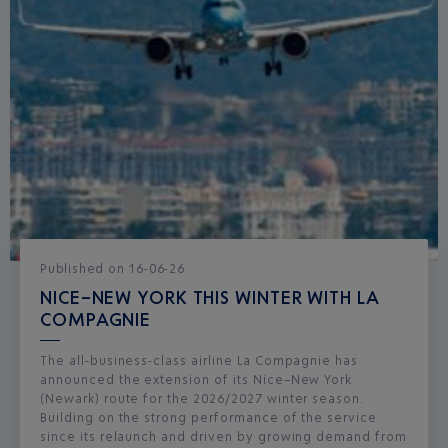
Published
on
16-06-26
NICE–NEW YORK THIS WINTER WITH LA
COMPAGNIE
The all-business-class airline La Compagnie has
announced the extension of its Nice–New York
(Newark) route for the 2026/2027 winter season.
Building on the strong performance of the service
since its relaunch and driven by growing demand from