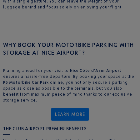
with a single gesture. You can leave the weight of your
luggage behind and focus solely on enjoying your flight.
WHY BOOK YOUR MOTORBIKE PARKING WITH
STORAGE AT NICE AIRPORT?
Planning ahead for your visit to
Nice Côte d’Azur Airport
ensures a hassle-free departure. By booking your space at the
P5 Motorbike Car Park
online, you not only secure a parking
space as close as possible to the terminals, but you also
benefit from maximum peace of mind thanks to our exclusive
storage service.
LEARN MORE
THE CLUB AIRPORT PREMIER BENEFITS