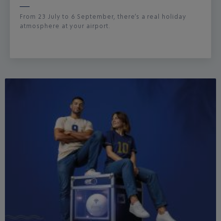
From 23 July to 6 September, there’s a real holiday
atmosphere at your airport.